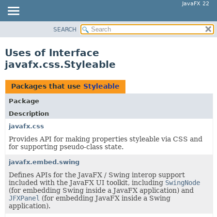
JavaFX 22
SEARCH
OVERVIEW
MODULE
Uses of Interface
PACKAGE
javafx.css.Styleable
CLASS
USE
Packages that use
Styleable
TREE
Package
NEW
Description
DEPRECATED
javafx.css
Provides API for making properties styleable via CSS and
INDEX
for supporting pseudo-class state.
HELP
javafx.embed.swing
Defines APIs for the JavaFX / Swing interop support
included with the JavaFX UI toolkit, including
SwingNode
(for embedding Swing inside a JavaFX application) and
JFXPanel
(for embedding JavaFX inside a Swing
application).