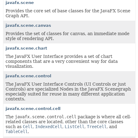
javafx.scene
Provides the core set of base classes for the JavaFX Scene
Graph API.
javafx.scene.canvas
Provides the set of classes for canvas, an immediate mode
style of rendering API.
javafx.scene.chart
The JavaFX User Interface provides a set of chart
components that are a very convenient way for data
visualization.
javafx.scene.control
The JavaFX User Interface Controls (UI Controls or just
Controls) are specialized Nodes in the JavaFX Scenegraph
especially suited for reuse in many different application
contexts.
javafx.scene.control.cell
The
javafx.scene.control.cell
package is where all cell-
related classes are located, other than the core classes
such as
Cell
,
IndexedCell
,
ListCell
,
TreeCell
, and
TableCell
.