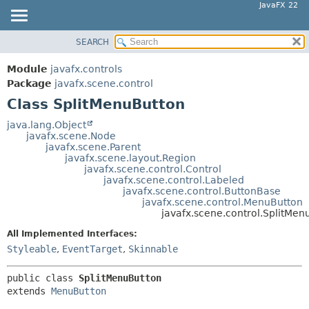
JavaFX 22
SEARCH
OVERVIEW
SUMMARY:
NESTED
MODULE
Module
javafx.controls
FIELD
PACKAGE
Package
javafx.scene.control
CONSTR
Class SplitMenuButton
CLASS
METHOD
USE
java.lang.Object
javafx.scene.Node
TREE
DETAIL:
javafx.scene.Parent
javafx.scene.layout.Region
NEW
FIELD
javafx.scene.control.Control
DEPRECATED
javafx.scene.control.Labeled
CONSTR
javafx.scene.control.ButtonBase
INDEX
METHOD
javafx.scene.control.MenuButton
javafx.scene.control.SplitMen
HELP
All Implemented Interfaces:
Styleable
,
EventTarget
,
Skinnable
public class 
SplitMenuButton
extends 
MenuButton