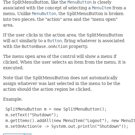
The SplitMenuButton, like the
MenuButton
is closely
associated with the concept of selecting a
MenuItem
from a
menu. Unlike
MenuButton
, the SplitMenuButton is broken
into two pieces, the "action" area and the "menu open"
area.
If the user clicks in the action area, the SplitMenuButton
will act similarly to a
Button
, firing whatever is associated
with the
ButtonBase.onAction
property.
The menu open area of the control will show a menu if
clicked. When the user selects an item from the menu, it is
executed.
Note that the SplitMenuButton does not automatically
assign whatever was last selected in the menu to be the
action should the action region be clicked.
Example:
 SplitMenuButton m = new SplitMenuButton();

 m.setText("Shutdown");

 m.getItems().addAll(new MenuItem("Logout"), new MenuIt
 m.setOnAction(e -> System.out.println("Shutdown"));