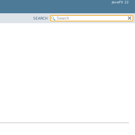
JavaFX 22
SEARCH