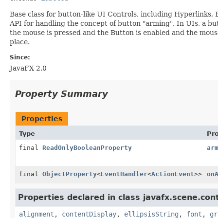
Base class for button-like UI Controls, including Hyperlinks
API for handling the concept of button "arming". In UIs, a but
the mouse is pressed and the Button is enabled and the mouse i
place.
Since:
JavaFX 2.0
Property Summary
Properties
Type
Pr
final
ReadOnlyBooleanProperty
ar
final
ObjectProperty
<
EventHandler
<
ActionEvent
>>
on
Properties declared in class javafx.scene.cont
alignment
,
contentDisplay
,
ellipsisString
,
font
,
gr