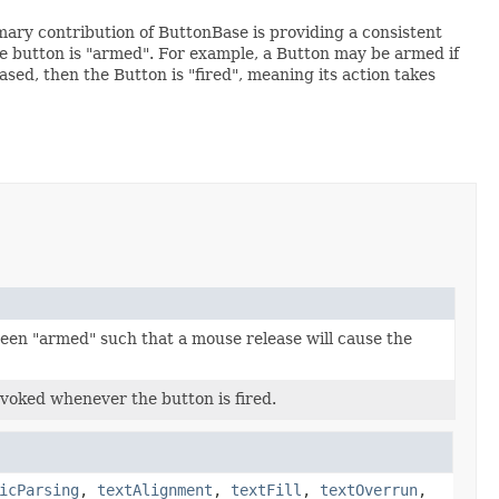
mary contribution of ButtonBase is providing a consistent
the button is "armed". For example, a Button may be armed if
ased, then the Button is "fired", meaning its action takes
been "armed" such that a mouse release will cause the
nvoked whenever the button is fired.
icParsing
,
textAlignment
,
textFill
,
textOverrun
,