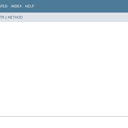
ATED
INDEX
HELP
TR
|
METHOD