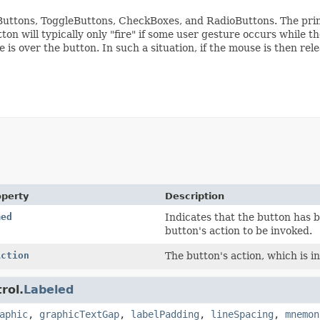
, Buttons, ToggleButtons, CheckBoxes, and RadioButtons. The pri
ton will typically only "fire" if some user gesture occurs while 
s over the button. In such a situation, if the mouse is then rele
operty
Description
med
Indicates that the button has 
button's action to be invoked.
Action
The button's action, which is i
rol.
Labeled
aphic
,
graphicTextGap
,
labelPadding
,
lineSpacing
,
mnemon