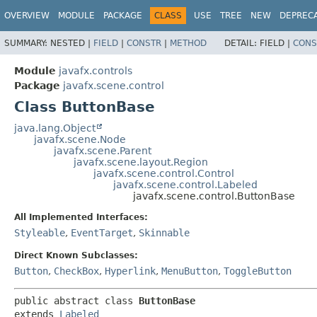
OVERVIEW
MODULE
PACKAGE
CLASS
USE
TREE
NEW
DEPREC
SUMMARY:
NESTED |
FIELD
|
CONSTR
|
METHOD
DETAIL:
FIELD |
CONS
Module
javafx.controls
Package
javafx.scene.control
Class ButtonBase
java.lang.Object
javafx.scene.Node
javafx.scene.Parent
javafx.scene.layout.Region
javafx.scene.control.Control
javafx.scene.control.Labeled
javafx.scene.control.ButtonBase
All Implemented Interfaces:
Styleable
,
EventTarget
,
Skinnable
Direct Known Subclasses:
Button
,
CheckBox
,
Hyperlink
,
MenuButton
,
ToggleButton
public abstract class 
ButtonBase
extends 
Labeled