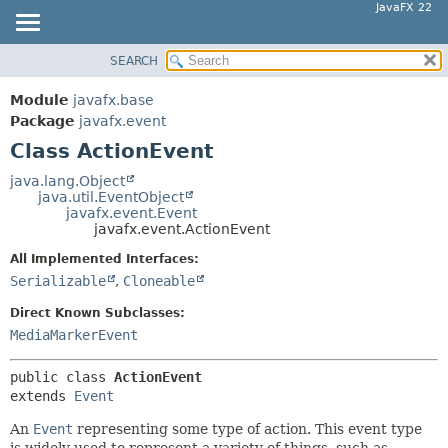
JavaFX 22
SEARCH
OVERVIEW
SUMMARY:
NESTED
MODULE
Module
javafx.base
FIELD
PACKAGE
Package
javafx.event
CONSTR
Class ActionEvent
CLASS
METHOD
USE
java.lang.Object
java.util.EventObject
TREE
DETAIL:
javafx.event.Event
javafx.event.ActionEvent
NEW
FIELD
All Implemented Interfaces:
DEPRECATED
CONSTR
Serializable
,
Cloneable
INDEX
METHOD
Direct Known Subclasses:
HELP
MediaMarkerEvent
public class 
ActionEvent
extends 
Event
An
Event
representing some type of action. This event type
is widely used to represent a variety of things, such as