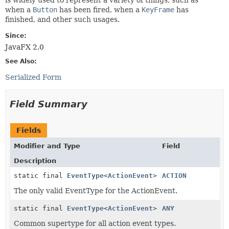
when a
Button
has been fired, when a
KeyFrame
has
finished, and other such usages.
Since:
JavaFX 2.0
See Also:
Serialized Form
Field Summary
Fields
Modifier and Type
Field
Description
static final
EventType
<
ActionEvent
>
ACTION
The only valid EventType for the ActionEvent.
static final
EventType
<
ActionEvent
>
ANY
Common supertype for all action event types.