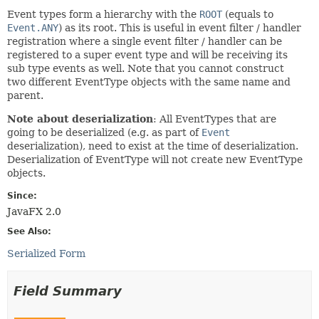
Event types form a hierarchy with the
ROOT
(equals to
Event.ANY
) as its root. This is useful in event filter / handler
registration where a single event filter / handler can be
registered to a super event type and will be receiving its
sub type events as well. Note that you cannot construct
two different EventType objects with the same name and
parent.
Note about deserialization
: All EventTypes that are
going to be deserialized (e.g. as part of
Event
deserialization), need to exist at the time of deserialization.
Deserialization of EventType will not create new EventType
objects.
Since:
JavaFX 2.0
See Also:
Serialized Form
Field Summary