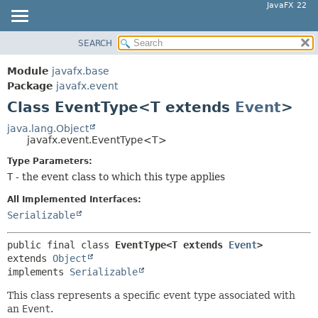
JavaFX 22
SEARCH
OVERVIEW
SUMMARY:
NESTED
MODULE
Module
javafx.base
FIELD
PACKAGE
Package
javafx.event
CONSTR
Class EventType<T extends
Event
>
CLASS
METHOD
USE
java.lang.Object
javafx.event.EventType<T>
TREE
DETAIL:
Type Parameters:
NEW
FIELD
T
- the event class to which this type applies
DEPRECATED
CONSTR
All Implemented Interfaces:
INDEX
METHOD
Serializable
HELP
public final class 
EventType<T extends 
Event
>
extends 
Object
implements 
Serializable
This class represents a specific event type associated with
an
Event
.