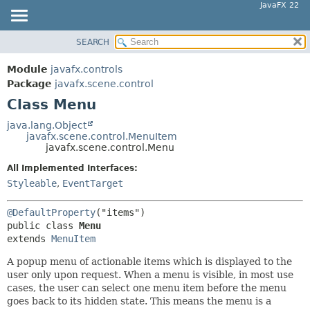
JavaFX 22
SEARCH
OVERVIEW
SUMMARY:
NESTED
MODULE
Module
javafx.controls
FIELD
PACKAGE
Package
javafx.scene.control
CONSTR
Class Menu
CLASS
METHOD
USE
java.lang.Object
javafx.scene.control.MenuItem
TREE
DETAIL:
javafx.scene.control.Menu
NEW
FIELD
All Implemented Interfaces:
DEPRECATED
CONSTR
Styleable
,
EventTarget
INDEX
METHOD
@DefaultProperty
HELP
public class 
Menu
extends 
MenuItem
A popup menu of actionable items which is displayed to the
user only upon request. When a menu is visible, in most use
cases, the user can select one menu item before the menu
goes back to its hidden state. This means the menu is a