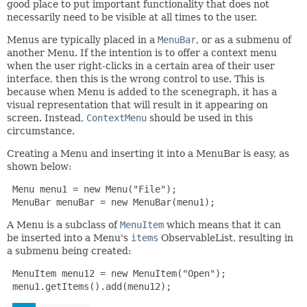
good place to put important functionality that does not
necessarily need to be visible at all times to the user.
Menus are typically placed in a
MenuBar
, or as a submenu of
another Menu. If the intention is to offer a context menu
when the user right-clicks in a certain area of their user
interface, then this is the wrong control to use. This is
because when Menu is added to the scenegraph, it has a
visual representation that will result in it appearing on
screen. Instead,
ContextMenu
should be used in this
circumstance.
Creating a Menu and inserting it into a MenuBar is easy, as
shown below:
 Menu menu1 = new Menu("File");

 MenuBar menuBar = new MenuBar(menu1);
A Menu is a subclass of
MenuItem
which means that it can
be inserted into a Menu's
items
ObservableList, resulting in
a submenu being created:
 MenuItem menu12 = new MenuItem("Open");

 menu1.getItems().add(menu12);