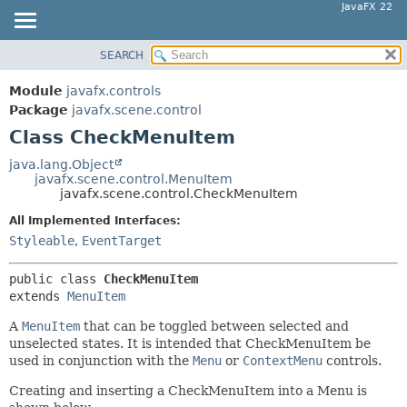
JavaFX 22
SEARCH
OVERVIEW
SUMMARY:
NESTED
MODULE
Module
javafx.controls
FIELD
PACKAGE
Package
javafx.scene.control
CONSTR
Class CheckMenuItem
CLASS
METHOD
USE
java.lang.Object
javafx.scene.control.MenuItem
TREE
DETAIL:
javafx.scene.control.CheckMenuItem
NEW
FIELD
All Implemented Interfaces:
DEPRECATED
CONSTR
Styleable
,
EventTarget
INDEX
METHOD
public class 
CheckMenuItem
HELP
extends 
MenuItem
A
MenuItem
that can be toggled between selected and
unselected states. It is intended that CheckMenuItem be
used in conjunction with the
Menu
or
ContextMenu
controls.
Creating and inserting a CheckMenuItem into a Menu is