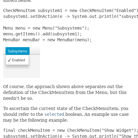
shown below.
CheckMenuItem subsystem1 = new CheckMenuItem("Enabled")
subsystem1.setOnAction(e -> System.out.println("subsyst
Menu menu = new Menu("Subsystems");

menu.getItems().add(subsystem1);

MenuBar menuBar = new MenuBar(menu);
Of course, the approach shown above separates out the
definition of the CheckMenuItem from the Menu, but this
needn't be so.
To ascertain the current state of the CheckMenuItem, you
should refer to the
selected
boolean. An example use case
may be the following example:
final checkMenuItem = new CheckMenuItem("Show Widget");
subsystem1.setOnAction(e -> System.out.println("Show th