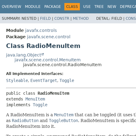
OVERVIEW
MODULE
PACKAGE
CLASS
USE
TREE
NEW
DEPREC
SUMMARY:
NESTED |
FIELD
|
CONSTR
|
METHOD
DETAIL:
FIELD |
CONS
Module
javafx.controls
Package
javafx.scene.control
Class RadioMenuItem
java.lang.Object
javafx.scene.control.MenuItem
javafx.scene.control.RadioMenuItem
All Implemented Interfaces:
Styleable
,
EventTarget
,
Toggle
public class 
RadioMenuItem
extends 
MenuItem
implements 
Toggle
A RadioMenuItem is a
MenuItem
that can be toggled (it uses 
as
RadioButton
and
ToggleButton
. RadioMenuItem is specific
RadioMenuItem into it.