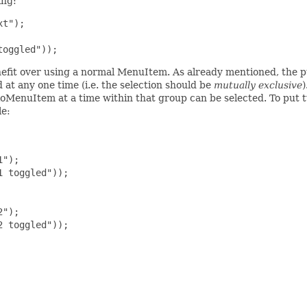
ing:
t");

toggled"));
nefit over using a normal MenuItem. As already mentioned, the p
d at any one time (i.e. the selection should be
mutually exclusive
)
oMenuItem at a time within that group can be selected. To put
le:
");

 toggled"));

");

 toggled"));
