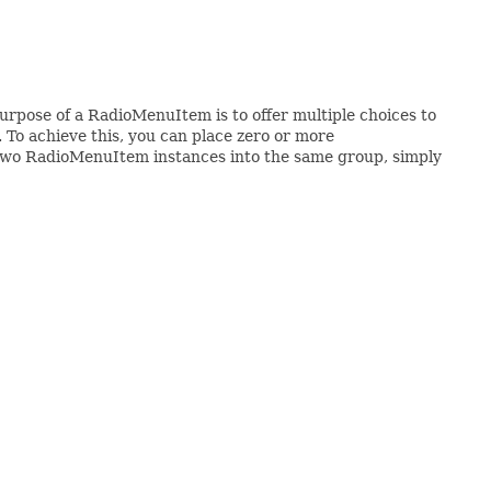
urpose of a RadioMenuItem is to offer multiple choices to
. To achieve this, you can place zero or more
 two RadioMenuItem instances into the same group, simply