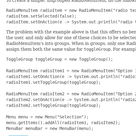
To create a simple, ungrouped RadioMenuItem, do the follow
RadioMenuItem radioItem = new RadioMenuItem("radio tex
radioItem.setSelected(false);

radioItem.setOnAction(e -> System.out.println("radio 
The problem with the example above is that this offers no be
the user, and only allow for one of these choices to be selecte
RadioMenuItem's into groups. When in groups, only one Radi
assign them both the same value for
toggleGroup
. For examp
ToggleGroup toggleGroup = new ToggleGroup();

RadioMenuItem radioItem1 = new RadioMenuItem("Option 1
radioItem1.setOnAction(e -> System.out.println("radio1
radioItem1.setToggleGroup(toggleGroup);

RadioMenuItem radioItem2 = new RadioMenuItem("Option 2
radioItem2.setOnAction(e -> System.out.println("radio2
radioItem2.setToggleGroup(toggleGroup);

Menu menu = new Menu("Selection");

menu.getItems().addAll(radioItem1, radioItem2);

MenuBar menuBar = new MenuBar(menu);