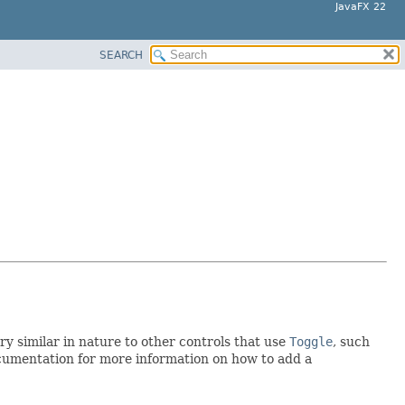
JavaFX 22
SEARCH
 similar in nature to other controls that use
Toggle
, such
documentation for more information on how to add a