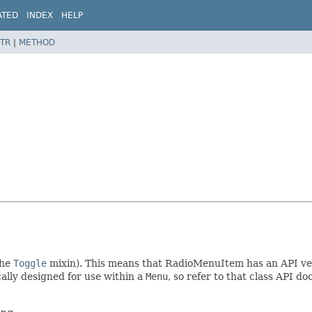
ATED
INDEX
HELP
TR
|
METHOD
the
Toggle
mixin). This means that RadioMenuItem has an API very
ally designed for use within a
Menu
, so refer to that class API 