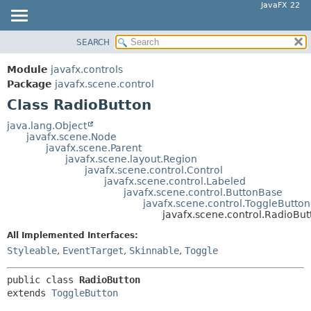
JavaFX 22
SEARCH
OVERVIEW
SUMMARY:
NESTED
MODULE
Module
javafx.controls
FIELD
PACKAGE
Package
javafx.scene.control
CONSTR
Class RadioButton
CLASS
METHOD
USE
java.lang.Object
javafx.scene.Node
TREE
DETAIL:
javafx.scene.Parent
javafx.scene.layout.Region
NEW
FIELD
javafx.scene.control.Control
DEPRECATED
javafx.scene.control.Labeled
CONSTR
javafx.scene.control.ButtonBase
INDEX
METHOD
javafx.scene.control.ToggleButton
javafx.scene.control.RadioBut
HELP
All Implemented Interfaces:
Styleable
,
EventTarget
,
Skinnable
,
Toggle
public class 
RadioButton
extends 
ToggleButton