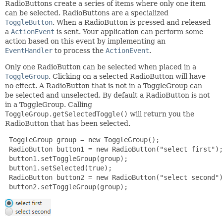
RadioButtons create a series of items where only one item
can be selected. RadioButtons are a specialized
ToggleButton
. When a RadioButton is pressed and released
a
ActionEvent
is sent. Your application can perform some
action based on this event by implementing an
EventHandler
to process the
ActionEvent
.
Only one RadioButton can be selected when placed in a
ToggleGroup
. Clicking on a selected RadioButton will have
no effect. A RadioButton that is not in a ToggleGroup can
be selected and unselected. By default a RadioButton is not
in a ToggleGroup. Calling
ToggleGroup.getSelectedToggle()
will return you the
RadioButton that has been selected.
 ToggleGroup group = new ToggleGroup();

 RadioButton button1 = new RadioButton("select first");
 button1.setToggleGroup(group);

 button1.setSelected(true);

 RadioButton button2 = new RadioButton("select second")
 button2.setToggleGroup(group);