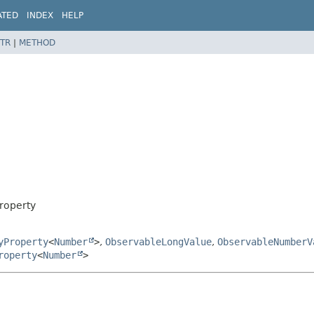
ATED
INDEX
HELP
TR
|
METHOD
roperty
yProperty
<
Number
>
,
ObservableLongValue
,
ObservableNumberV
roperty
<
Number
>