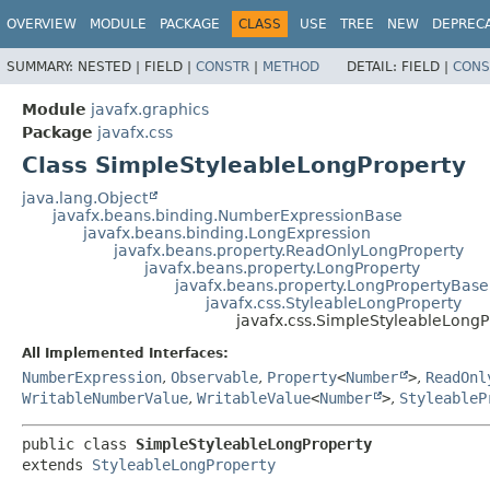
OVERVIEW
MODULE
PACKAGE
CLASS
USE
TREE
NEW
DEPREC
SUMMARY:
NESTED |
FIELD |
CONSTR
|
METHOD
DETAIL:
FIELD |
CONS
Module
javafx.graphics
Package
javafx.css
Class SimpleStyleableLongProperty
java.lang.Object
javafx.beans.binding.NumberExpressionBase
javafx.beans.binding.LongExpression
javafx.beans.property.ReadOnlyLongProperty
javafx.beans.property.LongProperty
javafx.beans.property.LongPropertyBase
javafx.css.StyleableLongProperty
javafx.css.SimpleStyleableLongP
All Implemented Interfaces:
NumberExpression
,
Observable
,
Property
<
Number
>
,
ReadOnl
WritableNumberValue
,
WritableValue
<
Number
>
,
StyleableP
public class 
SimpleStyleableLongProperty
extends 
StyleableLongProperty