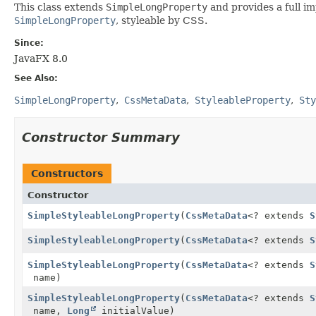
This class extends
SimpleLongProperty
and provides a full i
SimpleLongProperty
, styleable by CSS.
Since:
JavaFX 8.0
See Also:
SimpleLongProperty
CssMetaData
StyleableProperty
Sty
Constructor Summary
Constructors
Constructor
SimpleStyleableLongProperty
(
CssMetaData
<? extends
S
SimpleStyleableLongProperty
(
CssMetaData
<? extends
S
SimpleStyleableLongProperty
(
CssMetaData
<? extends
S
name)
SimpleStyleableLongProperty
(
CssMetaData
<? extends
S
name,
Long
initialValue)