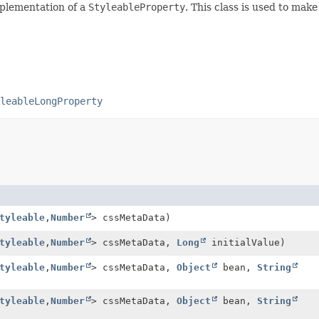
mplementation of a
StyleableProperty
. This class is used to mak
leableLongProperty
tyleable
,
Number
> cssMetaData)
tyleable
,
Number
> cssMetaData,
Long
initialValue)
tyleable
,
Number
> cssMetaData,
Object
bean,
String
tyleable
,
Number
> cssMetaData,
Object
bean,
String