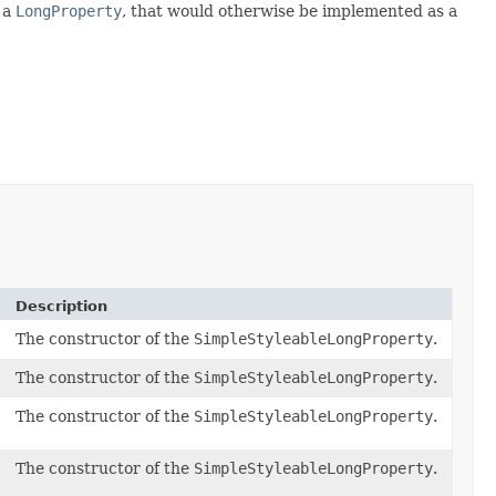
e a
LongProperty
, that would otherwise be implemented as a
Description
The constructor of the
SimpleStyleableLongProperty
.
The constructor of the
SimpleStyleableLongProperty
.
The constructor of the
SimpleStyleableLongProperty
.
The constructor of the
SimpleStyleableLongProperty
.