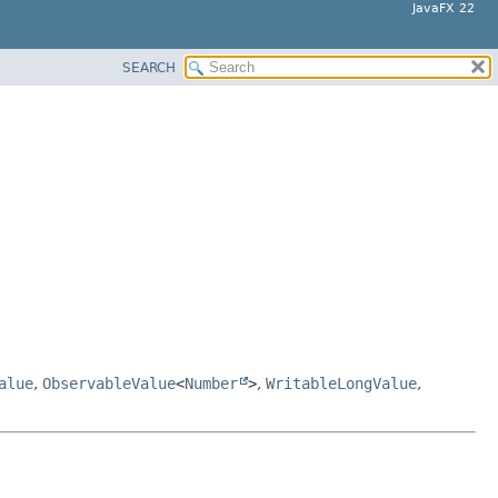
JavaFX 22
SEARCH
alue
,
ObservableValue
<
Number
>
,
WritableLongValue
,