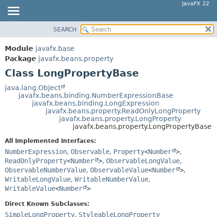
JavaFX 22
SEARCH
OVERVIEW
SUMMARY:
NESTED
MODULE
Module
javafx.base
FIELD
PACKAGE
Package
javafx.beans.property
CONSTR
Class LongPropertyBase
CLASS
METHOD
USE
java.lang.Object
javafx.beans.binding.NumberExpressionBase
TREE
DETAIL:
javafx.beans.binding.LongExpression
javafx.beans.property.ReadOnlyLongProperty
NEW
FIELD
javafx.beans.property.LongProperty
DEPRECATED
javafx.beans.property.LongPropertyBase
CONSTR
INDEX
METHOD
All Implemented Interfaces:
NumberExpression
,
Observable
,
Property
<
Number
>
,
HELP
ReadOnlyProperty
<
Number
>
,
ObservableLongValue
,
ObservableNumberValue
,
ObservableValue
<
Number
>
,
WritableLongValue
,
WritableNumberValue
,
WritableValue
<
Number
>
Direct Known Subclasses:
SimpleLongProperty
,
StyleableLongProperty