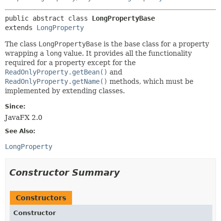
public abstract class 
LongPropertyBase
extends 
LongProperty
The class
LongPropertyBase
is the base class for a property
wrapping a
long
value. It provides all the functionality
required for a property except for the
ReadOnlyProperty.getBean()
and
ReadOnlyProperty.getName()
methods, which must be
implemented by extending classes.
Since:
JavaFX 2.0
See Also:
LongProperty
Constructor Summary
Constructors
Constructor