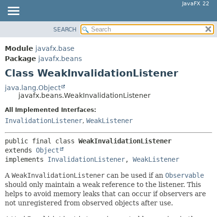
JavaFX 22
SEARCH
OVERVIEW
SUMMARY:
NESTED
MODULE
Module
javafx.base
FIELD
PACKAGE
Package
javafx.beans
CONSTR
Class WeakInvalidationListener
CLASS
METHOD
USE
java.lang.Object
javafx.beans.WeakInvalidationListener
TREE
DETAIL:
All Implemented Interfaces:
NEW
FIELD
InvalidationListener
,
WeakListener
DEPRECATED
CONSTR
INDEX
METHOD
public final class 
WeakInvalidationListener
extends 
Object
HELP
implements 
InvalidationListener
, 
WeakListener
A
WeakInvalidationListener
can be used if an
Observable
should only maintain a weak reference to the listener. This
helps to avoid memory leaks that can occur if observers are
not unregistered from observed objects after use.