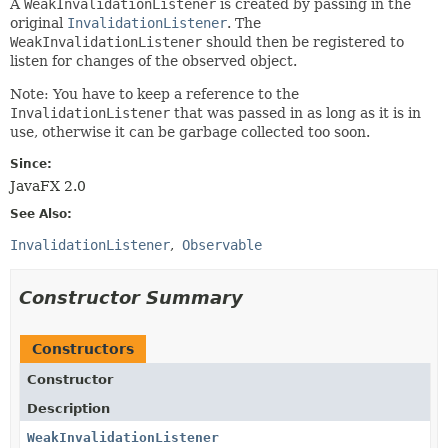
A
WeakInvalidationListener
is created by passing in the
original
InvalidationListener
. The
WeakInvalidationListener
should then be registered to
listen for changes of the observed object.
Note: You have to keep a reference to the
InvalidationListener
that was passed in as long as it is in
use, otherwise it can be garbage collected too soon.
Since:
JavaFX 2.0
See Also:
InvalidationListener
Observable
Constructor Summary
Constructors
Constructor
Description
WeakInvalidationListener