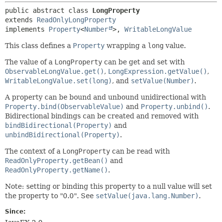
public abstract class 
LongProperty
extends 
ReadOnlyLongProperty
implements 
Property
<
Number
>, 
WritableLongValue
This class defines a
Property
wrapping a
long
value.
The value of a
LongProperty
can be get and set with
ObservableLongValue.get()
,
LongExpression.getValue()
,
WritableLongValue.set(long)
, and
setValue(Number)
.
A property can be bound and unbound unidirectional with
Property.bind(ObservableValue)
and
Property.unbind()
.
Bidirectional bindings can be created and removed with
bindBidirectional(Property)
and
unbindBidirectional(Property)
.
The context of a
LongProperty
can be read with
ReadOnlyProperty.getBean()
and
ReadOnlyProperty.getName()
.
Note: setting or binding this property to a null value will set
the property to "0.0". See
setValue(java.lang.Number)
.
Since: