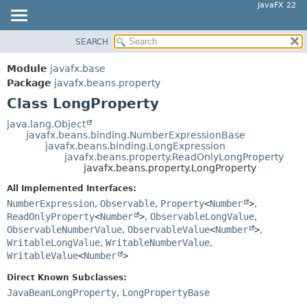
JavaFX 22
SEARCH
OVERVIEW
SUMMARY:
NESTED
MODULE
Module
javafx.base
FIELD
PACKAGE
Package
javafx.beans.property
CONSTR
Class LongProperty
CLASS
METHOD
USE
java.lang.Object
javafx.beans.binding.NumberExpressionBase
TREE
DETAIL:
javafx.beans.binding.LongExpression
javafx.beans.property.ReadOnlyLongProperty
NEW
FIELD
javafx.beans.property.LongProperty
DEPRECATED
CONSTR
All Implemented Interfaces:
INDEX
METHOD
NumberExpression
,
Observable
,
Property
<
Number
>
,
ReadOnlyProperty
<
Number
>
,
ObservableLongValue
,
HELP
ObservableNumberValue
,
ObservableValue
<
Number
>
,
WritableLongValue
,
WritableNumberValue
,
WritableValue
<
Number
>
Direct Known Subclasses:
JavaBeanLongProperty
,
LongPropertyBase