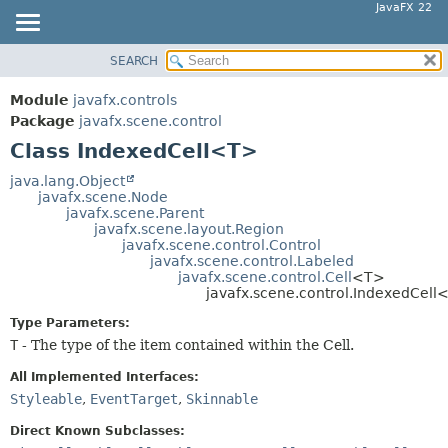
JavaFX 22
SEARCH
OVERVIEW
SUMMARY:
NESTED
MODULE
Module
javafx.controls
FIELD
PACKAGE
Package
javafx.scene.control
CONSTR
Class IndexedCell<T>
CLASS
METHOD
USE
java.lang.Object
javafx.scene.Node
TREE
DETAIL:
javafx.scene.Parent
javafx.scene.layout.Region
NEW
FIELD
javafx.scene.control.Control
DEPRECATED
javafx.scene.control.Labeled
CONSTR
javafx.scene.control.Cell
<T>
INDEX
METHOD
javafx.scene.control.IndexedCell
HELP
Type Parameters:
T
- The type of the item contained within the Cell.
All Implemented Interfaces:
Styleable
,
EventTarget
,
Skinnable
Direct Known Subclasses: