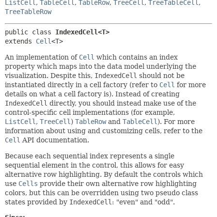
ListCell
,
TableCell
,
TableRow
,
TreeCell
,
TreeTableCell
,
TreeTableRow
public class 
IndexedCell<T>
extends 
Cell
<T>
An implementation of
Cell
which contains an index
property which maps into the data model underlying the
visualization. Despite this,
IndexedCell
should not be
instantiated directly in a cell factory (refer to
Cell
for more
details on what a cell factory is). Instead of creating
IndexedCell
directly, you should instead make use of the
control-specific cell implementations (for example,
ListCell
,
TreeCell
)
TableRow
and
TableCell
). For more
information about using and customizing cells, refer to the
Cell
API documentation.
Because each sequential index represents a single
sequential element in the control, this allows for easy
alternative row highlighting. By default the controls which
use
Cells
provide their own alternative row highlighting
colors, but this can be overridden using two pseudo class
states provided by
IndexedCell
: "even" and "odd".