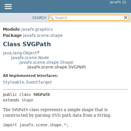
JavaFX 22
SEARCH
OVERVIEW
SUMMARY:
NESTED
MODULE
Module
javafx.graphics
FIELD
PACKAGE
Package
javafx.scene.shape
CONSTR
Class SVGPath
CLASS
METHOD
USE
java.lang.Object
javafx.scene.Node
TREE
DETAIL:
javafx.scene.shape.Shape
javafx.scene.shape.SVGPath
NEW
FIELD
All Implemented Interfaces:
DEPRECATED
CONSTR
Styleable
,
EventTarget
INDEX
METHOD
HELP
public class 
SVGPath
extends 
Shape
The
SVGPath
class represents a simple shape that is
constructed by parsing SVG path data from a String.
import javafx.scene.shape.*;
