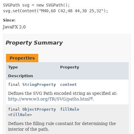
SVGPath svg = new SVGPath();

Since:
JavaFX 2.0
Property Summary
Properties
Type
Property
Description
final
StringProperty
content
Defines the SVG Path encoded string as specified at:
http://www.w3.org/TR/SVG/paths.html
.
final
ObjectProperty
fillRule
<
FillRule
>
Defines the filling rule constant for determining the
interior of the path.