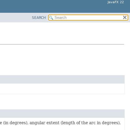
JavaFX 22
SEARCH
e (in degrees), angular extent (length of the arc in degrees),