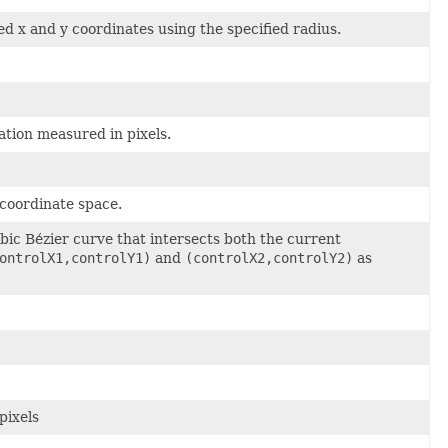
ed x and y coordinates using the specified radius.
ation measured in pixels.
 coordinate space.
ic Bézier curve that intersects both the current
ontrolX1,controlY1)
and
(controlX2,controlY2)
as
pixels