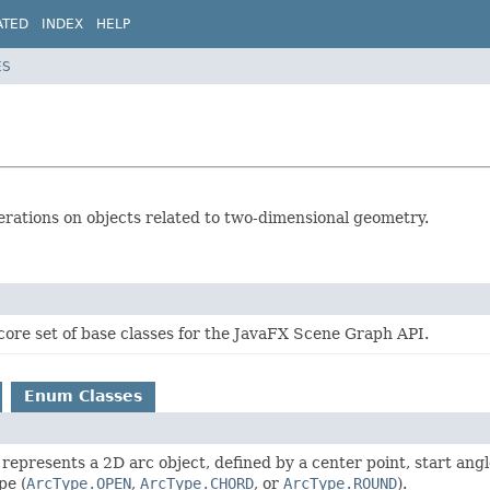
ATED
INDEX
HELP
ES
erations on objects related to two-dimensional geometry.
core set of base classes for the JavaFX Scene Graph API.
Enum Classes
 represents a 2D arc object, defined by a center point, start angl
pe (
ArcType.OPEN
,
ArcType.CHORD
, or
ArcType.ROUND
).