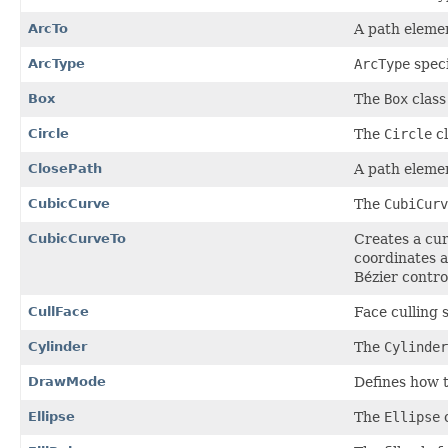
ArcTo
A path elemen
ArcType
ArcType
speci
Box
The
Box
class
Circle
The
Circle
cl
ClosePath
A path elemen
CubicCurve
The
CubiCurv
CubicCurveTo
Creates a cur
coordinates a
Bézier contro
CullFace
Face culling 
Cylinder
The
Cylinder
DrawMode
Defines how 
Ellipse
The
Ellipse
c