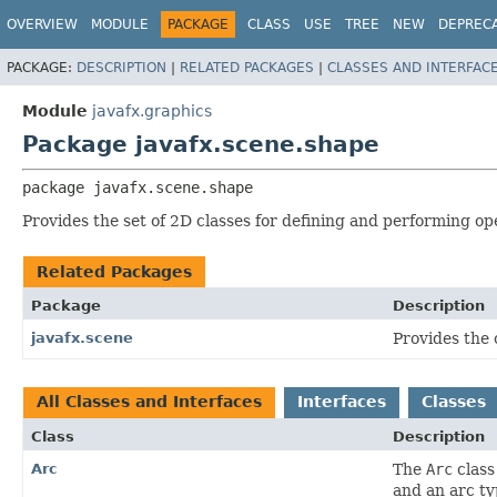
OVERVIEW
MODULE
PACKAGE
CLASS
USE
TREE
NEW
DEPREC
PACKAGE:
DESCRIPTION
|
RELATED PACKAGES
|
CLASSES AND INTERFAC
Module
javafx.graphics
Package javafx.scene.shape
package 
javafx.scene.shape
Provides the set of 2D classes for defining and performing op
Related Packages
Package
Description
javafx.scene
Provides the 
All Classes and Interfaces
Interfaces
Classes
Class
Description
Arc
The
Arc
class
and an arc ty