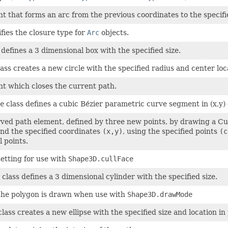
t that forms an arc from the previous coordinates to the specifi
fies the closure type for
Arc
objects.
 defines a 3 dimensional box with the specified size.
ass creates a new circle with the specified radius and center loc
t which closes the current path.
e
class defines a cubic Bézier parametric curve segment in (x,y)
ved path element, defined by three new points, by drawing a Cub
nd the specified coordinates
(x,y)
, using the specified points
(c
l points.
setting for use with
Shape3D.cullFace
class defines a 3 dimensional cylinder with the specified size.
the polygon is drawn when use with
Shape3D.drawMode
lass creates a new ellipse with the specified size and location in 