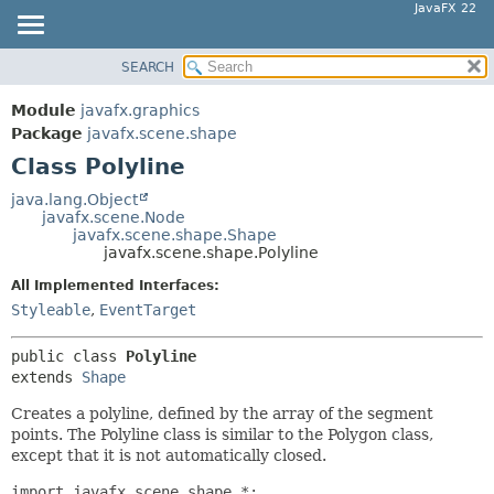
JavaFX 22
SEARCH
OVERVIEW
SUMMARY:
NESTED
MODULE
Module
javafx.graphics
FIELD
PACKAGE
Package
javafx.scene.shape
CONSTR
Class Polyline
CLASS
METHOD
USE
java.lang.Object
javafx.scene.Node
TREE
DETAIL:
javafx.scene.shape.Shape
javafx.scene.shape.Polyline
NEW
FIELD
All Implemented Interfaces:
DEPRECATED
CONSTR
Styleable
,
EventTarget
INDEX
METHOD
HELP
public class 
Polyline
extends 
Shape
Creates a polyline, defined by the array of the segment
points. The Polyline class is similar to the Polygon class,
except that it is not automatically closed.
import javafx.scene.shape.*;
