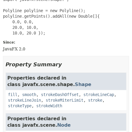
Polyline polyline = new Polyline();

polyline.getPoints().addAll(new Double[]{

    0.0, 0.0,

    20.0, 10.0,

Since:
JavaFX 2.0
Property Summary
Properties declared in
class javafx.scene.shape.
Shape
fill
,
smooth
,
strokeDashOffset
,
strokeLineCap
,
strokeLineJoin
,
strokeMiterLimit
,
stroke
,
strokeType
,
strokeWidth
Properties declared in
class javafx.scene.
Node