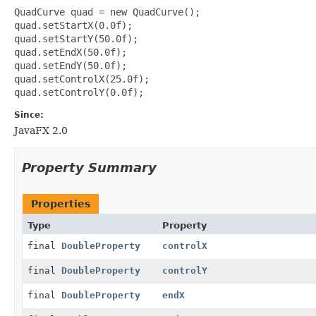
QuadCurve quad = new QuadCurve();

quad.setStartX(0.0f);

quad.setStartY(50.0f);

quad.setEndX(50.0f);

quad.setEndY(50.0f);

quad.setControlX(25.0f);

Since:
JavaFX 2.0
Property Summary
Properties
Type
Property
final
DoubleProperty
controlX
final
DoubleProperty
controlY
final
DoubleProperty
endX