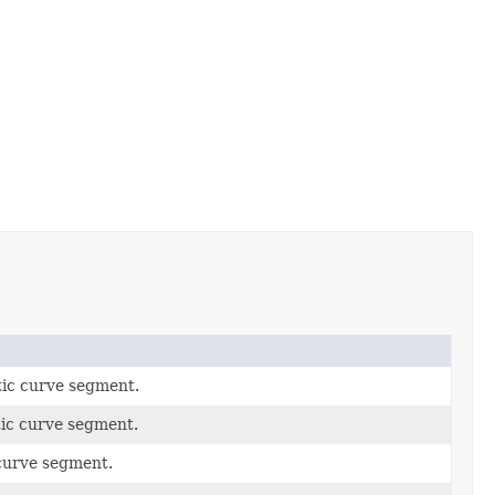
atic curve segment.
tic curve segment.
 curve segment.