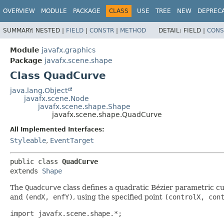
OVERVIEW
MODULE
PACKAGE
CLASS
USE
TREE
NEW
DEPREC
SUMMARY:
NESTED |
FIELD
|
CONSTR
|
METHOD
DETAIL:
FIELD |
CONS
Module
javafx.graphics
Package
javafx.scene.shape
Class QuadCurve
java.lang.Object
javafx.scene.Node
javafx.scene.shape.Shape
javafx.scene.shape.QuadCurve
All Implemented Interfaces:
Styleable
,
EventTarget
public class 
QuadCurve
extends 
Shape
The
Quadcurve
class defines a quadratic Bézier parametric cu
and
(endX, enfY)
, using the specified point
(controlX, con
import javafx.scene.shape.*;
