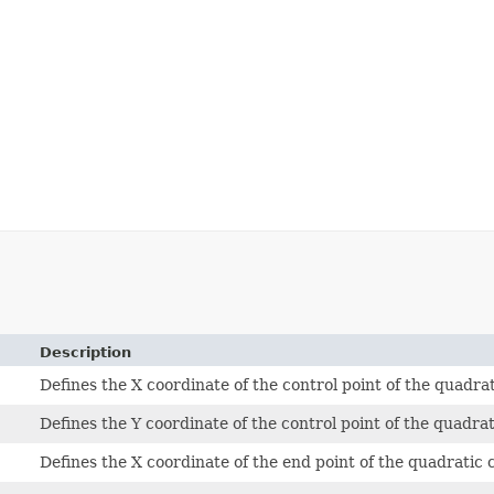
Description
Defines the X coordinate of the control point of the quadr
Defines the Y coordinate of the control point of the quadra
Defines the X coordinate of the end point of the quadratic