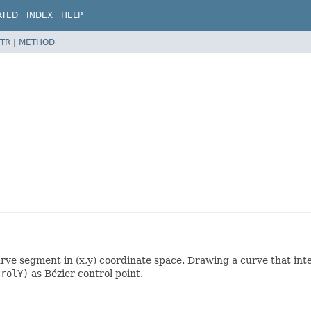
ATED
INDEX
HELP
TR
|
METHOD
rve segment in (x,y) coordinate space. Drawing a curve that int
trolY)
as Bézier control point.