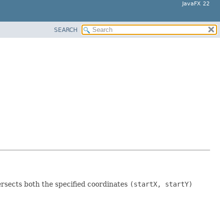
JavaFX 22
SEARCH
ersects both the specified coordinates
(startX, startY)