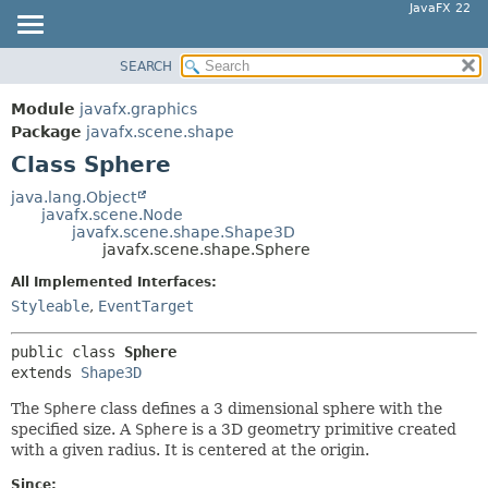
JavaFX 22
SEARCH
OVERVIEW
SUMMARY:
NESTED
MODULE
Module
javafx.graphics
FIELD
PACKAGE
Package
javafx.scene.shape
CONSTR
Class Sphere
CLASS
METHOD
USE
java.lang.Object
javafx.scene.Node
TREE
DETAIL:
javafx.scene.shape.Shape3D
javafx.scene.shape.Sphere
NEW
FIELD
All Implemented Interfaces:
DEPRECATED
CONSTR
Styleable
,
EventTarget
INDEX
METHOD
HELP
public class 
Sphere
extends 
Shape3D
The
Sphere
class defines a 3 dimensional sphere with the
specified size. A
Sphere
is a 3D geometry primitive created
with a given radius. It is centered at the origin.
Since: