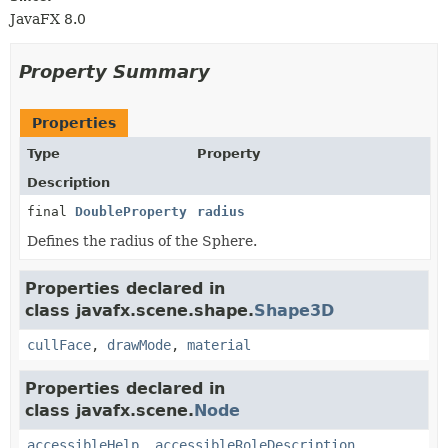
JavaFX 8.0
Property Summary
Properties
Type
Property
Description
final
DoubleProperty
radius
Defines the radius of the Sphere.
Properties declared in
class javafx.scene.shape.
Shape3D
cullFace
,
drawMode
,
material
Properties declared in
class javafx.scene.
Node
accessibleHelp
,
accessibleRoleDescription
,