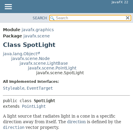
JavaFX 22
SEARCH
OVERVIEW
SUMMARY:
NESTED
MODULE
Module
javafx.graphics
FIELD
PACKAGE
Package
javafx.scene
CONSTR
Class SpotLight
CLASS
METHOD
USE
java.lang.Object
javafx.scene.Node
TREE
DETAIL:
javafx.scene.LightBase
javafx.scene.PointLight
NEW
FIELD
javafx.scene.SpotLight
DEPRECATED
CONSTR
All Implemented Interfaces:
INDEX
METHOD
Styleable
,
EventTarget
HELP
public class 
SpotLight
extends 
PointLight
A light source that radiates light in a cone in a specific
direction away from itself. The
direction
is defined by the
direction
vector property.