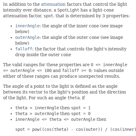
In addition to the
attenuation
factors that control the light
intensity over distance, a
SpotLight
has a light-cone
attenuation factor,
spot
, that is determined by 3 properties:
innerAngle
: the angle of the inner cone (see image
below)
outerAngle
: the angle of the outer cone (see image
below)
falloff
: the factor that controls the light's intensity
drop inside the outer cone
The valid ranges for these properties are
0 <= innerAngle
<= outerAngle <= 180
and
falloff >= 0
; values outside
either of these ranges can produce unexpected results.
The angle of a point to the light is defined as the angle
between its vector to the light's position and the direction
of the light. For such an angle
theta
, if
theta < innerAngle
then
spot = 1
theta > outerAngle
then
spot = 0
innerAngle <= theta <= outerAngle
then
spot = pow((cos(theta) - cos(outer)) / (cos(inner