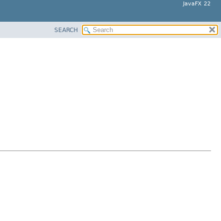
JavaFX 22
SEARCH