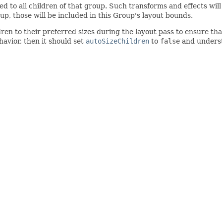
ied to all children of that group. Such transforms and effects wi
oup, those will be included in this Group's layout bounds.
dren to their preferred sizes during the layout pass to ensure th
havior, then it should set
autoSizeChildren
to
false
and understa