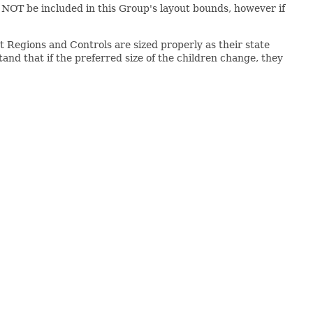
ll NOT be included in this Group's layout bounds, however if
at Regions and Controls are sized properly as their state
nd that if the preferred size of the children change, they