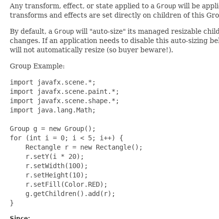
Any transform, effect, or state applied to a
Group
will be appl
transforms and effects are set directly on children of this Gr
By default, a
Group
will "auto-size" its managed resizable chil
changes. If an application needs to disable this auto-sizing be
will not automatically resize (so buyer beware!).
Group Example:
import javafx.scene.*;

import javafx.scene.paint.*;

import javafx.scene.shape.*;

import java.lang.Math;

Group g = new Group();

for (int i = 0; i < 5; i++) {

    Rectangle r = new Rectangle();

    r.setY(i * 20);

    r.setWidth(100);

    r.setHeight(10);

    r.setFill(Color.RED);

    g.getChildren().add(r);

Since: