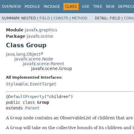
OVERVIEW
MODULE
PACKAGE
CLASS
USE
TREE
NEW
DEPREC
SUMMARY:
NESTED |
FIELD
|
CONSTR
|
METHOD
DETAIL:
FIELD |
CONS
Module
javafx.graphics
Package
javafx.scene
Class Group
java.lang.Object
javafx.scene.Node
javafx.scene.Parent
javafx.scene.Group
All Implemented Interfaces:
Styleable
,
EventTarget
@DefaultProperty
public class 
Group
extends 
Parent
A
Group
node contains an ObservableList of children that are
A
Group
will take on the collective bounds of its children and i