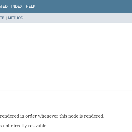
ATED
INDEX
HELP
TR
|
METHOD
 rendered in order whenever this node is rendered.
s not directly resizable.