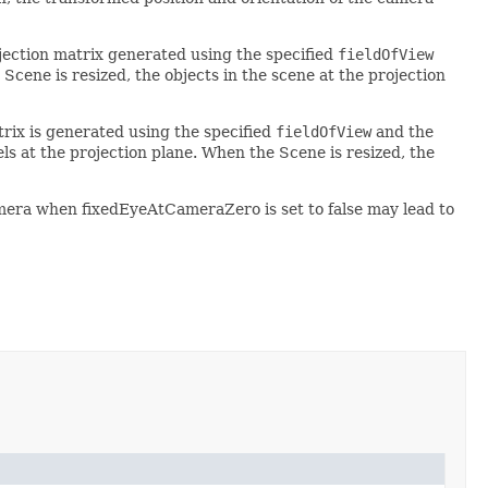
ojection matrix generated using the specified
fieldOfView
Scene is resized, the objects in the scene at the projection
atrix is generated using the specified
fieldOfView
and the
s at the projection plane. When the Scene is resized, the
era when fixedEyeAtCameraZero is set to false may lead to