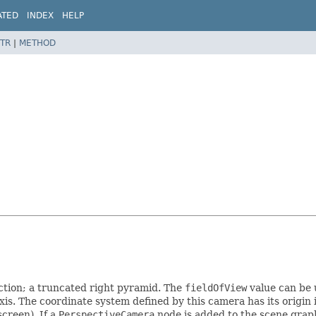
ATED
INDEX
HELP
TR
|
METHOD
ction; a truncated right pyramid. The
fieldOfView
value can be 
xis. The coordinate system defined by this camera has its origin i
creen). If a
PerspectiveCamera
node is added to the scene graph