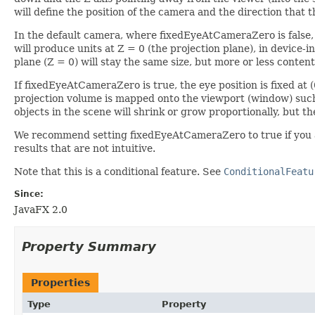
will define the position of the camera and the direction that t
In the default camera, where fixedEyeAtCameraZero is false, t
will produce units at Z = 0 (the projection plane), in device-
plane (Z = 0) will stay the same size, but more or less content
If fixedEyeAtCameraZero is true, the eye position is fixed at 
projection volume is mapped onto the viewport (window) such 
objects in the scene will shrink or grow proportionally, but th
We recommend setting fixedEyeAtCameraZero to true if you a
results that are not intuitive.
Note that this is a conditional feature. See
ConditionalFeatu
Since:
JavaFX 2.0
Property Summary
Properties
Type
Property