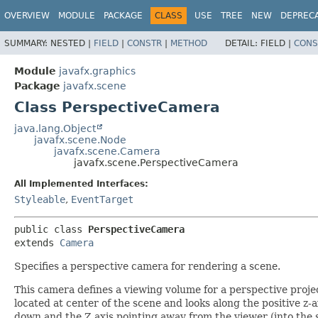
OVERVIEW
MODULE
PACKAGE
CLASS
USE
TREE
NEW
DEPREC
SUMMARY:
NESTED |
FIELD
|
CONSTR
|
METHOD
DETAIL:
FIELD |
CONS
Module
javafx.graphics
Package
javafx.scene
Class PerspectiveCamera
java.lang.Object
javafx.scene.Node
javafx.scene.Camera
javafx.scene.PerspectiveCamera
All Implemented Interfaces:
Styleable
,
EventTarget
public class 
PerspectiveCamera
extends 
Camera
Specifies a perspective camera for rendering a scene.
This camera defines a viewing volume for a perspective proje
located at center of the scene and looks along the positive z-a
down and the Z axis pointing away from the viewer (into the s