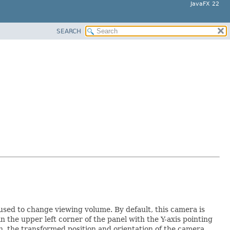
JavaFX 22
SEARCH
used to change viewing volume. By default, this camera is
n the upper left corner of the panel with the Y-axis pointing
, the transformed position and orientation of the camera