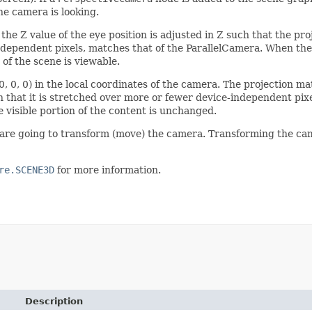
he camera is looking.
he Z value of the eye position is adjusted in Z such that the pr
independent pixels, matches that of the ParallelCamera. When the 
 of the scene is viewable.
(0, 0, 0) in the local coordinates of the camera. The projection m
that it is stretched over more or fewer device-independent pixel
e visible portion of the content is unchanged.
re going to transform (move) the camera. Transforming the cam
re.SCENE3D
for more information.
Description