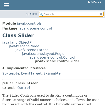
JavaFX 22
SEARCH
OVERVIEW
SUMMARY:
NESTED
MODULE
Module
javafx.controls
FIELD
PACKAGE
Package
javafx.scene.control
CONSTR
Class Slider
CLASS
METHOD
USE
java.lang.Object
javafx.scene.Node
TREE
DETAIL:
javafx.scene.Parent
javafx.scene.layout.Region
NEW
FIELD
javafx.scene.control.Control
DEPRECATED
javafx.scene.control.Slider
CONSTR
INDEX
METHOD
All Implemented Interfaces:
Styleable
,
EventTarget
,
Skinnable
HELP
public class 
Slider
extends 
Control
The Slider Control is used to display a continuous or
discrete range of valid numeric choices and allows the user
to interact with the control. It is typically represented