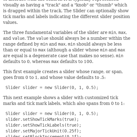
visually as having a "track" and a "knob" or "thumb" which
is dragged within the track. The Slider can optionally show
tick marks and labels indicating the different slider position
values.
The three fundamental variables of the slider are
min
,
max
,
and
value
. The
value
should always be a number within the
range defined by
min
and
max
.
min
should always be less
than or equal to
max
(although a slider whose
min
and
max
are equal is a degenerate case that makes no sense).
min
defaults to 0, whereas
max
defaults to 100.
This first example creates a slider whose range, or span,
goes from 0 to 1, and whose value defaults to .5:
 Slider slider = new Slider(0, 1, 0.5);
This next example shows a slider with customized tick
marks and tick mark labels, which also spans from 0 to 1:
 Slider slider = new Slider(0, 1, 0.5);

 slider.setShowTickMarks(true);

 slider.setShowTickLabels(true);

 slider.setMajorTickUnit(0.25f);

 slider.setBlockIncrement(0.1f);