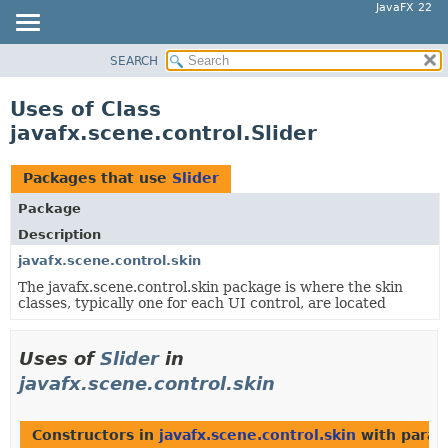
JavaFX 22
SEARCH
OVERVIEW
MODULE
Uses of Class
PACKAGE
javafx.scene.control.Slider
CLASS
USE
Packages that use
Slider
TREE
Package
NEW
Description
DEPRECATED
javafx.scene.control.skin
The javafx.scene.control.skin package is where the skin
INDEX
classes, typically one for each UI control, are located
HELP
Uses of
Slider
in
javafx.scene.control.skin
Constructors in
javafx.scene.control.skin
with param