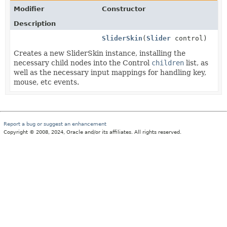
Modifier
Constructor
Description
SliderSkin
(
Slider
control)
Creates a new SliderSkin instance, installing the
necessary child nodes into the Control
children
list, as
well as the necessary input mappings for handling key,
mouse, etc events.
Report a bug or suggest an enhancement
Copyright © 2008, 2024, Oracle and/or its affiliates. All rights reserved.