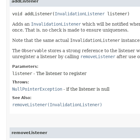
addListener
void addListener​(
InvalidationListener
listener)
Adds an
InvalidationListener
which will be notified wh
once. That is, no check is made to ensure uniqueness.
Note that the same actual
InvalidationListener
instance 
The
Observable
stores a strong reference to the listener 
unregister a listener by calling
removeListener
after use o
Parameters:
listener
- The listener to register
Throws:
NullPointerException
- if the listener is null
See Also:
removeListener(InvalidationListener)
removeListener