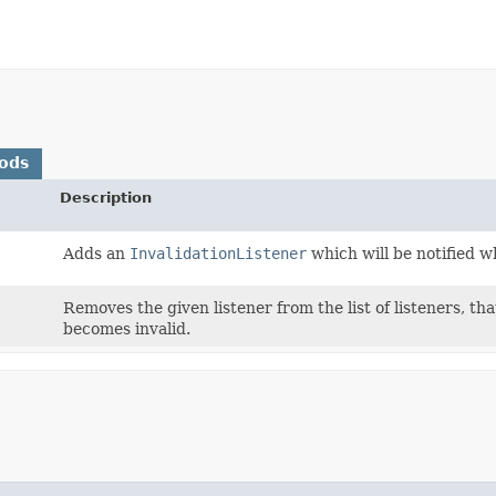
ods
Description
Adds an
InvalidationListener
which will be notified 
Removes the given listener from the list of listeners, th
becomes invalid.