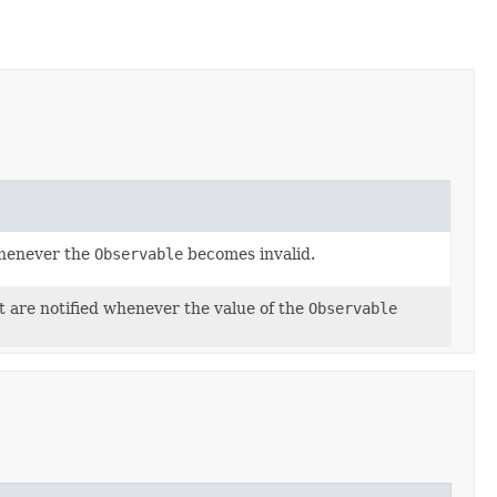
whenever the
Observable
becomes invalid.
at are notified whenever the value of the
Observable