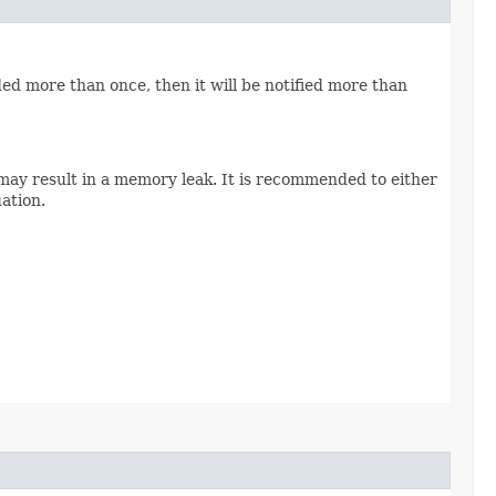
ded more than once, then it will be notified more than
 may result in a memory leak. It is recommended to either
uation.