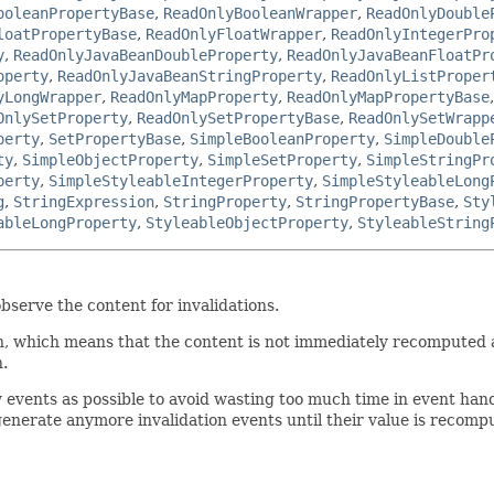
ooleanPropertyBase
,
ReadOnlyBooleanWrapper
,
ReadOnlyDouble
loatPropertyBase
,
ReadOnlyFloatWrapper
,
ReadOnlyIntegerPro
y
,
ReadOnlyJavaBeanDoubleProperty
,
ReadOnlyJavaBeanFloatPr
operty
,
ReadOnlyJavaBeanStringProperty
,
ReadOnlyListProper
yLongWrapper
,
ReadOnlyMapProperty
,
ReadOnlyMapPropertyBase
OnlySetProperty
,
ReadOnlySetPropertyBase
,
ReadOnlySetWrapp
perty
,
SetPropertyBase
,
SimpleBooleanProperty
,
SimpleDouble
ty
,
SimpleObjectProperty
,
SimpleSetProperty
,
SimpleStringPr
perty
,
SimpleStyleableIntegerProperty
,
SimpleStyleableLong
g
,
StringExpression
,
StringProperty
,
StringPropertyBase
,
Sty
ableLongProperty
,
StyleableObjectProperty
,
StyleableString
bserve the content for invalidations.
, which means that the content is not immediately recomputed afte
n.
w events as possible to avoid wasting too much time in event han
 generate anymore invalidation events until their value is recomp