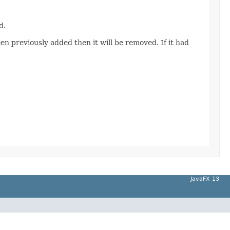
d.
een previously added then it will be removed. If it had
JavaFX 13