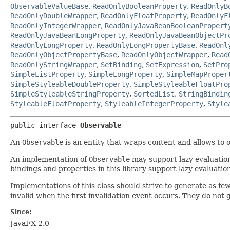
ObservableValueBase
,
ReadOnlyBooleanProperty
,
ReadOnlyB
ReadOnlyDoubleWrapper
,
ReadOnlyFloatProperty
,
ReadOnlyF
ReadOnlyIntegerWrapper
,
ReadOnlyJavaBeanBooleanPropert
ReadOnlyJavaBeanLongProperty
,
ReadOnlyJavaBeanObjectPr
ReadOnlyLongProperty
,
ReadOnlyLongPropertyBase
,
ReadOnl
ReadOnlyObjectPropertyBase
,
ReadOnlyObjectWrapper
,
Read
ReadOnlyStringWrapper
,
SetBinding
,
SetExpression
,
SetPro
SimpleListProperty
,
SimpleLongProperty
,
SimpleMapProper
SimpleStyleableDoubleProperty
,
SimpleStyleableFloatPro
SimpleStyleableStringProperty
,
SortedList
,
StringBindin
StyleableFloatProperty
,
StyleableIntegerProperty
,
Style
public interface 
Observable
An
Observable
is an entity that wraps content and allows to o
An implementation of
Observable
may support lazy evaluation
bindings and properties in this library support lazy evaluatio
Implementations of this class should strive to generate as fe
invalid when the first invalidation event occurs. They do not
Since:
JavaFX 2.0