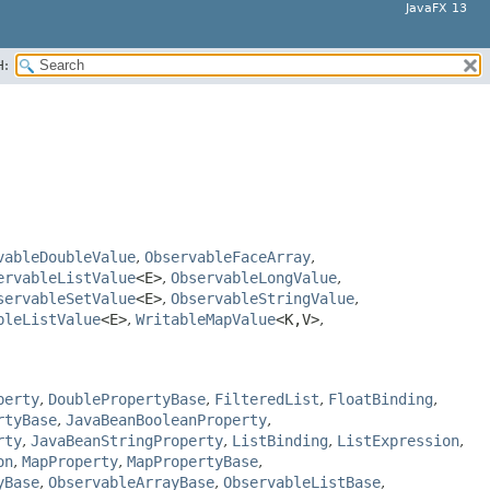
JavaFX 13
H:
vableDoubleValue
,
ObservableFaceArray
,
ervableListValue
<E>
,
ObservableLongValue
,
servableSetValue
<E>
,
ObservableStringValue
,
bleListValue
<E>
,
WritableMapValue
<K,​V>
,
perty
,
DoublePropertyBase
,
FilteredList
,
FloatBinding
,
rtyBase
,
JavaBeanBooleanProperty
,
rty
,
JavaBeanStringProperty
,
ListBinding
,
ListExpression
,
on
,
MapProperty
,
MapPropertyBase
,
yBase
,
ObservableArrayBase
,
ObservableListBase
,