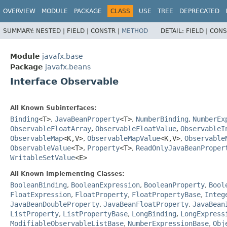
OVERVIEW
MODULE
PACKAGE
CLASS
USE
TREE
DEPRECATED
SUMMARY:
NESTED |
FIELD |
CONSTR |
METHOD
DETAIL:
FIELD |
CONS
Module
javafx.base
Package
javafx.beans
Interface Observable
All Known Subinterfaces:
Binding
<T>
,
JavaBeanProperty
<T>
,
NumberBinding
,
NumberEx
ObservableFloatArray
,
ObservableFloatValue
,
ObservableI
ObservableMap
<K,​V>
,
ObservableMapValue
<K,​V>
,
Observable
ObservableValue
<T>
,
Property
<T>
,
ReadOnlyJavaBeanProper
WritableSetValue
<E>
All Known Implementing Classes:
BooleanBinding
,
BooleanExpression
,
BooleanProperty
,
Bool
FloatExpression
,
FloatProperty
,
FloatPropertyBase
,
Integ
JavaBeanDoubleProperty
,
JavaBeanFloatProperty
,
JavaBean
ListProperty
,
ListPropertyBase
,
LongBinding
,
LongExpress
ModifiableObservableListBase
,
NumberExpressionBase
,
Obj