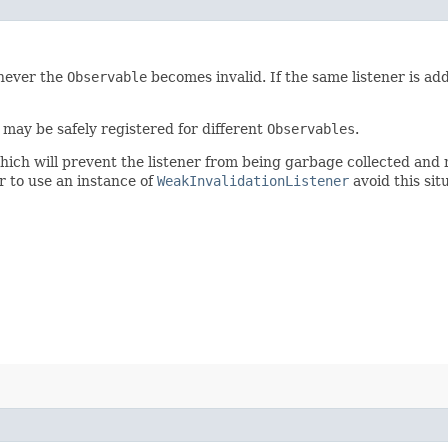
enever the
Observable
becomes invalid. If the same listener is ad
may be safely registered for different
Observables
.
which will prevent the listener from being garbage collected and
r to use an instance of
WeakInvalidationListener
avoid this sit