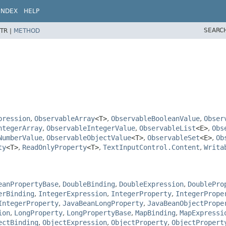
INDEX
HELP
SEARC
TR |
METHOD
pression
,
ObservableArray
<T>
,
ObservableBooleanValue
,
Obser
ntegerArray
,
ObservableIntegerValue
,
ObservableList
<E>
,
Obs
NumberValue
,
ObservableObjectValue
<T>
,
ObservableSet
<E>
,
Ob
ty
<T>
,
ReadOnlyProperty
<T>
,
TextInputControl.Content
,
Writa
eanPropertyBase
,
DoubleBinding
,
DoubleExpression
,
DoublePro
erBinding
,
IntegerExpression
,
IntegerProperty
,
IntegerPrope
IntegerProperty
,
JavaBeanLongProperty
,
JavaBeanObjectPrope
ion
,
LongProperty
,
LongPropertyBase
,
MapBinding
,
MapExpressi
ectBinding
,
ObjectExpression
,
ObjectProperty
,
ObjectPropert