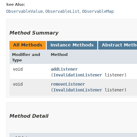
See Also:
ObservableValue
,
ObservableList
,
ObservableMap
Method Summary
All Methods
Instance Methods
Abstract Meth
Modifier and
Method
Type
void
addListener
(
InvalidationListener
listener)
void
removeListener
(
InvalidationListener
listener)
Method Detail