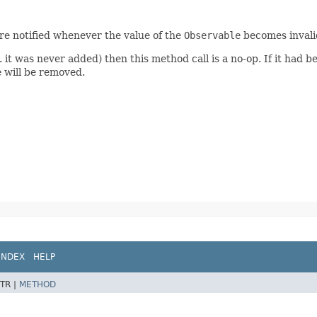
 are notified whenever the value of the
Observable
becomes invali
. it was never added) then this method call is a no-op. If it had b
 will be removed.
INDEX
HELP
TR |
METHOD