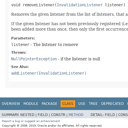
void removeListener​(
InvalidationListener
listener)
Removes the given listener from the list of listeners, that
If the given listener has not been previously registered (i.e
been added more than once, then only the first occurrence
Parameters:
listener
- The listener to remove
Throws:
NullPointerException
- if the listener is null
See Also:
addListener(InvalidationListener)
OVERVIEW
MODULE
PACKAGE
CLASS
USE
TREE
DEPRECATED
SUMMARY:
NESTED |
FIELD |
CONSTR |
METHOD
DETAIL:
FIELD |
CONS
Report a bug or suggest an enhancement
Copyright © 2008, 2019, Oracle and/or its affiliates. All rights reserved.