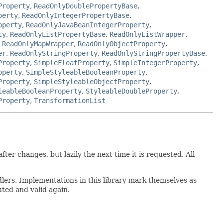
Property
,
ReadOnlyDoublePropertyBase
,
perty
,
ReadOnlyIntegerPropertyBase
,
operty
,
ReadOnlyJavaBeanIntegerProperty
,
ty
,
ReadOnlyListPropertyBase
,
ReadOnlyListWrapper
,
,
ReadOnlyMapWrapper
,
ReadOnlyObjectProperty
,
er
,
ReadOnlyStringProperty
,
ReadOnlyStringPropertyBase
,
Property
,
SimpleFloatProperty
,
SimpleIntegerProperty
,
operty
,
SimpleStyleableBooleanProperty
,
Property
,
SimpleStyleableObjectProperty
,
leableBooleanProperty
,
StyleableDoubleProperty
,
Property
,
TransformationList
r changes, but lazily the next time it is requested. All
dlers. Implementations in this library mark themselves as
uted and valid again.