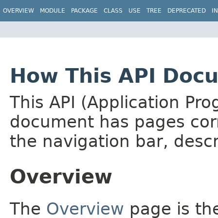
OVERVIEW
MODULE
PACKAGE
CLASS
USE
TREE
DEPRECATED
I
How This API Docu
This API (Application Pr
document has pages corr
the navigation bar, descr
Overview
The
Overview
page is the