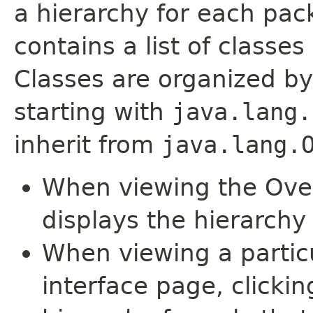
a hierarchy for each pa
contains a list of classes 
Classes are organized by
starting with
java.lang.
inherit from
java.lang.
When viewing the Over
displays the hierarchy 
When viewing a particu
interface page, clickin