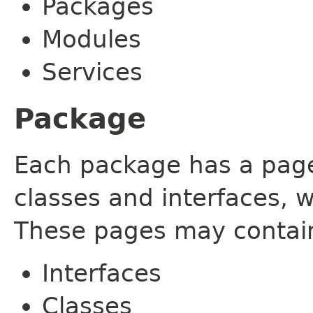
Packages
Modules
Services
Package
Each package has a page t
classes and interfaces, 
These pages may contain
Interfaces
Classes