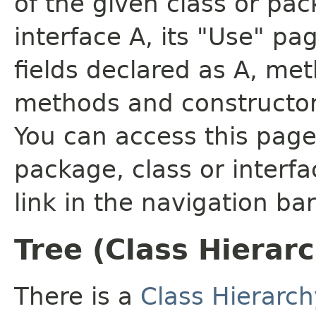
of the given class or pac
interface A, its "Use" pa
fields declared as A, me
methods and constructor
You can access this page 
package, class or interfa
link in the navigation bar
Tree (Class Hierar
There is a
Class Hierarch