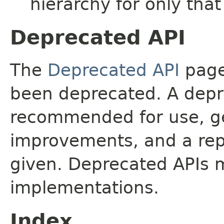
hierarchy for only tha
Deprecated API
The
Deprecated API
page 
been deprecated. A depre
recommended for use, ge
improvements, and a rep
given. Deprecated APIs 
implementations.
Index