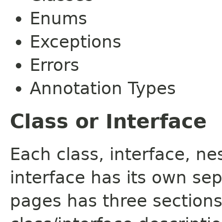
Enums
Exceptions
Errors
Annotation Types
Class or Interface
Each class, interface, n
interface has its own se
pages has three sections