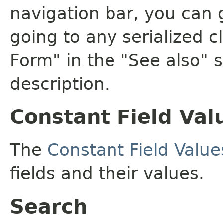
navigation bar, you can g
going to any serialized c
Form" in the "See also" s
description.
Constant Field Val
The
Constant Field Value
fields and their values.
Search