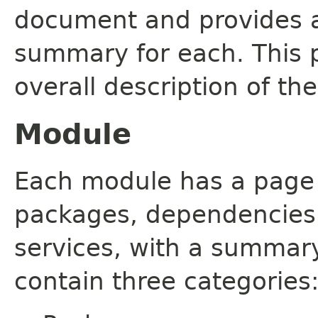
document and provides a 
summary for each. This 
overall description of th
Module
Each module has a page th
packages, dependencies
services, with a summar
contain three categories