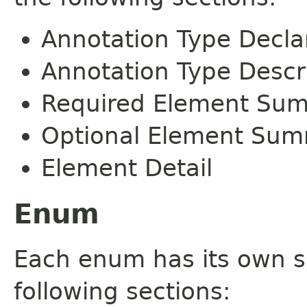
Annotation Type Decla
Annotation Type Descr
Required Element Su
Optional Element Su
Element Detail
Enum
Each enum has its own s
following sections: