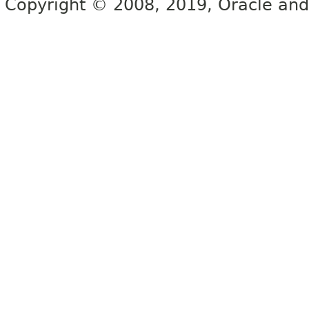
Copyright © 2008, 2019, Oracle and/or