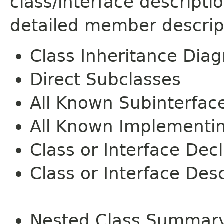
class/interface descript
detailed member descrip
Class Inheritance Dia
Direct Subclasses
All Known Subinterfac
All Known Implementi
Class or Interface Dec
Class or Interface Desc
Nested Class Summar