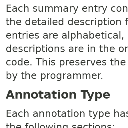
Each summary entry cont
the detailed description
entries are alphabetical,
descriptions are in the o
code. This preserves the
by the programmer.
Annotation Type
Each annotation type ha
the following sections: