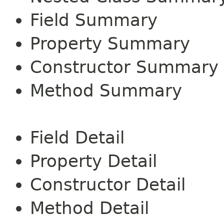
Field Summary
Property Summary
Constructor Summary
Method Summary
Field Detail
Property Detail
Constructor Detail
Method Detail