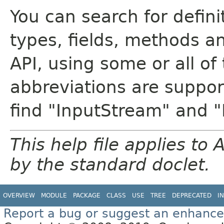
You can search for defin
types, fields, methods a
API, using some or all o
abbreviations are support
find "InputStream" and 
This help file applies t
by the standard doclet.
OVERVIEW
MODULE
PACKAGE
CLASS
USE
TREE
DEPRECATED
I
Report a bug or suggest an enhanc