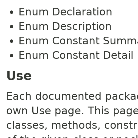
Enum Declaration
Enum Description
Enum Constant Summ
Enum Constant Detail
Use
Each documented package
own Use page. This page
classes, methods, constr