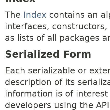
The
Index
contains an alp
interfaces, constructors,
as lists of all packages a
Serialized Form
Each serializable or exte
description of its seriali
information is of interes
developers using the API.