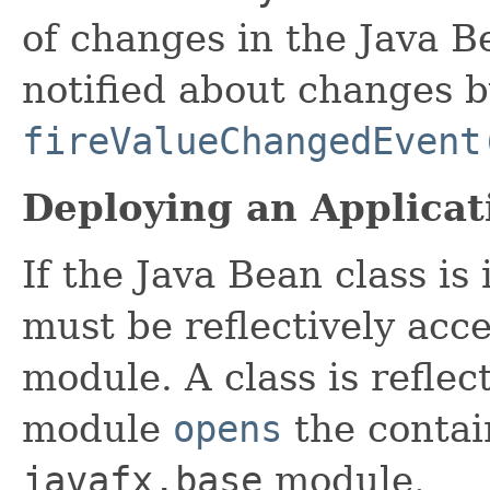
of changes in the Java B
notified about changes b
fireValueChangedEvent
Deploying an Applicat
If the Java Bean class is
must be reflectively acc
module. A class is reflect
module
opens
the contai
javafx.base
module.