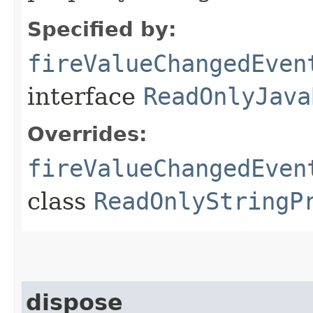
Specified by:
fireValueChangedEven
interface
ReadOnlyJava
Overrides:
fireValueChangedEven
class
ReadOnlyStringP
dispose