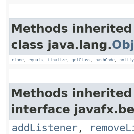
Methods inherited
class java.lang.
Obj
clone
,
equals
,
finalize
,
getClass
,
hashCode
,
notify
Methods inherited
interface javafx.b
addListener
,
removeL