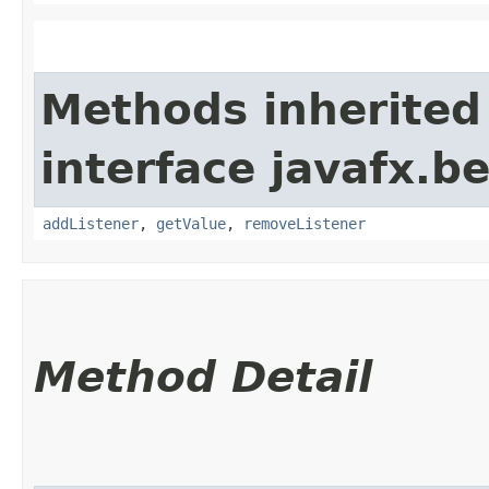
Methods inherited
interface javafx.b
addListener
,
getValue
,
removeListener
Method Detail