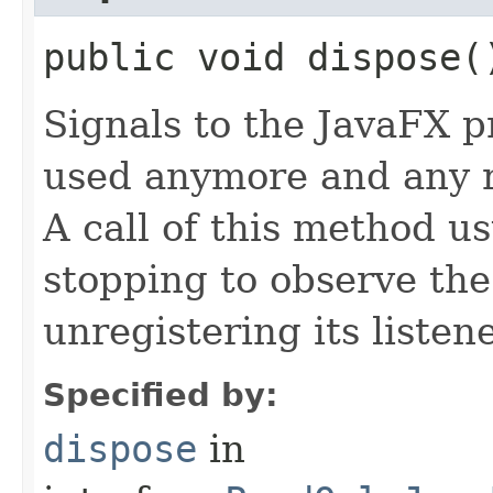
public void dispose(
Signals to the JavaFX pr
used anymore and any 
A call of this method us
stopping to observe th
unregistering its listene
Specified by:
dispose
in