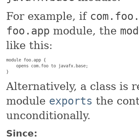
For example, if
com.foo
foo.app
module, the
mod
like this:
module foo.app {

    opens com.foo to javafx.base;

}
Alternatively, a class is r
module
exports
the con
unconditionally.
Since: