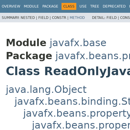
OVERVIEW
MODULE
PACKAGE
CLASS
USE
TREE
DEPRECATED
SUMMARY:
NESTED |
FIELD |
CONSTR |
METHOD
DETAIL:
FIELD |
CONS
Module
javafx.base
Package
javafx.beans.p
Class ReadOnlyJav
java.lang.Object
javafx.beans.binding.S
javafx.beans.propert
javafx.beans.prope