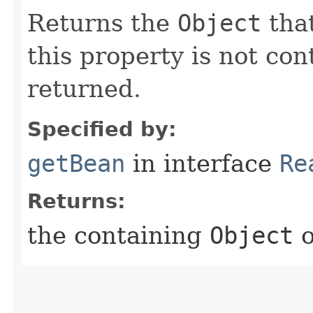
Returns the
Object
that
this property is not co
returned.
Specified by:
getBean
in interface
Re
Returns:
the containing
Object