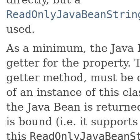
ReadOnlyJavaBeanStrin
used.
As a minimum, the Java 
getter for the property. 
getter method, must be d
of an instance of this cla
the Java Bean is returne
is bound (i.e. it suppor
this
ReadOnlyJavaBeanS