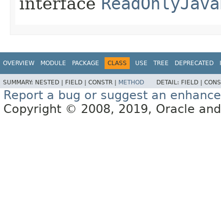
interface
ReadOnlyJava
OVERVIEW
MODULE
PACKAGE
CLASS
USE
TREE
DEPRECATED
SUMMARY:
NESTED |
FIELD |
CONSTR |
METHOD
DETAIL:
FIELD |
CONS
Report a bug or suggest an enhanc
Copyright © 2008, 2019, Oracle and/or