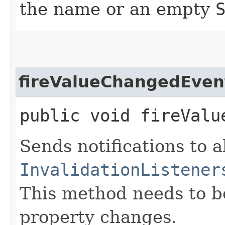
the name or an empty
fireValueChangedEven
public void fireValu
Sends notifications to a
InvalidationListener
This method needs to be 
property changes.