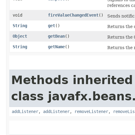
references c
void
fireValueChangedEvent
()
Sends notific
String
get
()
Returns the 
Object
getBean
()
Returns the
String
getName
()
Returns the 
Methods inherited
class javafx.beans
addListener
,
addListener
,
removeListener
,
removeLis