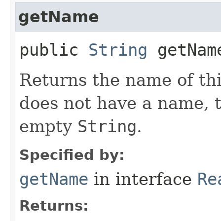
getName
public
String
getNam
Returns the name of thi
does not have a name, 
empty
String
.
Specified by:
getName
in interface
Re
Returns: