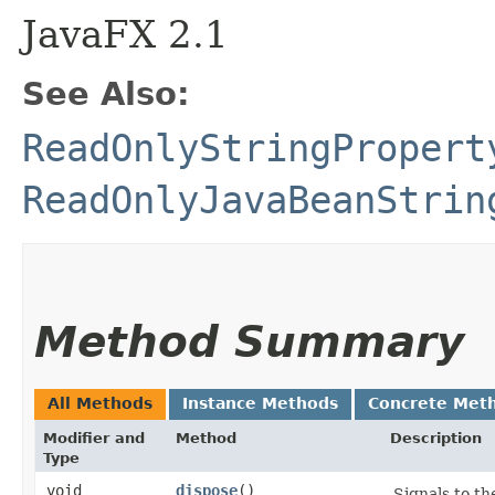
JavaFX 2.1
See Also:
ReadOnlyStringPropert
ReadOnlyJavaBeanStrin
Method Summary
All Methods
Instance Methods
Concrete Met
Modifier and
Method
Description
Type
void
dispose
()
Signals to th