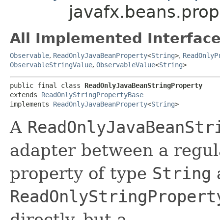
javafx.beans.pro
All Implemented Interface
Observable
,
ReadOnlyJavaBeanProperty
<
String
>
,
ReadOnlyP
ObservableStringValue
,
ObservableValue
<
String
>
public final class 
ReadOnlyJavaBeanStringProperty
extends 
ReadOnlyStringPropertyBase
implements 
ReadOnlyJavaBeanProperty
<
String
>
A
ReadOnlyJavaBeanStr
adapter between a regul
property of type
String
ReadOnlyStringPropert
directly, but a