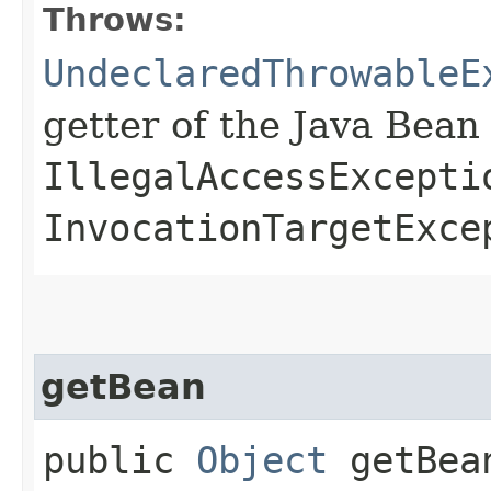
Throws:
UndeclaredThrowableE
getter of the Java Bean
IllegalAccessExcepti
InvocationTargetExce
getBean
public
Object
getBea