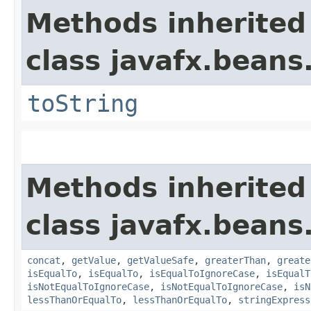
Methods inherited
class javafx.beans
toString
Methods inherited
class javafx.beans
concat
,
getValue
,
getValueSafe
,
greaterThan
,
greate
isEqualTo
,
isEqualTo
,
isEqualToIgnoreCase
,
isEqualT
isNotEqualToIgnoreCase
,
isNotEqualToIgnoreCase
,
isN
lessThanOrEqualTo
,
lessThanOrEqualTo
,
stringExpress