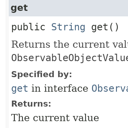
get
public
String
get()
Returns the current val
ObservableObjectValu
Specified by:
get
in interface
Observ
Returns:
The current value