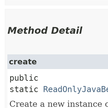
Method Detail
create
public
static
ReadOnlyJavaB
Create a new instance 