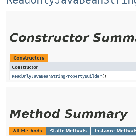
ReadOnlyJavaBeanStrin
Constructor Summ
Constructors
Constructor
ReadOnlyJavaBeanStringPropertyBuilder
()
Method Summary
All Methods
Static Methods
Instance Method