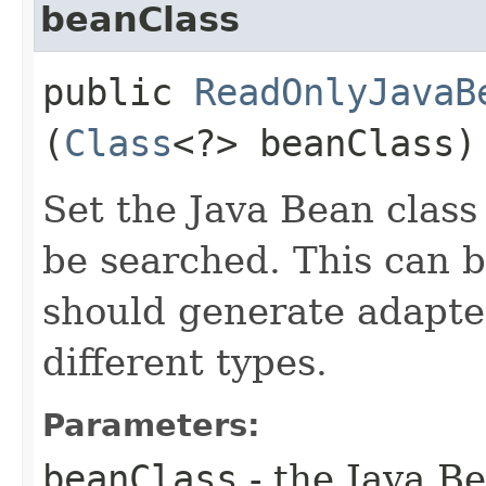
beanClass
public
ReadOnlyJavaB
(
Class
<?> beanClass)
Set the Java Bean class
be searched. This can be
should generate adapter
different types.
Parameters:
beanClass
- the Java Be