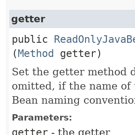
getter
public
ReadOnlyJavaB
(
Method
getter)
Set the getter method d
omitted, if the name of 
Bean naming conventio
Parameters:
getter
- the getter