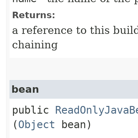
Returns:
a reference to this bui
chaining
bean
public
ReadOnlyJavaB
(
Object
bean)