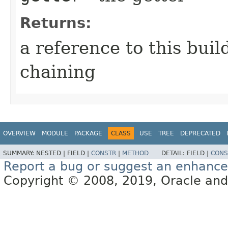
Returns:
a reference to this bui
chaining
OVERVIEW
MODULE
PACKAGE
CLASS
USE
TREE
DEPRECATED
SUMMARY:
NESTED |
FIELD |
CONSTR
|
METHOD
DETAIL:
FIELD |
CONS
Report a bug or suggest an enhanc
Copyright © 2008, 2019, Oracle and/or