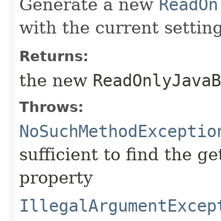
Generate a new
ReadOn
with the current setting
Returns:
the new
ReadOnlyJavaB
Throws:
NoSuchMethodExceptio
sufficient to find the g
property
IllegalArgumentExcep