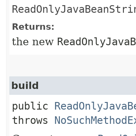
ReadOnlyJavaBeanStri
Returns:
the new
ReadOnlyJavaB
build
public
ReadOnlyJavaB
throws
NoSuchMethodE