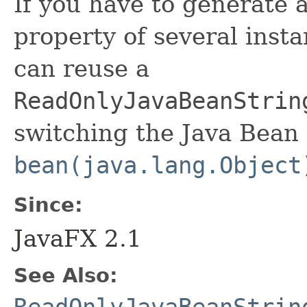
If you have to generate 
property of several insta
can reuse a
ReadOnlyJavaBeanStrin
switching the Java Bean 
bean(java.lang.Object
Since:
JavaFX 2.1
See Also: