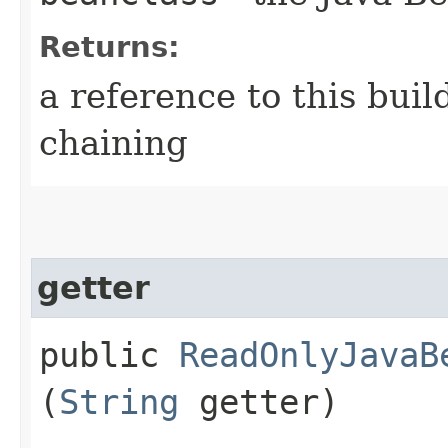
Returns:
a reference to this bui
chaining
getter
public
ReadOnlyJavaB
(
String
getter)