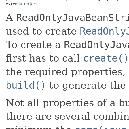
extends 
Object
A
ReadOnlyJavaBeanStr
used to create
ReadOnly
To create a
ReadOnlyJav
first has to call
create()
the required properties,
build()
to generate the 
Not all properties of a b
there are several combin