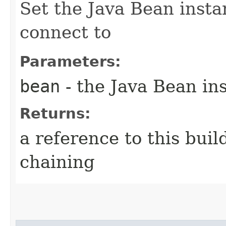
Set the Java Bean insta
connect to
Parameters:
bean
- the Java Bean in
Returns:
a reference to this bui
chaining