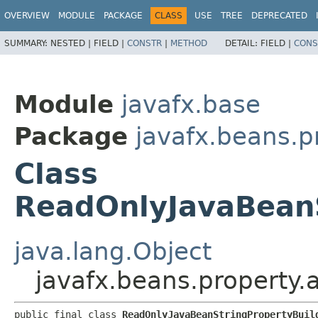
OVERVIEW
MODULE
PACKAGE
CLASS
USE
TREE
DEPRECATED
SUMMARY:
NESTED |
FIELD |
CONSTR
|
METHOD
DETAIL:
FIELD |
CONS
Module
javafx.base
Package
javafx.beans.p
Class
ReadOnlyJavaBeanS
java.lang.Object
javafx.beans.property.
public final class 
ReadOnlyJavaBeanStringPropertyBuil