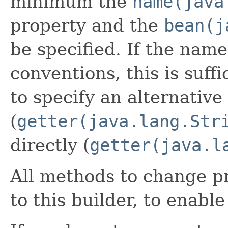
minimum the
name(java
property and the
bean(j
be specified. If the name
conventions, this is suffi
to specify an alternative
(
getter(java.lang.Str
directly (
getter(java.l
All methods to change pr
to this builder, to enabl