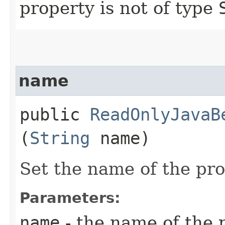
property is not of type
name
public
ReadOnlyJavaB
(
String
name)
Set the name of the pr
Parameters:
name
- the name of the 