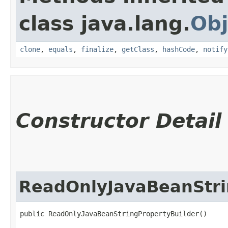
class java.lang.
Obj
clone
,
equals
,
finalize
,
getClass
,
hashCode
,
notify
Constructor Detail
ReadOnlyJavaBeanStri
public ReadOnlyJavaBeanStringPropertyBuilder()