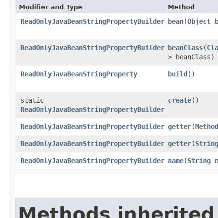
Modifier and Type
Method
ReadOnlyJavaBeanStringPropertyBuilder
bean
​(
Object
b
ReadOnlyJavaBeanStringPropertyBuilder
beanClass
​(
Cl
> beanClass)
ReadOnlyJavaBeanStringProperty
build
()
static
create
()
ReadOnlyJavaBeanStringPropertyBuilder
ReadOnlyJavaBeanStringPropertyBuilder
getter
​(
Metho
ReadOnlyJavaBeanStringPropertyBuilder
getter
​(
Strin
ReadOnlyJavaBeanStringPropertyBuilder
name
​(
String
n
Methods inherited