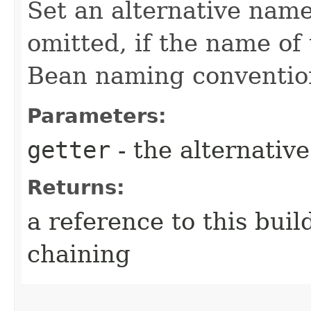
Set an alternative name
omitted, if the name of 
Bean naming conventio
Parameters:
getter
- the alternativ
Returns:
a reference to this bui
chaining