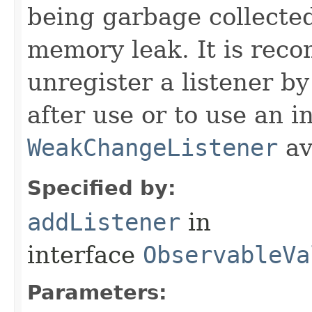
being garbage collected
memory leak. It is rec
unregister a listener by
after use or to use an i
WeakChangeListener
av
Specified by:
addListener
in
interface
ObservableVa
Parameters: