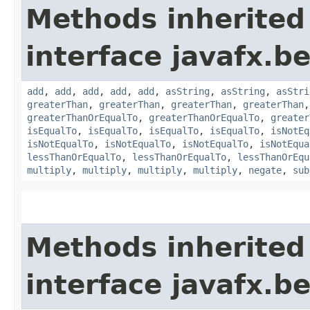
Methods inherited
interface javafx.b
add
,
add
,
add
,
add
,
add
,
asString
,
asString
,
asStri
greaterThan
,
greaterThan
,
greaterThan
,
greaterThan
greaterThanOrEqualTo
,
greaterThanOrEqualTo
,
greater
isEqualTo
,
isEqualTo
,
isEqualTo
,
isEqualTo
,
isNotEq
isNotEqualTo
,
isNotEqualTo
,
isNotEqualTo
,
isNotEqua
lessThanOrEqualTo
,
lessThanOrEqualTo
,
lessThanOrEqu
multiply
,
multiply
,
multiply
,
multiply
,
negate
,
sub
Methods inherited
interface javafx.b