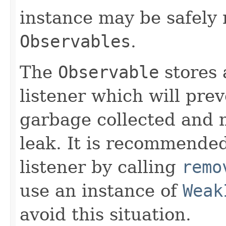
instance may be safely r
Observables
.
The
Observable
stores 
listener which will pre
garbage collected and 
leak. It is recommended
listener by calling
remo
use an instance of
Weak
avoid this situation.