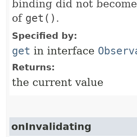
binding did not become i
of
get()
.
Specified by:
get
in interface
Observ
Returns:
the current value
onInvalidating