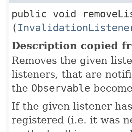
public void removeLis
(
InvalidationListene
Description copied f
Removes the given liste
listeners, that are noti
the
Observable
becomes
If the given listener ha
registered (i.e. it was 