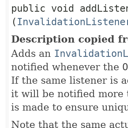
public void addListen
(
InvalidationListene
Description copied f
Adds an
Invalidation
notified whenever the
O
If the same listener is
it will be notified more
is made to ensure uniq
Note that the same act