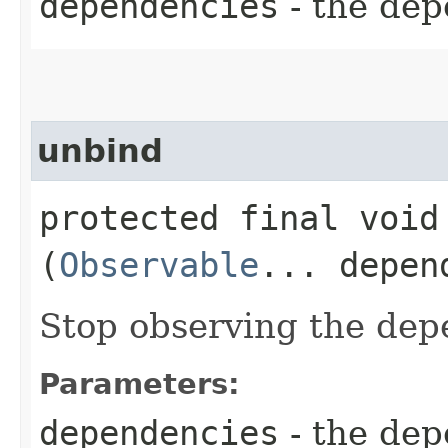
dependencies
- the dep
unbind
protected final void 
(
Observable
... depen
Stop observing the dep
Parameters:
dependencies
- the dep