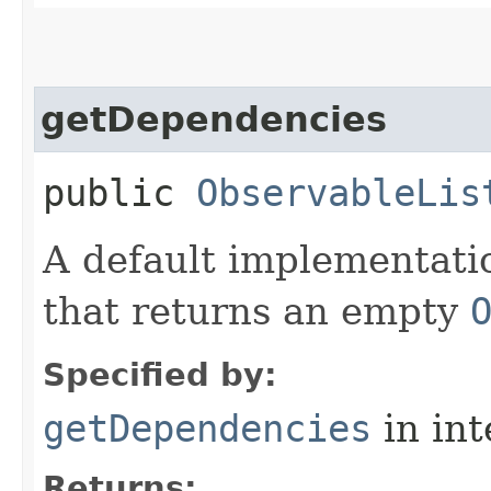
getDependencies
public
ObservableLis
A default implementati
that returns an empty
Specified by:
getDependencies
in in
Returns: