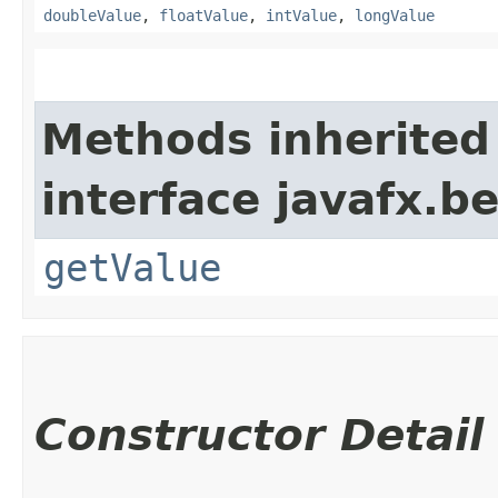
doubleValue
,
floatValue
,
intValue
,
longValue
Methods inherited
interface javafx.b
getValue
Constructor Detail