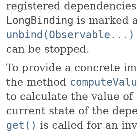
registered dependencies 
LongBinding
is marked a
unbind(Observable...)
can be stopped.
To provide a concrete im
the method
computeValu
to calculate the value of
current state of the depe
get()
is called for an in