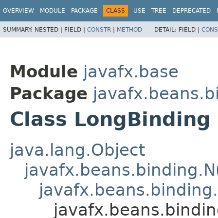
OVERVIEW
MODULE
PACKAGE
CLASS
USE
TREE
DEPRECATED
SUMMARY:
NESTED |
FIELD |
CONSTR
|
METHOD
DETAIL:
FIELD |
CONS
Module
javafx.base
Package
javafx.beans.b
Class LongBinding
java.lang.Object
javafx.beans.binding.
javafx.beans.binding
javafx.beans.bindi