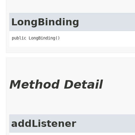
LongBinding
public LongBinding()
Method Detail
addListener