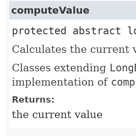
computeValue
protected abstract l
Calculates the current v
Classes extending
Long
implementation of
comp
Returns:
the current value