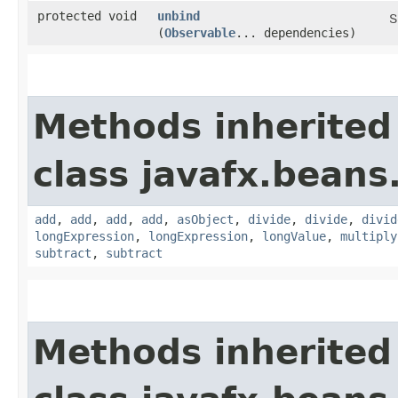
protected void
unbind
S
(
Observable
... dependencies)
Methods inherited
class javafx.beans
add
,
add
,
add
,
add
,
asObject
,
divide
,
divide
,
divid
longExpression
,
longExpression
,
longValue
,
multiply
subtract
,
subtract
Methods inherited