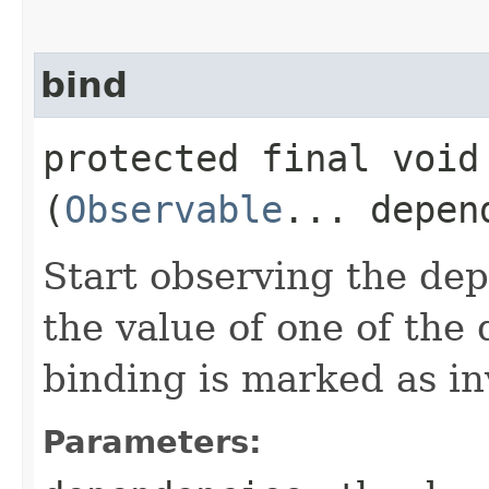
bind
protected final void 
(
Observable
... depen
Start observing the dep
the value of one of the
binding is marked as in
Parameters: