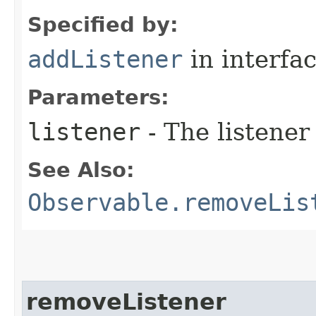
Specified by:
addListener
in interfa
Parameters:
listener
- The listener
See Also:
Observable.removeLis
removeListener