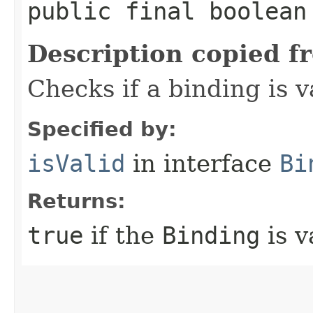
public final boolean
Description copied f
Checks if a binding is v
Specified by:
isValid
in interface
Bi
Returns:
true
if the
Binding
is v