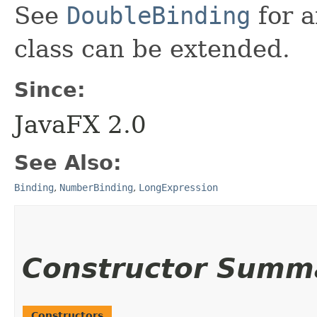
See
DoubleBinding
for a
class can be extended.
Since:
JavaFX 2.0
See Also:
Binding
,
NumberBinding
,
LongExpression
Constructor Summ
Constructors