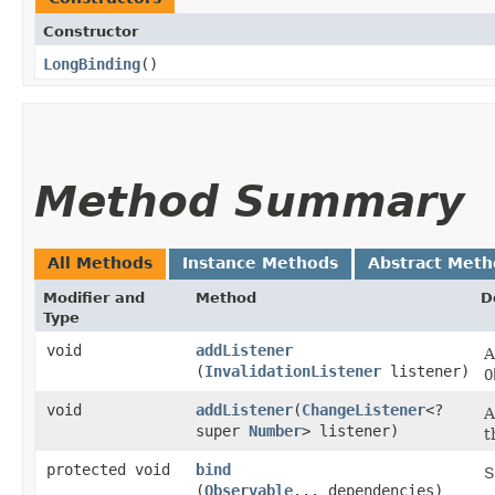
Constructor
LongBinding
()
Method Summary
All Methods
Instance Methods
Abstract Meth
Modifier and
Method
D
Type
void
addListener
A
(
InvalidationListener
listener)
O
void
addListener
​(
ChangeListener
<?
A
super
Number
> listener)
t
protected void
bind
S
(
Observable
... dependencies)