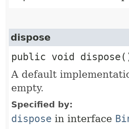
dispose
public void dispose(
A default implementati
empty.
Specified by:
dispose
in interface
Bi