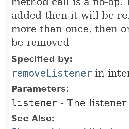
method call is a no-op. 
added then it will be r
more than once, then on
be removed.
Specified by:
removeListener
in inte
Parameters:
listener
- The listener
See Also: