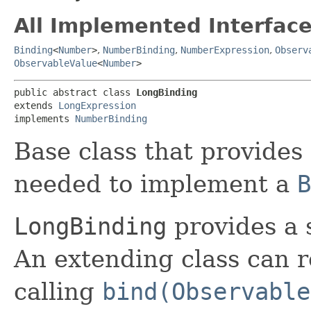
All Implemented Interface
Binding
<
Number
>
,
NumberBinding
,
NumberExpression
,
Observ
ObservableValue
<
Number
>
public abstract class 
LongBinding
extends 
LongExpression
implements 
NumberBinding
Base class that provides 
needed to implement a
B
LongBinding
provides a 
An extending class can 
calling
bind(Observable