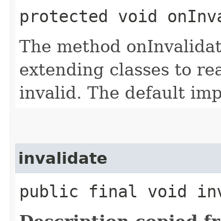
protected void onInv
The method onInvalidat
extending classes to re
invalid. The default im
invalidate
public final void in