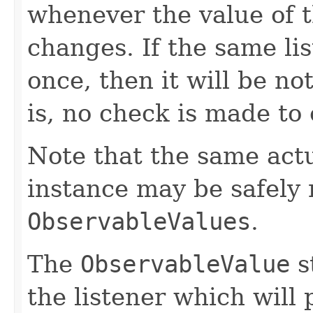
whenever the value of 
changes. If the same li
once, then it will be no
is, no check is made to
Note that the same act
instance may be safely r
ObservableValues
.
The
ObservableValue
s
the listener which will 