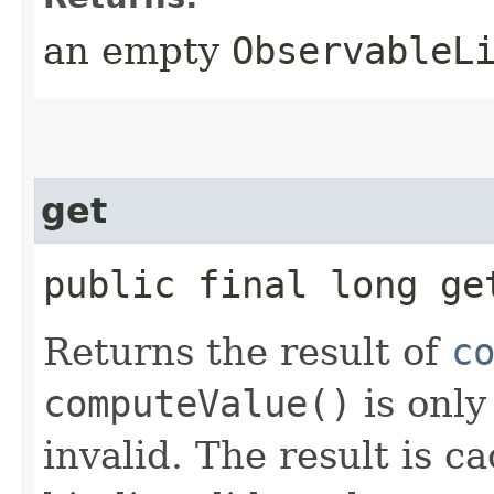
an empty
ObservableL
get
public final long ge
Returns the result of
c
computeValue()
is only
invalid. The result is c