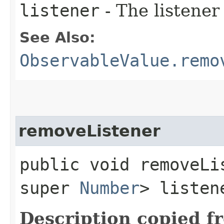
listener
- The listener
See Also:
ObservableValue.remo
removeListener
public void removeLis
super
Number
> listen
Description copied f