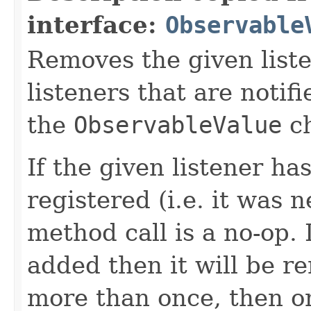
interface:
Observable
Removes the given liste
listeners that are notif
the
ObservableValue
ch
If the given listener ha
registered (i.e. it was 
method call is a no-op. 
added then it will be r
more than once, then on