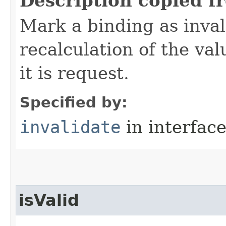
Description copied f
Mark a binding as inval
recalculation of the val
it is request.
Specified by:
invalidate
in interfac
isValid