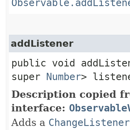
Observable.addListen
addListener
public void addListen
super
Number
> listen
Description copied f
interface:
Observable
Adds a
ChangeListener