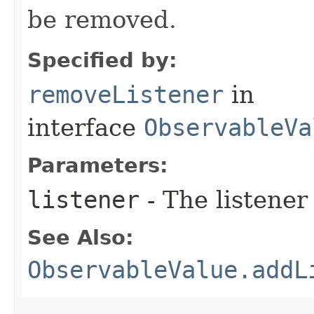
be removed.
Specified by:
removeListener
in
interface
ObservableVa
Parameters:
listener
- The listener
See Also:
ObservableValue.addL