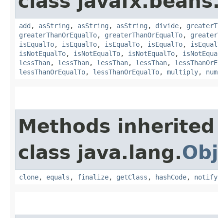
class javafx.beans
add
,
asString
,
asString
,
asString
,
divide
,
greaterT
greaterThanOrEqualTo
,
greaterThanOrEqualTo
,
greater
isEqualTo
,
isEqualTo
,
isEqualTo
,
isEqualTo
,
isEqual
isNotEqualTo
,
isNotEqualTo
,
isNotEqualTo
,
isNotEqua
lessThan
,
lessThan
,
lessThan
,
lessThan
,
lessThanOrE
lessThanOrEqualTo
,
lessThanOrEqualTo
,
multiply
,
num
Methods inherited
class java.lang.
Obj
clone
,
equals
,
finalize
,
getClass
,
hashCode
,
notify