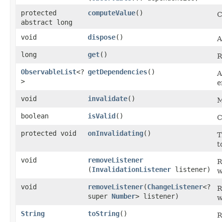
protected
computeValue
()
C
abstract long
void
dispose
()
A
long
get
()
R
ObservableList
<?
getDependencies
()
A
>
e
void
invalidate
()
M
boolean
isValid
()
C
protected void
onInvalidating
()
T
t
void
removeListener
R
(
InvalidationListener
listener)
w
void
removeListener
​(
ChangeListener
<?
R
super
Number
> listener)
w
String
toString
()
R