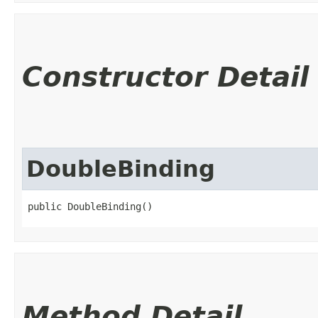
Constructor Detail
DoubleBinding
public DoubleBinding()
Method Detail