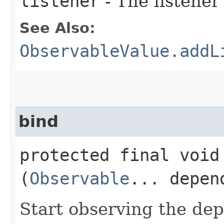
listener
- The listener
See Also:
ObservableValue.addL
bind
protected final void 
(
Observable
... depen
Start observing the dep