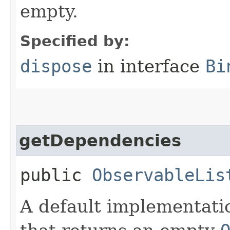
empty.
Specified by:
dispose
in interface
Bi
getDependencies
public
ObservableLis
A default implementati