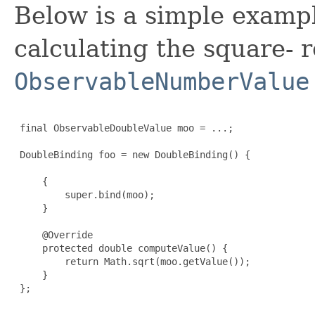
Below is a simple examp
calculating the square- r
ObservableNumberValue
 final ObservableDoubleValue moo = ...;

 DoubleBinding foo = new DoubleBinding() {

     {

         super.bind(moo);

     }

     @Override

     protected double computeValue() {

         return Math.sqrt(moo.getValue());

     }

 };
