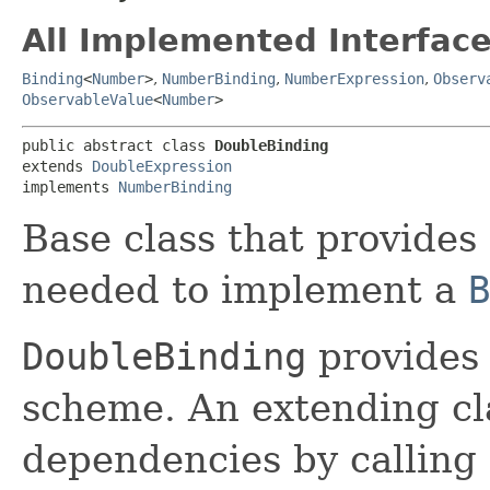
All Implemented Interface
Binding
<
Number
>
,
NumberBinding
,
NumberExpression
,
Observ
ObservableValue
<
Number
>
public abstract class 
DoubleBinding
extends 
DoubleExpression
implements 
NumberBinding
Base class that provides 
needed to implement a
B
DoubleBinding
provides 
scheme. An extending cl
dependencies by calling