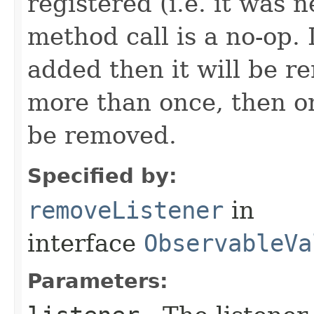
registered (i.e. it was 
method call is a no-op. 
added then it will be r
more than once, then on
be removed.
Specified by:
removeListener
in
interface
ObservableVa
Parameters: