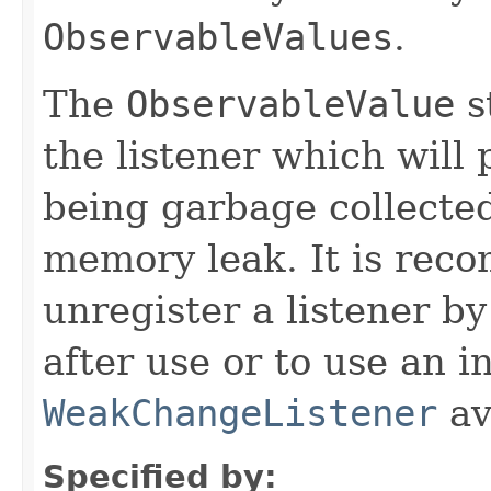
ObservableValues
.
The
ObservableValue
s
the listener which will 
being garbage collected
memory leak. It is rec
unregister a listener by
after use or to use an i
WeakChangeListener
av
Specified by: