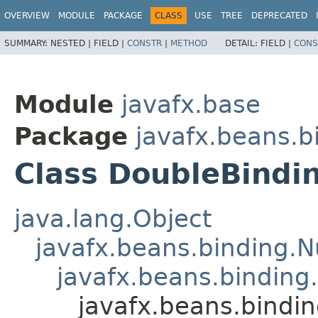
OVERVIEW
MODULE
PACKAGE
CLASS
USE
TREE
DEPRECATED
SUMMARY:
NESTED |
FIELD |
CONSTR
|
METHOD
DETAIL:
FIELD |
CONS
Module
javafx.base
Package
javafx.beans.b
Class DoubleBindi
java.lang.Object
javafx.beans.binding.
javafx.beans.binding
javafx.beans.bindi