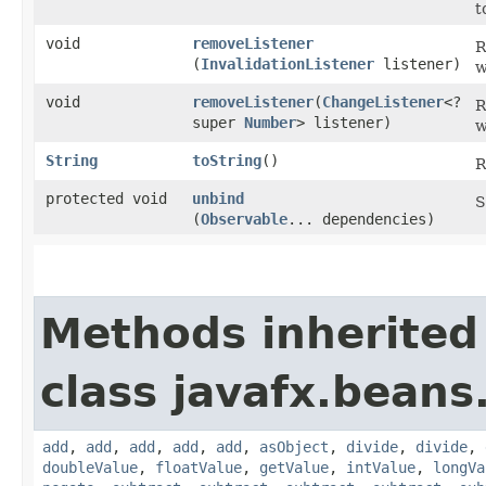
t
void
removeListener
R
(
InvalidationListener
listener)
w
void
removeListener
​(
ChangeListener
<?
R
super
Number
> listener)
w
String
toString
()
R
protected void
unbind
S
(
Observable
... dependencies)
Methods inherited
class javafx.beans
add
,
add
,
add
,
add
,
add
,
asObject
,
divide
,
divide
,
doubleValue
,
floatValue
,
getValue
,
intValue
,
longVa