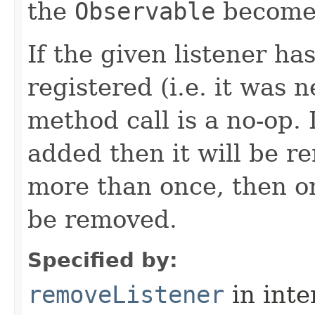
the
Observable
becomes
If the given listener ha
registered (i.e. it was 
method call is a no-op. 
added then it will be r
more than once, then on
be removed.
Specified by:
removeListener
in inte