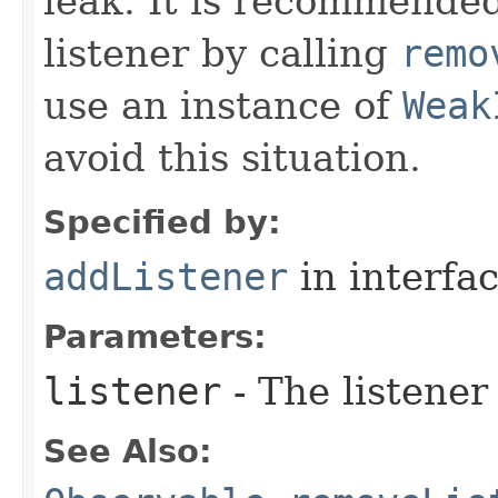
leak. It is recommended
listener by calling
remo
use an instance of
Weak
avoid this situation.
Specified by:
addListener
in interfa
Parameters:
listener
- The listener
See Also: