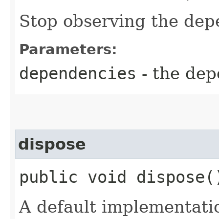
Stop observing the dep
Parameters:
dependencies
- the dep
dispose
public void dispose(
A default implementati