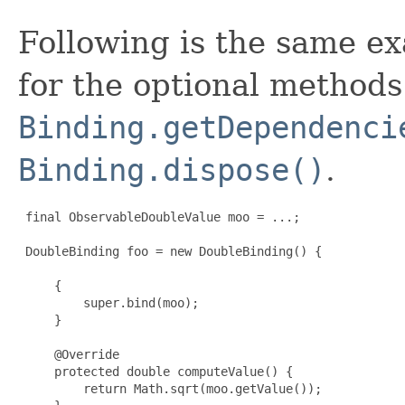
Following is the same e
for the optional methods
Binding.getDependenci
Binding.dispose()
.
 final ObservableDoubleValue moo = ...;

 DoubleBinding foo = new DoubleBinding() {

     {

         super.bind(moo);

     }

     @Override

     protected double computeValue() {

         return Math.sqrt(moo.getValue());
