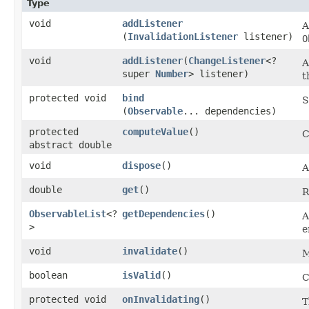
Type
void
addListener
A
(
InvalidationListener
listener)
O
void
addListener
​(
ChangeListener
<?
A
super
Number
> listener)
t
protected void
bind
S
(
Observable
... dependencies)
protected
computeValue
()
C
abstract double
void
dispose
()
A
double
get
()
R
ObservableList
<?
getDependencies
()
A
>
e
void
invalidate
()
M
boolean
isValid
()
C
protected void
onInvalidating
()
T