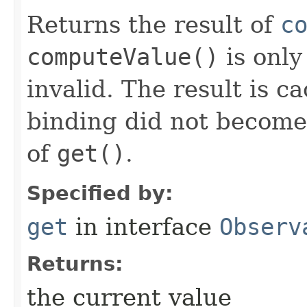
Returns the result of
c
computeValue()
is only
invalid. The result is c
binding did not become i
of
get()
.
Specified by:
get
in interface
Observ
Returns:
the current value