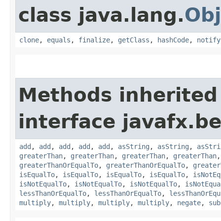
class java.lang.
Obj
clone
,
equals
,
finalize
,
getClass
,
hashCode
,
notify
Methods inherited
interface javafx.b
add
,
add
,
add
,
add
,
add
,
asString
,
asString
,
asStri
greaterThan
,
greaterThan
,
greaterThan
,
greaterThan
greaterThanOrEqualTo
,
greaterThanOrEqualTo
,
greater
isEqualTo
,
isEqualTo
,
isEqualTo
,
isEqualTo
,
isNotEq
isNotEqualTo
,
isNotEqualTo
,
isNotEqualTo
,
isNotEqua
lessThanOrEqualTo
,
lessThanOrEqualTo
,
lessThanOrEqu
multiply
,
multiply
,
multiply
,
multiply
,
negate
,
sub