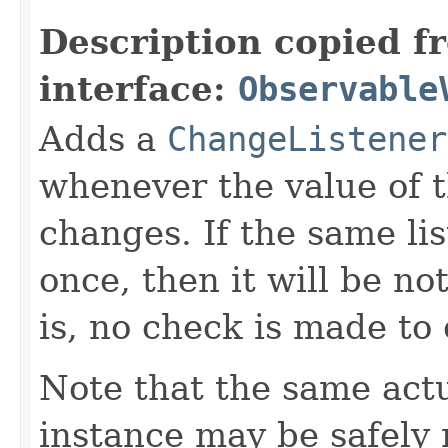
Description copied f
interface:
Observable
Adds a
ChangeListener
whenever the value of 
changes. If the same li
once, then it will be no
is, no check is made to
Note that the same act
instance may be safely r