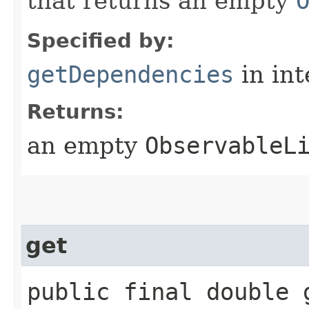
that returns an empty
Specified by:
getDependencies
in in
Returns:
an empty
ObservableL
get
public final double 