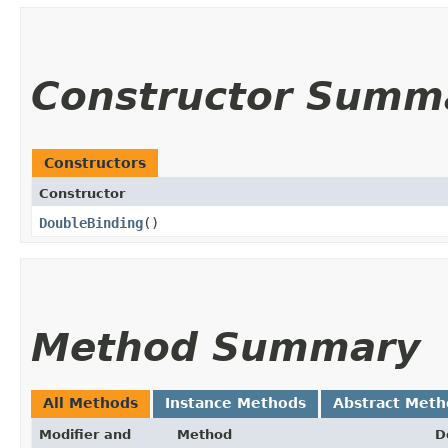
Constructor Summ
Constructors
Constructor
DoubleBinding
()
Method Summary
All Methods
Instance Methods
Abstract Meth
Modifier and
Method
D