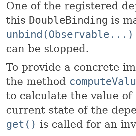
One of the registered d
this
DoubleBinding
is ma
unbind(Observable...)
can be stopped.
To provide a concrete im
the method
computeValu
to calculate the value of
current state of the depe
get()
is called for an in