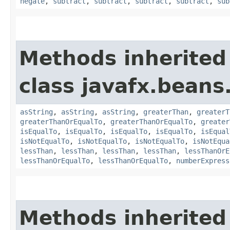
negate
,
subtract
,
subtract
,
subtract
,
subtract
,
sub
Methods inherited
class javafx.beans
asString
,
asString
,
asString
,
greaterThan
,
greaterT
greaterThanOrEqualTo
,
greaterThanOrEqualTo
,
greater
isEqualTo
,
isEqualTo
,
isEqualTo
,
isEqualTo
,
isEqual
isNotEqualTo
,
isNotEqualTo
,
isNotEqualTo
,
isNotEqua
lessThan
,
lessThan
,
lessThan
,
lessThan
,
lessThanOrE
lessThanOrEqualTo
,
lessThanOrEqualTo
,
numberExpress
Methods inherited