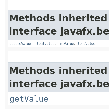
Methods inherited
interface javafx.b
doubleValue
,
floatValue
,
intValue
,
longValue
Methods inherited
interface javafx.b
getValue