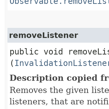
Observable.removeLis
removeListener
public void removeLis
(
InvalidationListene
Description copied f
Removes the given liste
listeners, that are noti