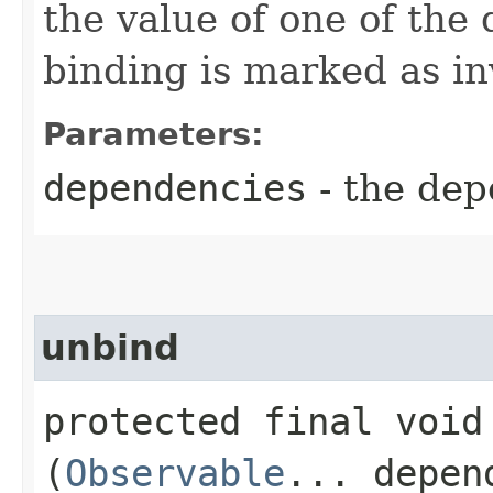
the value of one of the
binding is marked as in
Parameters:
dependencies
- the dep
unbind
protected final void 
(
Observable
... depen