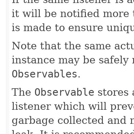
it will be notified more
is made to ensure uniq
Note that the same act
instance may be safely r
Observables
.
The
Observable
stores 
listener which will pre
garbage collected and 