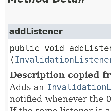
addListener
public void addListen
(
InvalidationListene
Description copied f
Adds an
Invalidation
notified whenever the
O
If the same listener is