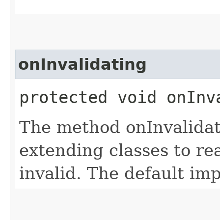
onInvalidating
protected void onInv
The method onInvalidat
extending classes to re
invalid. The default im