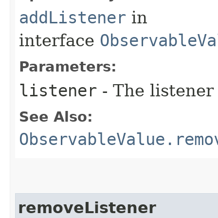
addListener
in
interface
ObservableVa
Parameters:
listener
- The listener
See Also:
ObservableValue.remo
removeListener