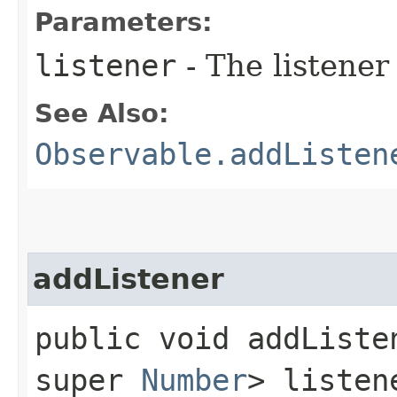
Parameters:
listener
- The listener
See Also:
Observable.addListen
addListener
public void addListen
super
Number
> listen