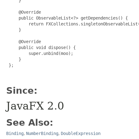
     }

     @Override

     public ObservableList<?> getDependencies() {

         return FXCollections.singletonObservableList(
     }

     @Override

     public void dispose() {

         super.unbind(moo);

     }

 };

Since:
JavaFX 2.0
See Also:
Binding
,
NumberBinding
,
DoubleExpression