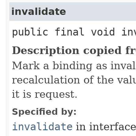
invalidate
public final void in
Description copied f
Mark a binding as inval
recalculation of the val
it is request.
Specified by:
invalidate
in interfac