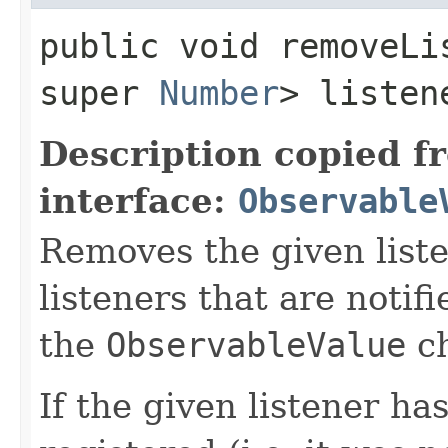
public void removeLis
super
Number
> listen
Description copied f
interface:
Observable
Removes the given liste
listeners that are notif
the
ObservableValue
ch
If the given listener ha