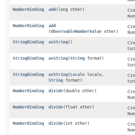
NumberBinding
add
​(long other)
Cre
Num
NumberBinding
add
Cre
(
ObservableNumberValue
other)
Num
StringBinding
asString
()
Cre
tur
StringBinding
asString
​(
String
format)
Cre
tur
StringBinding
asString
​(
Locale
locale,
Cre
String
format)
tur
NumberBinding
divide
​(double other)
Cre
Num
NumberBinding
divide
​(float other)
Cre
Num
NumberBinding
divide
​(int other)
Cre
Num