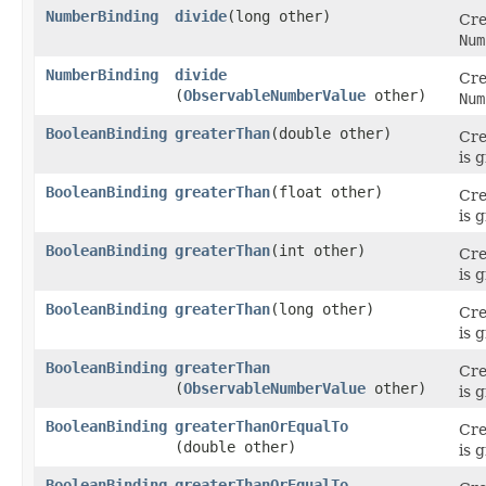
NumberBinding
divide
​(long other)
Cre
Num
NumberBinding
divide
Cre
(
ObservableNumberValue
other)
Num
BooleanBinding
greaterThan
​(double other)
Cre
is 
BooleanBinding
greaterThan
​(float other)
Cre
is 
BooleanBinding
greaterThan
​(int other)
Cre
is 
BooleanBinding
greaterThan
​(long other)
Cre
is 
BooleanBinding
greaterThan
Cre
(
ObservableNumberValue
other)
is 
BooleanBinding
greaterThanOrEqualTo
Cre
(double other)
is 
BooleanBinding
greaterThanOrEqualTo