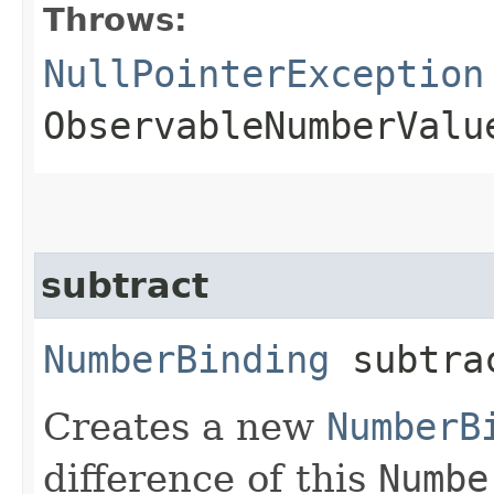
Throws:
NullPointerException
ObservableNumberValu
subtract
NumberBinding
subtrac
Creates a new
NumberB
difference of this
Numbe