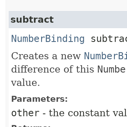
subtract
NumberBinding
subtrac
Creates a new
NumberB
difference of this
Numbe
value.
Parameters:
other
- the constant va