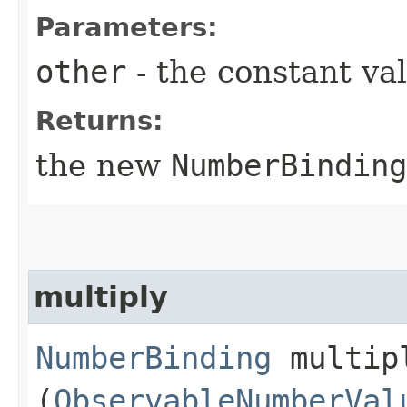
Parameters:
other
- the constant va
Returns:
the new
NumberBinding
multiply
NumberBinding
multipl
(
ObservableNumberVal