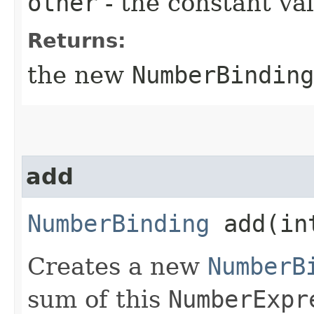
other
- the constant va
Returns:
the new
NumberBinding
add
NumberBinding
add​(in
Creates a new
NumberB
sum of this
NumberExpr