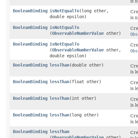
is 
BooleanBinding
isNotEqualTo
​(long other,
Cre
double epsilon)
is 
BooleanBinding
isNotEqualTo
Cre
(
ObservableNumberValue
other)
Obs
BooleanBinding
isNotEqualTo
Cre
(
ObservableNumberValue
other,
Obs
double epsilon)
BooleanBinding
lessThan
​(double other)
Cre
is 
BooleanBinding
lessThan
​(float other)
Cre
is 
BooleanBinding
lessThan
​(int other)
Cre
is 
BooleanBinding
lessThan
​(long other)
Cre
is 
BooleanBinding
lessThan
Cre
(
ObservableNumberValue
other)