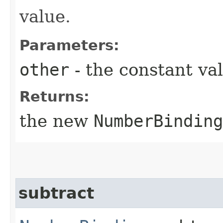
value.
Parameters:
other
- the constant va
Returns:
the new
NumberBinding
subtract