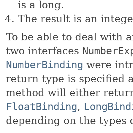
is a long.
The result is an integ
To be able to deal with a
two interfaces
NumberEx
NumberBinding
were intr
return type is specified 
method will either retur
FloatBinding
,
LongBind
depending on the types 