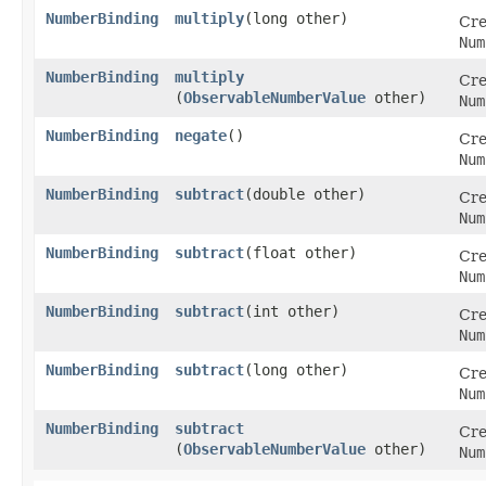
NumberBinding
multiply
​(long other)
Cre
Num
NumberBinding
multiply
Cre
(
ObservableNumberValue
other)
Num
NumberBinding
negate
()
Cre
Num
NumberBinding
subtract
​(double other)
Cre
Num
NumberBinding
subtract
​(float other)
Cre
Num
NumberBinding
subtract
​(int other)
Cre
Num
NumberBinding
subtract
​(long other)
Cre
Num
NumberBinding
subtract
Cre
(
ObservableNumberValue
other)
Num