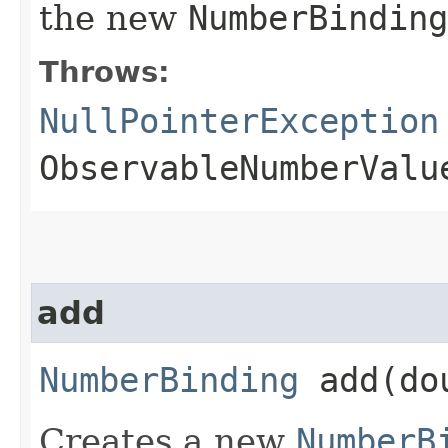
the new
NumberBinding
Throws:
NullPointerException
ObservableNumberValu
add
NumberBinding
add​(do
Creates a new
NumberB