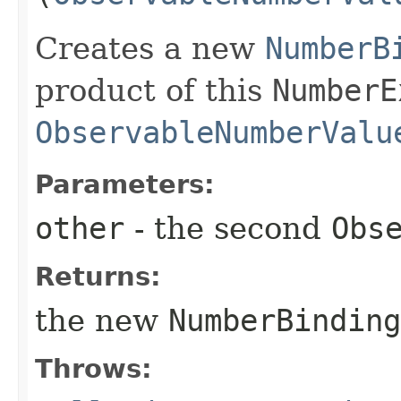
Creates a new
NumberB
product of this
NumberE
ObservableNumberValu
Parameters:
other
- the second
Obs
Returns:
the new
NumberBinding
Throws: