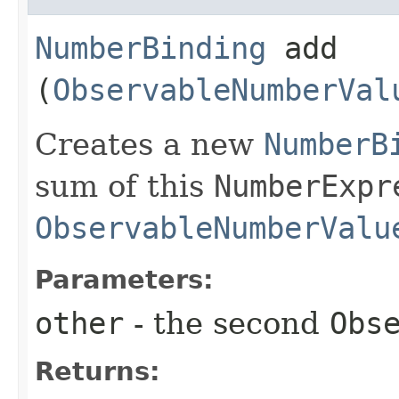
NumberBinding
add​
(
ObservableNumberVal
Creates a new
NumberB
sum of this
NumberExpr
ObservableNumberValu
Parameters:
other
- the second
Obs
Returns: