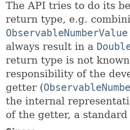
The API tries to do its b
return type, e.g. combin
ObservableNumberValue
always result in a
Doubl
return type is not known 
responsibility of the dev
getter (
ObservableNumb
the internal representat
of the getter, a standard