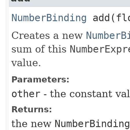
NumberBinding
add​(fl
Creates a new
NumberB
sum of this
NumberExpr
value.
Parameters:
other
- the constant va
Returns:
the new
NumberBinding