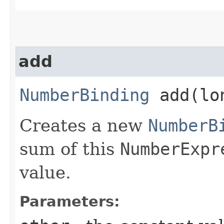
add
NumberBinding
add​(lo
Creates a new
NumberB
sum of this
NumberExpr
value.
Parameters: