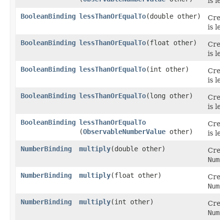
is 
BooleanBinding
lessThanOrEqualTo
​(double other)
Cre
is 
BooleanBinding
lessThanOrEqualTo
​(float other)
Cre
is 
BooleanBinding
lessThanOrEqualTo
​(int other)
Cre
is 
BooleanBinding
lessThanOrEqualTo
​(long other)
Cre
is 
BooleanBinding
lessThanOrEqualTo
Cre
(
ObservableNumberValue
other)
is 
NumberBinding
multiply
​(double other)
Cre
Num
NumberBinding
multiply
​(float other)
Cre
Num
NumberBinding
multiply
​(int other)
Cre
Num