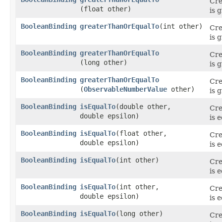
Cre
(float other)
is 
BooleanBinding
greaterThanOrEqualTo
​(int other)
Cre
is 
BooleanBinding
greaterThanOrEqualTo
Cre
(long other)
is 
BooleanBinding
greaterThanOrEqualTo
Cre
(
ObservableNumberValue
other)
is 
BooleanBinding
isEqualTo
​(double other,
Cre
double epsilon)
is 
BooleanBinding
isEqualTo
​(float other,
Cre
double epsilon)
is 
BooleanBinding
isEqualTo
​(int other)
Cre
is 
BooleanBinding
isEqualTo
​(int other,
Cre
double epsilon)
is 
BooleanBinding
isEqualTo
​(long other)
Cre