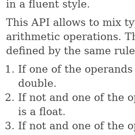
in a fluent style.
This API allows to mix t
arithmetic operations. Th
defined by the same rule
If one of the operands 
double.
If not and one of the o
is a float.
If not and one of the o