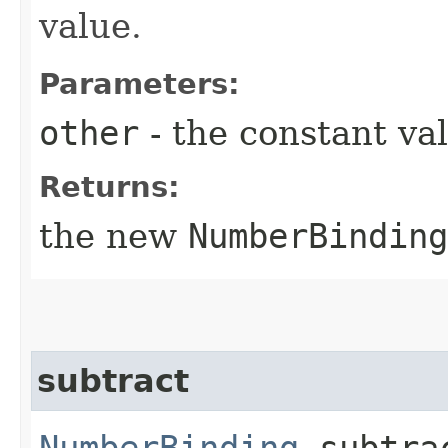
value.
Parameters:
other
- the constant va
Returns:
the new
NumberBinding
subtract