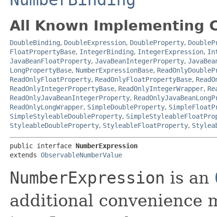
All Known Implementing C
DoubleBinding
,
DoubleExpression
,
DoubleProperty
,
DoubleP
FloatPropertyBase
,
IntegerBinding
,
IntegerExpression
,
In
JavaBeanFloatProperty
,
JavaBeanIntegerProperty
,
JavaBea
LongPropertyBase
,
NumberExpressionBase
,
ReadOnlyDoubleP
ReadOnlyFloatProperty
,
ReadOnlyFloatPropertyBase
,
ReadO
ReadOnlyIntegerPropertyBase
,
ReadOnlyIntegerWrapper
,
Re
ReadOnlyJavaBeanIntegerProperty
,
ReadOnlyJavaBeanLongP
ReadOnlyLongWrapper
,
SimpleDoubleProperty
,
SimpleFloatP
SimpleStyleableDoubleProperty
,
SimpleStyleableFloatPro
StyleableDoubleProperty
,
StyleableFloatProperty
,
Stylea
public interface 
NumberExpression
extends 
ObservableNumberValue
NumberExpression
is an
additional convenience 