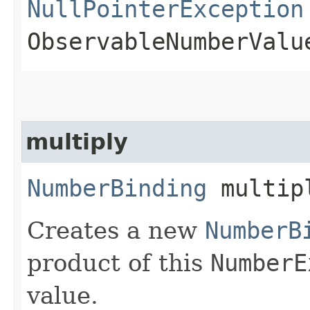
NullPointerException
ObservableNumberValu
multiply
NumberBinding
multipl
Creates a new
NumberB
product of this
NumberE
value.