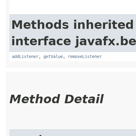
Methods inherited
interface javafx.b
addListener
,
getValue
,
removeListener
Method Detail