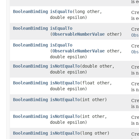
is 
BooleanBinding
isEqualTo
​(long other,
Cre
double epsilon)
is 
BooleanBinding
isEqualTo
Cre
(
ObservableNumberValue
other)
Obs
BooleanBinding
isEqualTo
Cre
(
ObservableNumberValue
other,
Obs
double epsilon)
BooleanBinding
isNotEqualTo
​(double other,
Cre
double epsilon)
is 
BooleanBinding
isNotEqualTo
​(float other,
Cre
double epsilon)
is 
BooleanBinding
isNotEqualTo
​(int other)
Cre
is 
BooleanBinding
isNotEqualTo
​(int other,
Cre
double epsilon)
is 
BooleanBinding
isNotEqualTo
​(long other)
Cre