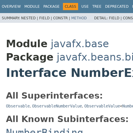
OVERVIEW
MODULE
PACKAGE
CLASS
USE
TREE
DEPRECATED
SUMMARY:
NESTED |
FIELD |
CONSTR |
METHOD
DETAIL:
FIELD |
CONS
Module
javafx.base
Package
javafx.beans.b
Interface NumberE
All Superinterfaces:
Observable
,
ObservableNumberValue
,
ObservableValue
<
Numb
All Known Subinterfaces:
NumberBinding