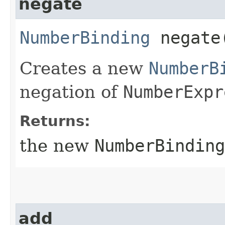
negate
NumberBinding
negate
Creates a new
NumberB
negation of
NumberExpr
Returns:
the new
NumberBinding
add