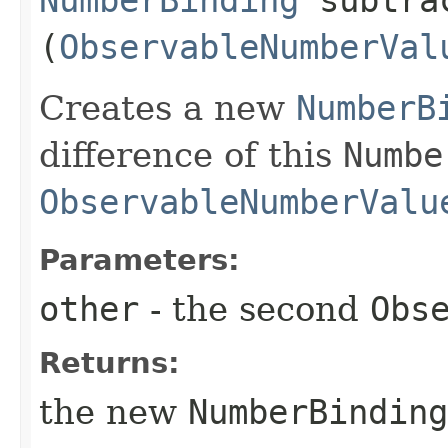
NumberBinding
subtrac
(
ObservableNumberVal
Creates a new
NumberB
difference of this
Numbe
ObservableNumberValu
Parameters:
other
- the second
Obs
Returns:
the new
NumberBinding