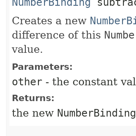
NumberBinding
subtrac
Creates a new
NumberB
difference of this
Numbe
value.
Parameters:
other
- the constant va
Returns:
the new
NumberBinding