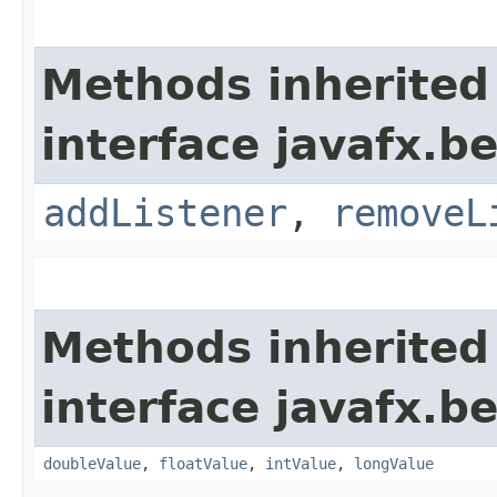
Methods inherited
interface javafx.b
addListener
,
removeL
Methods inherited
interface javafx.b
doubleValue
,
floatValue
,
intValue
,
longValue