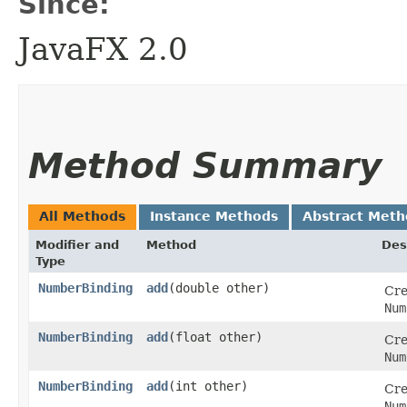
Since:
JavaFX 2.0
Method Summary
All Methods
Instance Methods
Abstract Meth
Modifier and
Method
Des
Type
NumberBinding
add
​(double other)
Cre
Num
NumberBinding
add
​(float other)
Cre
Num
NumberBinding
add
​(int other)
Cre
Num