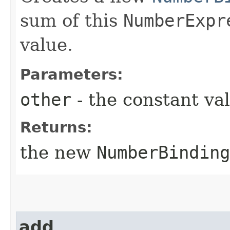
sum of this
NumberExpr
value.
Parameters:
other
- the constant va
Returns:
the new
NumberBinding
add