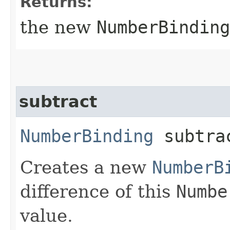
Returns:
the new
NumberBinding
subtract
NumberBinding
subtrac
Creates a new
NumberB
difference of this
Numbe
value.