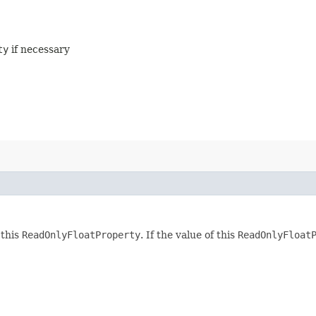
ty
if necessary
 this
ReadOnlyFloatProperty
. If the value of this
ReadOnlyFloat