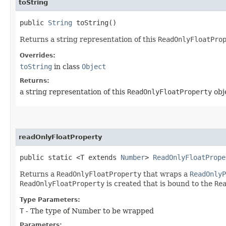
toString
public
String
toString()
Returns a string representation of this
ReadOnlyFloatPro
Overrides:
toString
in class
Object
Returns:
a string representation of this
ReadOnlyFloatProperty
obj
readOnlyFloatProperty
public static <T extends
Number
>
ReadOnlyFloatPrope
Returns a
ReadOnlyFloatProperty
that wraps a
ReadOnlyP
ReadOnlyFloatProperty
is created that is bound to the
Re
Type Parameters:
T
- The type of Number to be wrapped
Parameters: