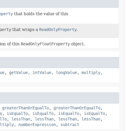
operty
that holds the value of this
perty
that wraps a
ReadOnlyProperty
.
ion of this
ReadOnlyFloatProperty
object.
ue
,
getValue
,
intValue
,
longValue
,
multiply
,
,
greaterThanOrEqualTo
,
greaterThanOrEqualTo
,
o
,
isEqualTo
,
isEqualTo
,
isEqualTo
,
isEqualTo
,
lTo
,
lessThan
,
lessThan
,
lessThan
,
lessThan
,
ltiply
,
numberExpression
,
subtract