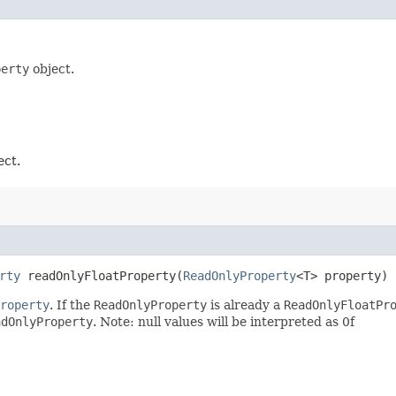
perty
object.
ect.
rty
readOnlyFloatProperty​(
ReadOnlyProperty
<T> property)
roperty
. If the
ReadOnlyProperty
is already a
ReadOnlyFloatPr
adOnlyProperty
. Note: null values will be interpreted as 0f