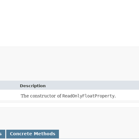
Description
The constructor of
ReadOnlyFloatProperty
.
s
Concrete Methods