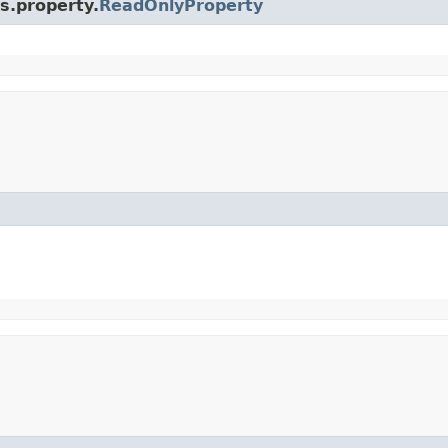
s.property.
ReadOnlyProperty