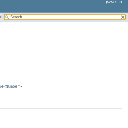
JavaFX 13
H:
ue
<
Number
>