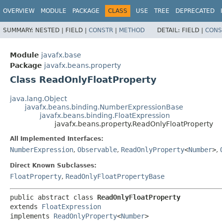
OVERVIEW
MODULE
PACKAGE
CLASS
USE
TREE
DEPRECATED
SUMMARY:
NESTED |
FIELD |
CONSTR
|
METHOD
DETAIL:
FIELD |
CONS
Module
javafx.base
Package
javafx.beans.property
Class ReadOnlyFloatProperty
java.lang.Object
javafx.beans.binding.NumberExpressionBase
javafx.beans.binding.FloatExpression
javafx.beans.property.ReadOnlyFloatProperty
All Implemented Interfaces:
NumberExpression
,
Observable
,
ReadOnlyProperty
<
Number
>
,
Direct Known Subclasses:
FloatProperty
,
ReadOnlyFloatPropertyBase
public abstract class 
ReadOnlyFloatProperty
extends 
FloatExpression
implements 
ReadOnlyProperty
<
Number
>