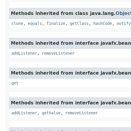
Methods inherited from class java.lang.
Objec
clone
,
equals
,
finalize
,
getClass
,
hashCode
,
notify
Methods inherited from interface javafx.bean
addListener
,
removeListener
Methods inherited from interface javafx.bean
get
Methods inherited from interface javafx.bean
addListener
,
getValue
,
removeListener