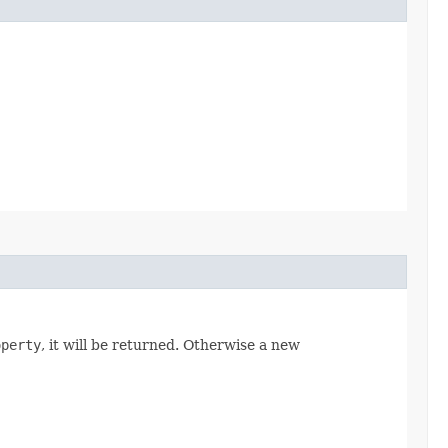
operty
, it will be returned. Otherwise a new