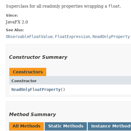
Superclass for all readonly properties wrapping a
float
.
Since:
JavaFX 2.0
See Also:
ObservableFloatValue
,
FloatExpression
,
ReadOnlyProperty
Constructor Summary
Constructors
Constructor
ReadOnlyFloatProperty
()
Method Summary
All Methods
Static Methods
Instance Method