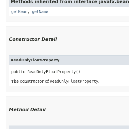
Methods inherited from interface javafx.bean
getBean
,
getName
Constructor Detail
ReadOnlyFloatProperty
public ReadOnlyFloatProperty()
The constructor of
ReadOnlyFloatProperty
.
Method Detail