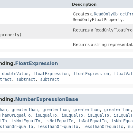
Description
Creates a
ReadOnlyObjectPr
ReadOnlyFloatProperty
.
y
Returns a
ReadOnlyFloatPro
 property)
Returns a string representat
nding.
FloatExpression
,
doubleValue
,
floatExpression
,
floatExpression
,
floatVal
tract
,
subtract
,
subtract
nding.
NumberExpressionBase
han
,
greaterThan
,
greaterThan
,
greaterThan
,
greaterThan
ThanOrEqualTo
,
isEqualTo
,
isEqualTo
,
isEqualTo
,
isEqualT
lTo
,
isNotEqualTo
,
isNotEqualTo
,
isNotEqualTo
,
isNotEqua
sThanOrEqualTo
,
lessThanOrEqualTo
,
lessThanOrEqualTo
,
mu