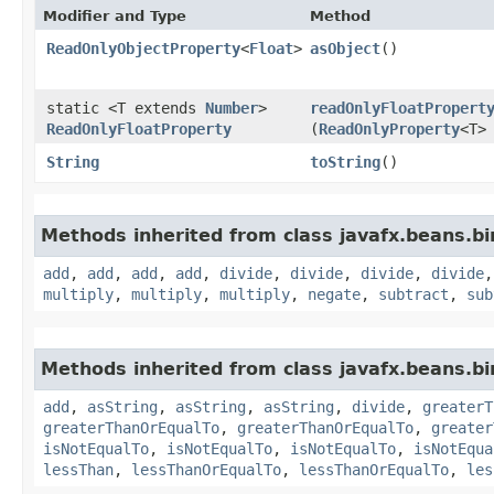
Modifier and Type
Method
ReadOnlyObjectProperty
<
Float
>
asObject
()
static <T extends
Number
>
readOnlyFloatPropert
ReadOnlyFloatProperty
(
ReadOnlyProperty
<T>
String
toString
()
Methods inherited from class javafx.beans.bi
add
,
add
,
add
,
add
,
divide
,
divide
,
divide
,
divide
multiply
,
multiply
,
multiply
,
negate
,
subtract
,
sub
Methods inherited from class javafx.beans.bi
add
,
asString
,
asString
,
asString
,
divide
,
greaterT
greaterThanOrEqualTo
,
greaterThanOrEqualTo
,
greater
isNotEqualTo
,
isNotEqualTo
,
isNotEqualTo
,
isNotEqua
lessThan
,
lessThanOrEqualTo
,
lessThanOrEqualTo
,
les