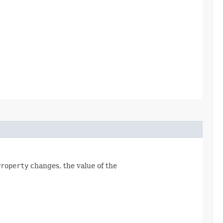
Property
changes, the value of the