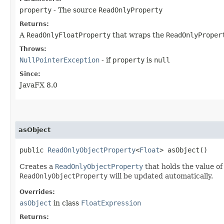
property
- The source
ReadOnlyProperty
Returns:
A
ReadOnlyFloatProperty
that wraps the
ReadOnlyProper
Throws:
NullPointerException
- if
property
is
null
Since:
JavaFX 8.0
asObject
public
ReadOnlyObjectProperty
<
Float
> asObject()
Creates a
ReadOnlyObjectProperty
that holds the value of
ReadOnlyObjectProperty
will be updated automatically.
Overrides:
asObject
in class
FloatExpression
Returns: