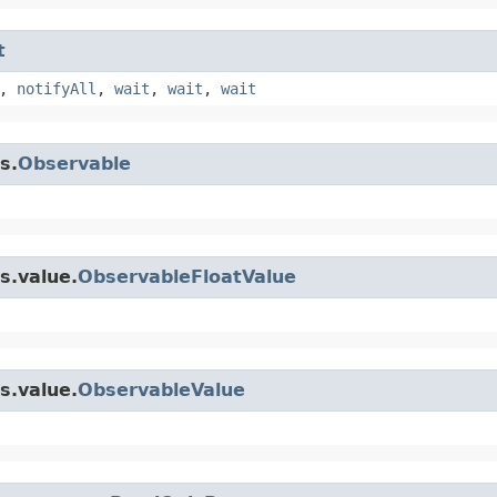
t
,
notifyAll
,
wait
,
wait
,
wait
s.
Observable
s.value.
ObservableFloatValue
s.value.
ObservableValue