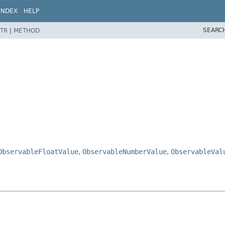
INDEX
HELP
SEARC
TR
|
METHOD
ObservableFloatValue
,
ObservableNumberValue
,
ObservableVal