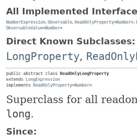
All Implemented Interface
NumberExpression
,
Observable
,
ReadOnlyProperty
<
Number
>
,
ObservableValue
<
Number
>
Direct Known Subclasses:
LongProperty
,
ReadOnly
public abstract class 
ReadOnlyLongProperty
extends 
LongExpression
implements 
ReadOnlyProperty
<
Number
>
Superclass for all reado
long
.
Since: