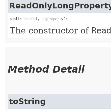
ReadOnlyLongPropert
public ReadOnlyLongProperty()
The constructor of
Rea
Method Detail
toString