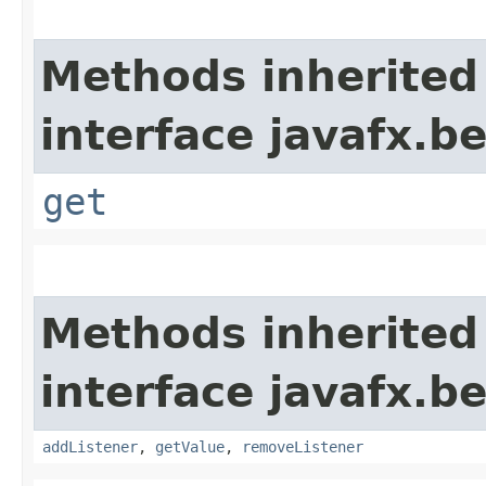
Methods inherited
interface javafx.b
get
Methods inherited
interface javafx.b
addListener
,
getValue
,
removeListener