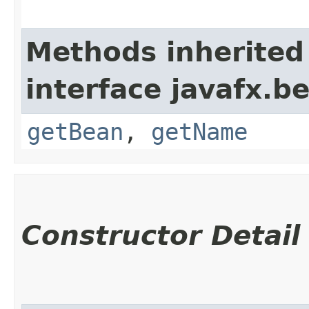
Methods inherited
interface javafx.b
getBean
,
getName
Constructor Detail