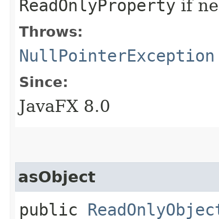
ReadOnlyProperty
if n
Throws:
NullPointerException
Since:
JavaFX 8.0
asObject
public
ReadOnlyObjec