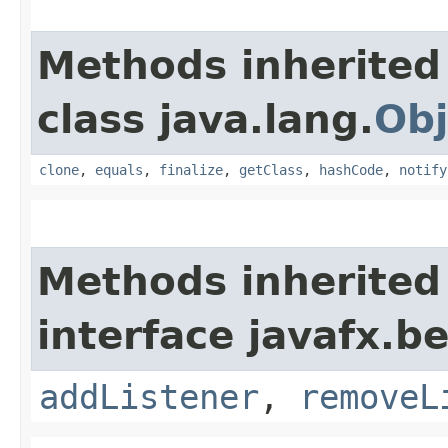
Methods inherited
class java.lang.
Obj
clone
,
equals
,
finalize
,
getClass
,
hashCode
,
notify
Methods inherited
interface javafx.b
addListener
,
removeL