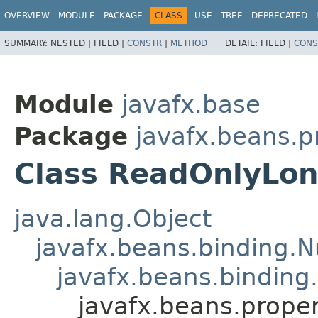
OVERVIEW
MODULE
PACKAGE
CLASS
USE
TREE
DEPRECATED
SUMMARY:
NESTED |
FIELD |
CONSTR
|
METHOD
DETAIL:
FIELD |
CONS
Module
javafx.base
Package
javafx.beans.p
Class ReadOnlyLon
java.lang.Object
javafx.beans.binding.
javafx.beans.binding
javafx.beans.prope