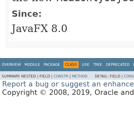
Since:
JavaFX 8.0
OVERVIEW
MODULE
PACKAGE
CLASS
USE
TREE
DEPRECATED
SUMMARY:
NESTED |
FIELD |
CONSTR
|
METHOD
DETAIL:
FIELD |
CONS
Report a bug or suggest an enhanc
Copyright © 2008, 2019, Oracle and/or