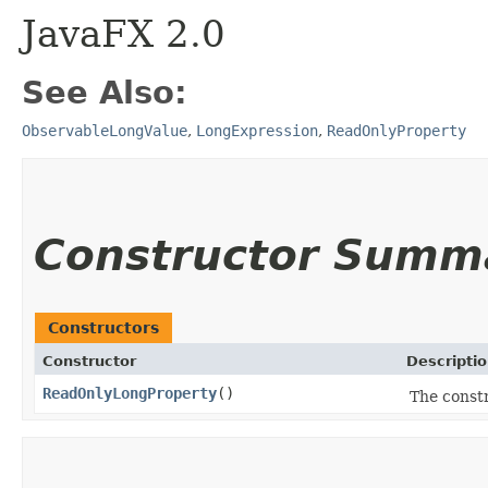
JavaFX 2.0
See Also:
ObservableLongValue
,
LongExpression
,
ReadOnlyProperty
Constructor Summ
Constructors
Constructor
Descripti
ReadOnlyLongProperty
()
The const