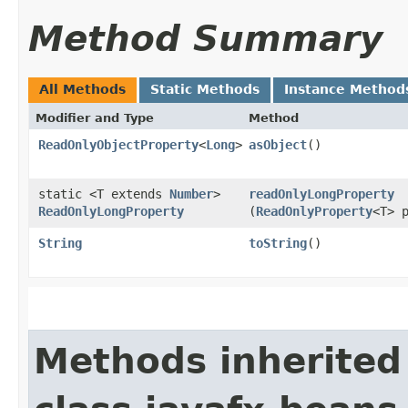
Method Summary
All Methods
Static Methods
Instance Method
Modifier and Type
Method
ReadOnlyObjectProperty
<
Long
>
asObject
()
static <T extends
Number
>
readOnlyLongProperty
ReadOnlyLongProperty
(
ReadOnlyProperty
<T> 
String
toString
()
Methods inherited