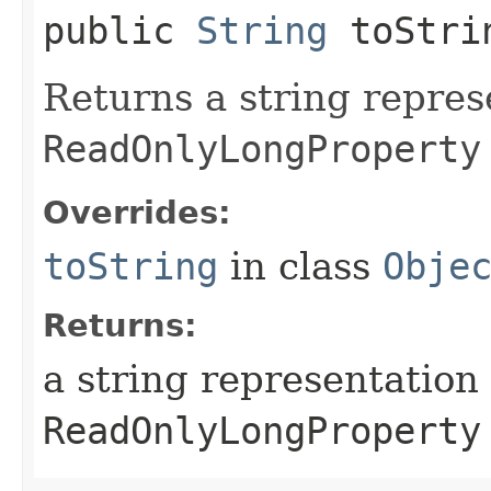
public
String
toStri
Returns a string repres
ReadOnlyLongProperty
Overrides:
toString
in class
Obje
Returns:
a string representation 
ReadOnlyLongProperty