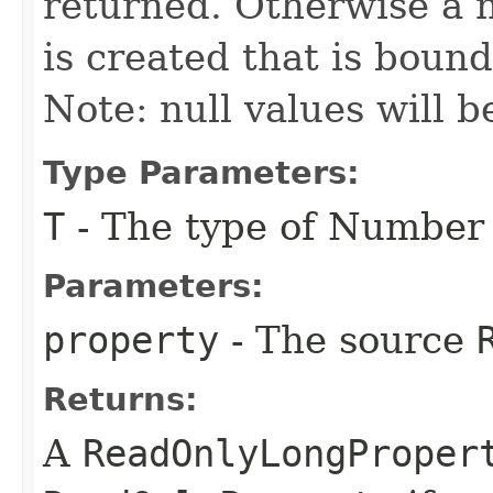
returned. Otherwise a
is created that is boun
Note: null values will b
Type Parameters:
T
- The type of Number
Parameters:
property
- The source
Returns:
A
ReadOnlyLongProper