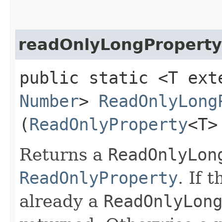
readOnlyLongProperty
public static <T ext
Number
>
ReadOnlyLong
(
ReadOnlyProperty
<T>
Returns a
ReadOnlyLon
ReadOnlyProperty
. If 
already a
ReadOnlyLon