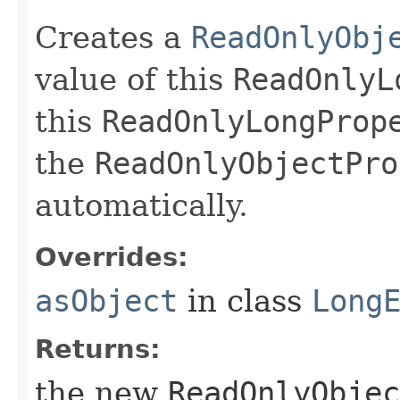
Creates a
ReadOnlyObj
value of this
ReadOnlyL
this
ReadOnlyLongProp
the
ReadOnlyObjectPro
automatically.
Overrides:
asObject
in class
Long
Returns:
the new
ReadOnlyObjec