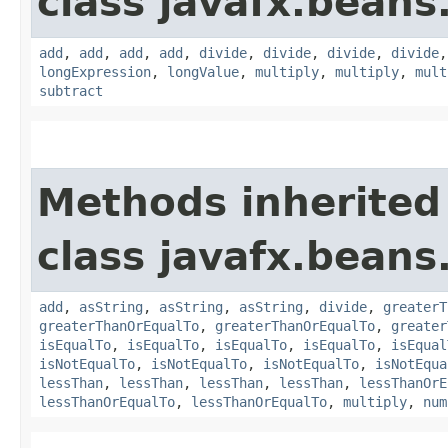
class javafx.beans
add
,
add
,
add
,
add
,
divide
,
divide
,
divide
,
divide
longExpression
,
longValue
,
multiply
,
multiply
,
mult
subtract
Methods inherited
class javafx.beans
add
,
asString
,
asString
,
asString
,
divide
,
greaterT
greaterThanOrEqualTo
,
greaterThanOrEqualTo
,
greater
isEqualTo
,
isEqualTo
,
isEqualTo
,
isEqualTo
,
isEqual
isNotEqualTo
,
isNotEqualTo
,
isNotEqualTo
,
isNotEqua
lessThan
,
lessThan
,
lessThan
,
lessThan
,
lessThanOrE
lessThanOrEqualTo
,
lessThanOrEqualTo
,
multiply
,
num