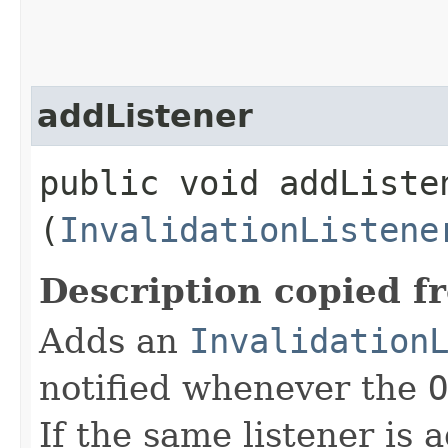
addListener
public void addListen
(
InvalidationListene
Description copied f
Adds an
Invalidation
notified whenever the
O
If the same listener is