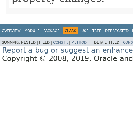
OVERVIEW
MODULE
PACKAGE
CLASS
USE
TREE
DEPRECATED
SUMMARY:
NESTED |
FIELD |
CONSTR
|
METHOD
DETAIL:
FIELD |
CONS
Report a bug or suggest an enhanc
Copyright © 2008, 2019, Oracle and/or