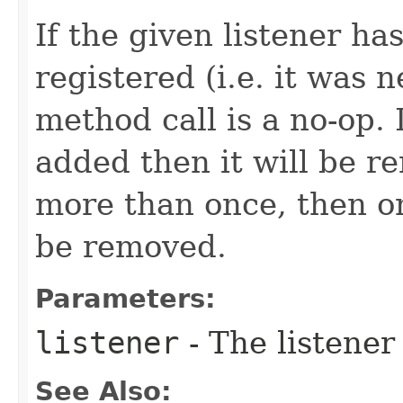
If the given listener ha
registered (i.e. it was 
method call is a no-op. 
added then it will be r
more than once, then on
be removed.
Parameters:
listener
- The listener
See Also: