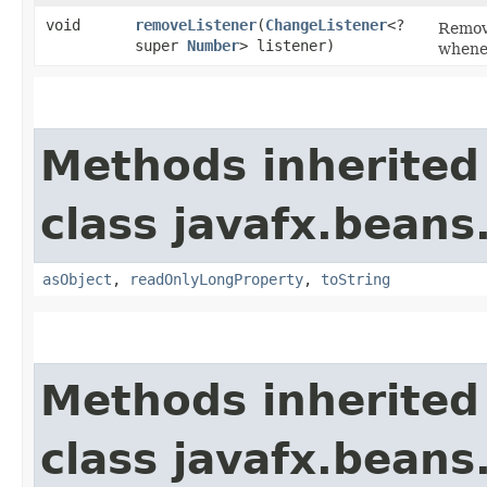
void
removeListener
​(
ChangeListener
<?
Remove
super
Number
> listener)
whenev
Methods inherited
class javafx.beans
asObject
,
readOnlyLongProperty
,
toString
Methods inherited
class javafx.beans