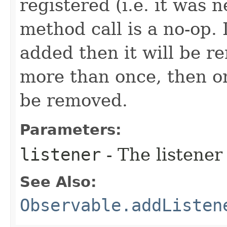
registered (i.e. it was 
method call is a no-op. 
added then it will be r
more than once, then on
be removed.
Parameters:
listener
- The listener
See Also:
Observable.addListen