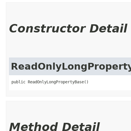
Constructor Detail
ReadOnlyLongPropert
public ReadOnlyLongPropertyBase()
Method Detail