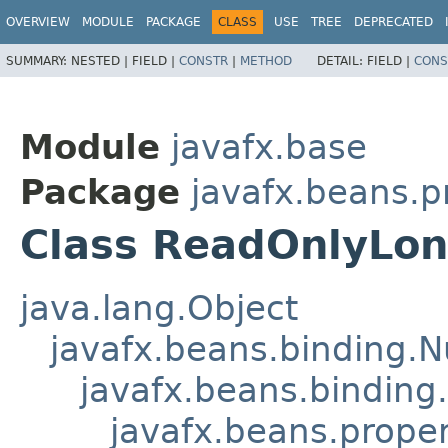
OVERVIEW
MODULE
PACKAGE
CLASS
USE
TREE
DEPRECATED
SUMMARY:
NESTED |
FIELD |
CONSTR
|
METHOD
DETAIL:
FIELD |
CONS
Module
javafx.base
Package
javafx.beans.p
Class ReadOnlyLo
java.lang.Object
javafx.beans.binding.
javafx.beans.binding
javafx.beans.prope