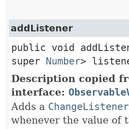
addListener
public void addListen
super
Number
> listen
Description copied f
interface:
Observable
Adds a
ChangeListener
whenever the value of 