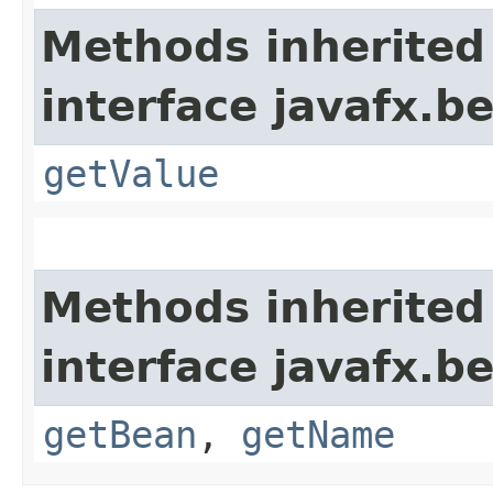
Methods inherited
interface javafx.b
getValue
Methods inherited
interface javafx.b
getBean
,
getName