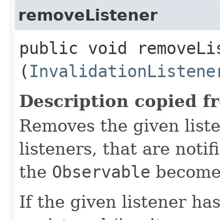
removeListener
public void removeLis
(
InvalidationListene
Description copied f
Removes the given liste
listeners, that are noti
the
Observable
becomes
If the given listener ha