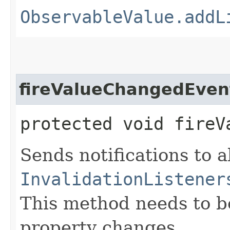
ObservableValue.addL
fireValueChangedEven
protected void fireV
Sends notifications to a
InvalidationListener
This method needs to be 
property changes.