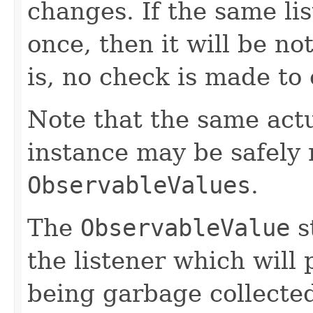
changes. If the same li
once, then it will be no
is, no check is made to
Note that the same act
instance may be safely r
ObservableValues
.
The
ObservableValue
s
the listener which will 
being garbage collected