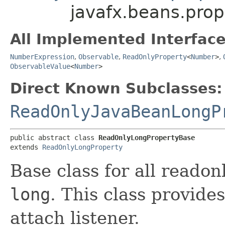
javafx.beans.pro
All Implemented Interface
NumberExpression
,
Observable
,
ReadOnlyProperty
<
Number
>
,
ObservableValue
<
Number
>
Direct Known Subclasses:
ReadOnlyJavaBeanLongP
public abstract class 
ReadOnlyLongPropertyBase
extends 
ReadOnlyLongProperty
Base class for all reado
long
. This class provide
attach listener.