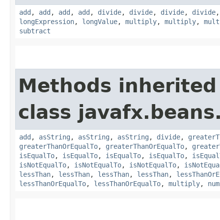
add
,
add
,
add
,
add
,
divide
,
divide
,
divide
,
divide
longExpression
,
longValue
,
multiply
,
multiply
,
mult
subtract
Methods inherited
class javafx.beans
add
,
asString
,
asString
,
asString
,
divide
,
greaterT
greaterThanOrEqualTo
,
greaterThanOrEqualTo
,
greater
isEqualTo
,
isEqualTo
,
isEqualTo
,
isEqualTo
,
isEqual
isNotEqualTo
,
isNotEqualTo
,
isNotEqualTo
,
isNotEqua
lessThan
,
lessThan
,
lessThan
,
lessThan
,
lessThanOrE
lessThanOrEqualTo
,
lessThanOrEqualTo
,
multiply
,
num