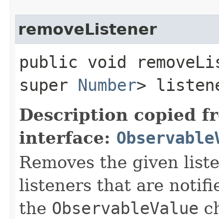
removeListener
public void removeLis
super
Number
> listen
Description copied f
interface:
Observable
Removes the given liste
listeners that are notif
the
ObservableValue
ch