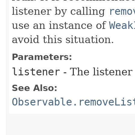
listener by calling
remo
use an instance of
Weak
avoid this situation.
Parameters:
listener
- The listener
See Also:
Observable.removeLis