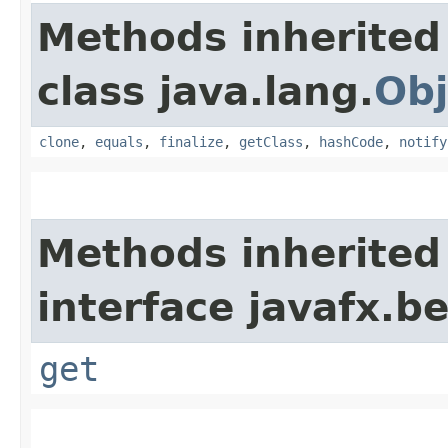
Methods inherited
class java.lang.
Obj
clone
,
equals
,
finalize
,
getClass
,
hashCode
,
notify
Methods inherited
interface javafx.b
get