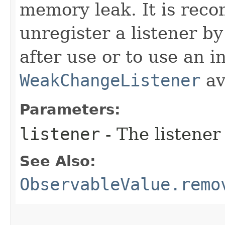
memory leak. It is rec
unregister a listener by
after use or to use an i
WeakChangeListener
av
Parameters:
listener
- The listener
See Also:
ObservableValue.remo