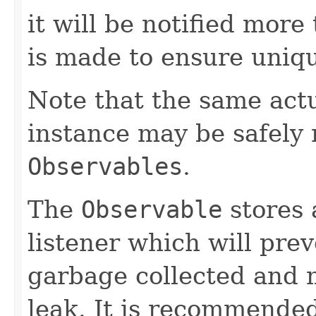
it will be notified more
is made to ensure uniq
Note that the same act
instance may be safely r
Observables
.
The
Observable
stores 
listener which will pre
garbage collected and 
leak. It is recommended