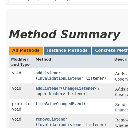
Method Summary
All Methods
Instance Methods
Concrete Met
Modifier
Method
Descri
and Type
void
addListener
Adds 
(
InvalidationListener
listener)
Obser
void
addListener
​(
ChangeListener
<?
Adds 
super
Number
> listener)
Obser
protected
fireValueChangedEvent
()
Sends 
void
Chang
void
removeListener
Remove
(
InvalidationListener
listener)
whenev