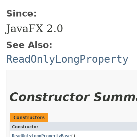
Since:
JavaFX 2.0
See Also:
ReadOnlyLongProperty
Constructor Summ
Constructors
Constructor
ReadOnlyLongPropertyBase
()