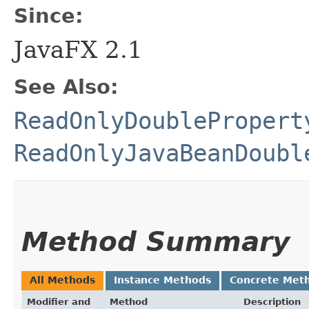
Since:
JavaFX 2.1
See Also:
ReadOnlyDoublePropert
ReadOnlyJavaBeanDoubl
Method Summary
All Methods
Instance Methods
Concrete Met
Modifier and
Method
Description