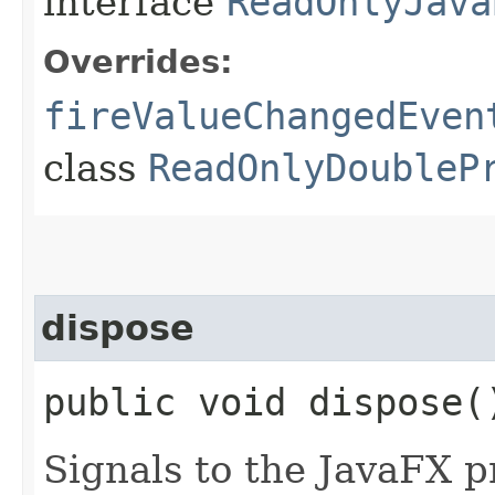
interface
ReadOnlyJava
Overrides:
fireValueChangedEven
class
ReadOnlyDoubleP
dispose
public void dispose(
Signals to the JavaFX pr