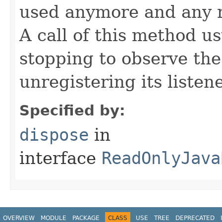
used anymore and any 
A call of this method us
stopping to observe th
unregistering its listene
Specified by:
dispose
in
interface
ReadOnlyJava
OVERVIEW
MODULE
PACKAGE
CLASS
USE
TREE
DEPRECATED