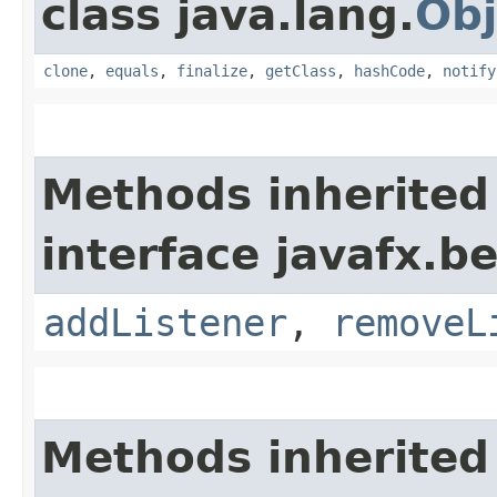
class java.lang.
Obj
clone
,
equals
,
finalize
,
getClass
,
hashCode
,
notify
Methods inherited
interface javafx.b
addListener
,
removeL
Methods inherited