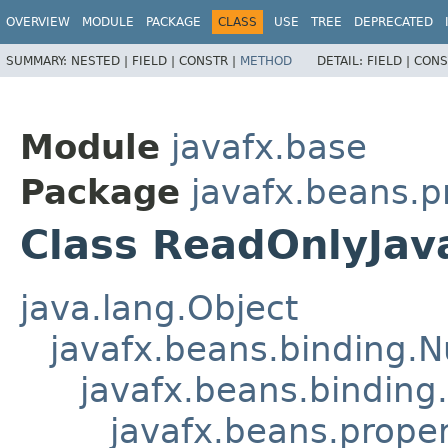
OVERVIEW
MODULE
PACKAGE
CLASS
USE
TREE
DEPRECATED
SUMMARY:
NESTED |
FIELD |
CONSTR |
METHOD
DETAIL:
FIELD |
CONS
Module
javafx.base
Package
javafx.beans.p
Class ReadOnlyJa
java.lang.Object
javafx.beans.binding.
javafx.beans.binding
javafx.beans.prope