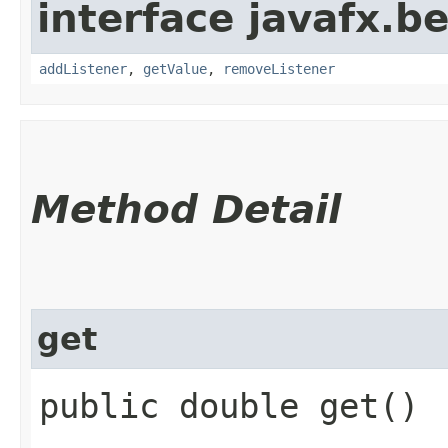
interface javafx.b
addListener
,
getValue
,
removeListener
Method Detail
get
public double get()