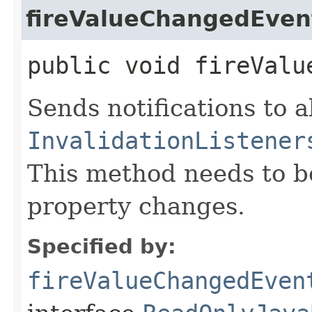
fireValueChangedEven
public void fireValu
Sends notifications to a
InvalidationListener
This method needs to be 
property changes.
Specified by:
fireValueChangedEven