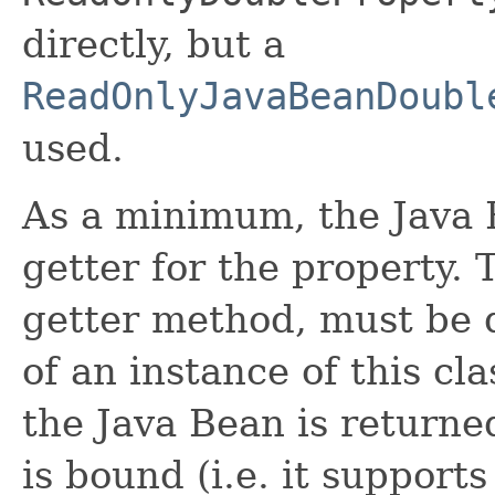
directly, but a
ReadOnlyJavaBeanDoubl
used.
As a minimum, the Java 
getter for the property. 
getter method, must be d
of an instance of this cla
the Java Bean is returne
is bound (i.e. it suppor