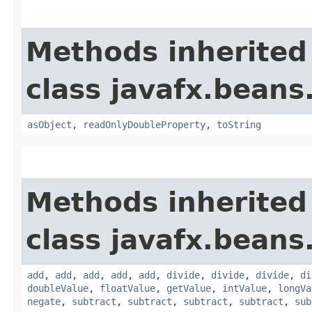
Methods inherited
class javafx.beans
asObject
,
readOnlyDoubleProperty
,
toString
Methods inherited
class javafx.beans
add
,
add
,
add
,
add
,
add
,
divide
,
divide
,
divide
,
di
doubleValue
,
floatValue
,
getValue
,
intValue
,
longVa
negate
,
subtract
,
subtract
,
subtract
,
subtract
,
sub