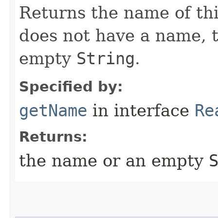
Returns the name of thi
does not have a name, 
empty
String
.
Specified by:
getName
in interface
Re
Returns:
the name or an empty