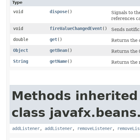
Type
void
dispose
()
Signals to th
references c
void
fireValueChangedEvent
()
Sends notific
double
get
()
Returns the 
Object
getBean
()
Returns the
String
getName
()
Returns the 
Methods inherited
class javafx.beans
addListener
,
addListener
,
removeListener
,
removeLis