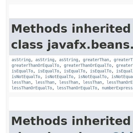
Methods inherited
class javafx.beans
asString
,
asString
,
asString
,
greaterThan
,
greaterT
greaterThanOrEqualTo
,
greaterThanOrEqualTo
,
greater
isEqualTo
,
isEqualTo
,
isEqualTo
,
isEqualTo
,
isEqual
isNotEqualTo
,
isNotEqualTo
,
isNotEqualTo
,
isNotEqua
lessThan
,
lessThan
,
lessThan
,
lessThan
,
lessThanOrE
lessThanOrEqualTo
,
lessThanOrEqualTo
,
numberExpress
Methods inherited