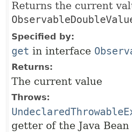
Returns the current val
ObservableDoubleValu
Specified by:
get
in interface
Observ
Returns:
The current value
Throws:
UndeclaredThrowableE
getter of the Java Bean