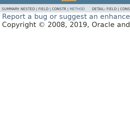
SUMMARY:
NESTED |
FIELD |
CONSTR |
METHOD
DETAIL:
FIELD |
CONS
Report a bug or suggest an enhanc
Copyright © 2008, 2019, Oracle and/or