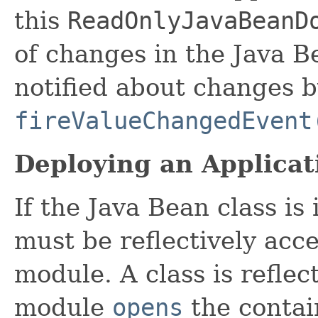
this
ReadOnlyJavaBeanD
of changes in the Java B
notified about changes b
fireValueChangedEvent
Deploying an Applicat
If the Java Bean class is
must be reflectively acc
module. A class is reflect
module
opens
the contai