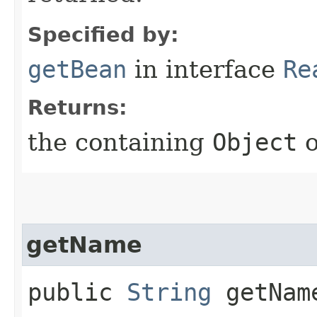
Specified by:
getBean
in interface
Re
Returns:
the containing
Object
getName
public
String
getNam