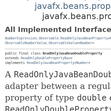
javafx.beans.pro
javafx.beans.pr
All Implemented Interface
NumberExpression
,
Observable
,
ReadOnlyJavaBeanProperty
<
ObservableNumberValue
,
ObservableValue
<
Number
>
public final class 
ReadOnlyJavaBeanDoubleProperty
extends 
ReadOnlyDoublePropertyBase
implements 
ReadOnlyJavaBeanProperty
<
Number
>
A
ReadOnlyJavaBeanDou
adapter between a regul
property of type
double
ReadOnlyDoublePropert