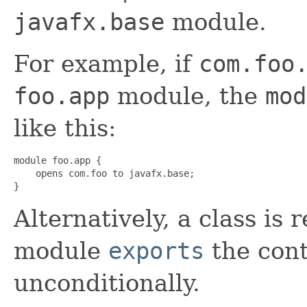
javafx.base
module.
For example, if
com.foo
foo.app
module, the
mod
like this:
module foo.app {

    opens com.foo to javafx.base;

}
Alternatively, a class is r
module
exports
the con
unconditionally.