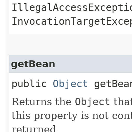
IllegalAccessExcepti
InvocationTargetExce
getBean
public
Object
getBea
Returns the
Object
that
this property is not co
returned.