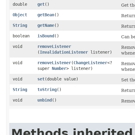
double
get
()
Get th
Object
getBean
()
Retur
String
getName
()
Return
boolean
isBound
()
Can be
void
removeListener
Remove
(
InvalidationListener
listener)
whenev
void
removeListener
​(
ChangeListener
<?
Remove
super
Number
> listener)
whenev
void
set
​(double value)
Set th
String
toString
()
Return
void
unbind
()
Remove
Methods inherited