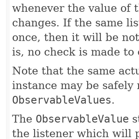
whenever the value of 
changes. If the same li
once, then it will be no
is, no check is made to
Note that the same act
instance may be safely r
ObservableValues
.
The
ObservableValue
s
the listener which will 