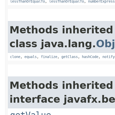
lessThanOrEqualTo
,
lessThanOrEqualTo
,
numberExpress
Methods inherited
class java.lang.
Obj
clone
,
equals
,
finalize
,
getClass
,
hashCode
,
notify
Methods inherited
interface javafx.b