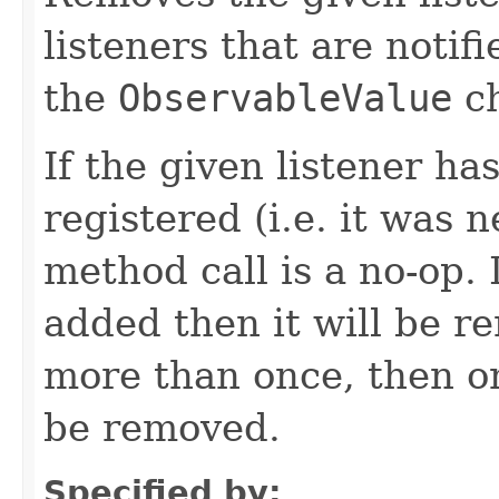
listeners that are notif
the
ObservableValue
ch
If the given listener ha
registered (i.e. it was 
method call is a no-op. 
added then it will be r
more than once, then on
be removed.
Specified by: