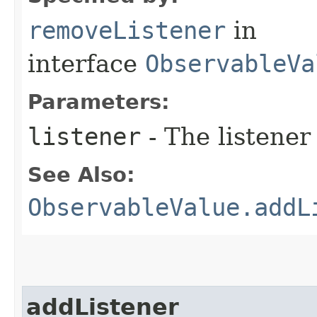
removeListener
in
interface
ObservableVa
Parameters:
listener
- The listener
See Also:
ObservableValue.addL
addListener