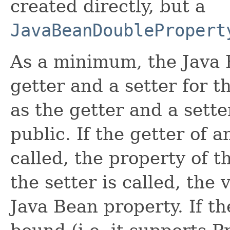
created directly, but a
JavaBeanDoublePropert
As a minimum, the Java 
getter and a setter for t
as the getter and a sett
public. If the getter of a
called, the property of t
the setter is called, the 
Java Bean property. If t