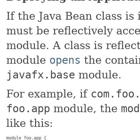
If the Java Bean class is
must be reflectively acc
module. A class is reflect
module
opens
the contai
javafx.base
module.
For example, if
com.foo
foo.app
module, the
mod
like this:
module foo.app {
