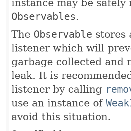
instance may be safely r
Observables
.
The
Observable
stores 
listener which will pre
garbage collected and 
leak. It is recommended
listener by calling
remo
use an instance of
Weak
avoid this situation.