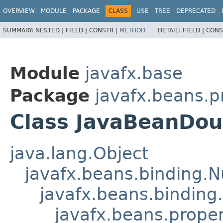
OVERVIEW
MODULE
PACKAGE
CLASS
USE
TREE
DEPRECATED
SUMMARY:
NESTED |
FIELD |
CONSTR |
METHOD
DETAIL:
FIELD |
CONS
Module
javafx.base
Package
javafx.beans.p
Class JavaBeanDou
java.lang.Object
javafx.beans.binding.
javafx.beans.binding
javafx.beans.prope