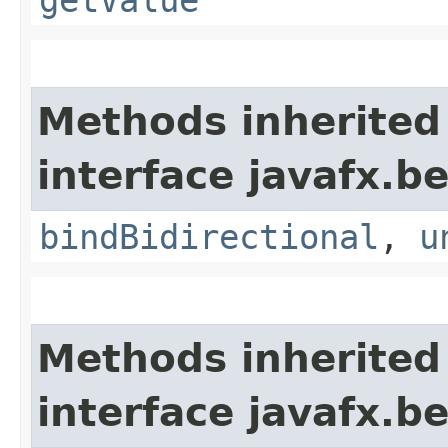
getValue
Methods inherited
interface javafx.b
bindBidirectional
,
u
Methods inherited
interface javafx.b