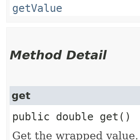
getValue
Method Detail
get
public double get()
Get the wrapped value.