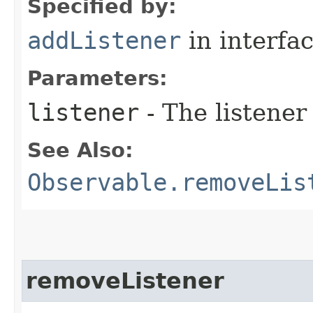
Specified by:
addListener
in interfa
Parameters:
listener
- The listener
See Also:
Observable.removeLis
removeListener