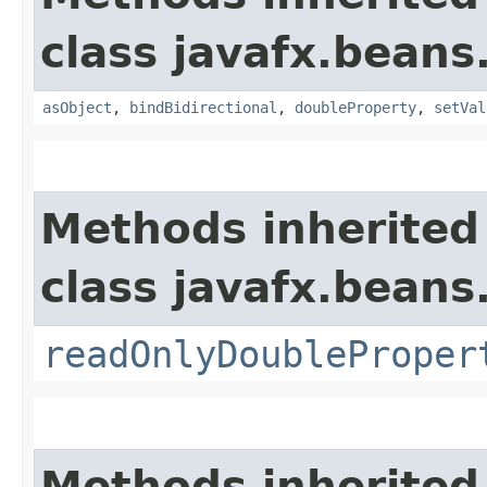
class javafx.beans
asObject
,
bindBidirectional
,
doubleProperty
,
setVal
Methods inherited
class javafx.beans
readOnlyDoubleProper
Methods inherited