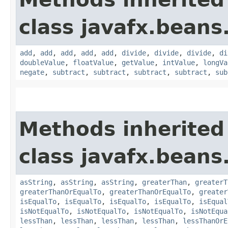
class javafx.beans
add
,
add
,
add
,
add
,
add
,
divide
,
divide
,
divide
,
di
doubleValue
,
floatValue
,
getValue
,
intValue
,
longVa
negate
,
subtract
,
subtract
,
subtract
,
subtract
,
sub
Methods inherited
class javafx.beans
asString
,
asString
,
asString
,
greaterThan
,
greaterT
greaterThanOrEqualTo
,
greaterThanOrEqualTo
,
greater
isEqualTo
,
isEqualTo
,
isEqualTo
,
isEqualTo
,
isEqual
isNotEqualTo
,
isNotEqualTo
,
isNotEqualTo
,
isNotEqua
lessThan
,
lessThan
,
lessThan
,
lessThan
,
lessThanOrE