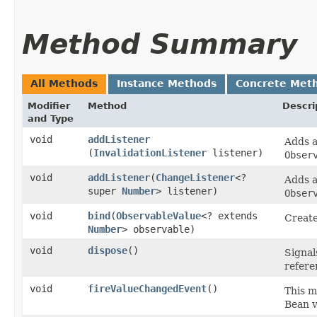
Method Summary
All Methods
Instance Methods
Concrete Met
Modifier
Method
Descri
and Type
void
addListener
Adds 
(
InvalidationListener
listener)
Obser
void
addListener
​(
ChangeListener
<?
Adds 
super
Number
> listener)
Obser
void
bind
​(
ObservableValue
<? extends
Create
Number
> observable)
void
dispose
()
Signal
refere
void
fireValueChangedEvent
()
This m
Bean v