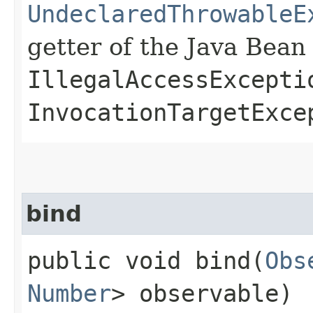
UndeclaredThrowableE
getter of the Java Bean
IllegalAccessExcepti
InvocationTargetExce
bind
public void bind​(
Obs
Number
> observable)