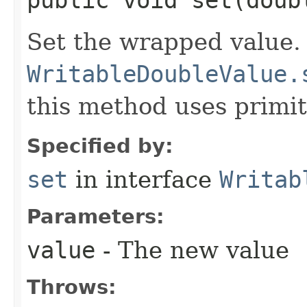
public void set​(doub
Set the wrapped value.
WritableDoubleValue.
this method uses primit
Specified by:
set
in interface
Writab
Parameters:
value
- The new value
Throws: