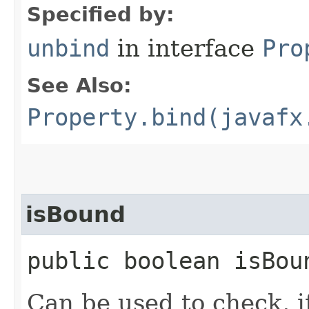
Specified by:
unbind
in interface
Pro
See Also:
Property.bind(javafx
isBound
public boolean isBou
Can be used to check, i