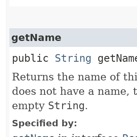
getName
public
String
getNam
Returns the name of thi
does not have a name, 
empty
String
.
Specified by: