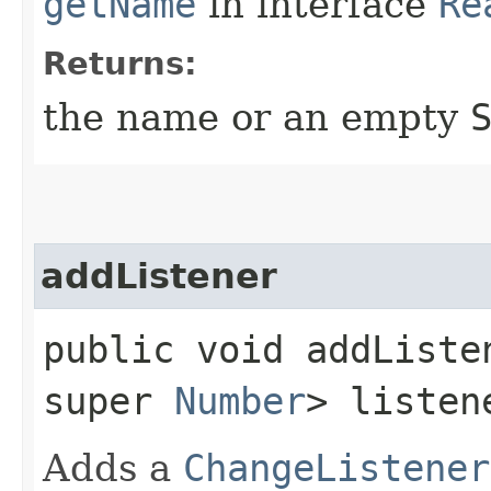
getName
in interface
Re
Returns:
the name or an empty
addListener
public void addListen
super
Number
> listen
Adds a
ChangeListener