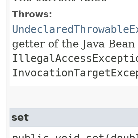
Throws:
UndeclaredThrowableE
getter of the Java Bean
IllegalAccessExcepti
InvocationTargetExce
set