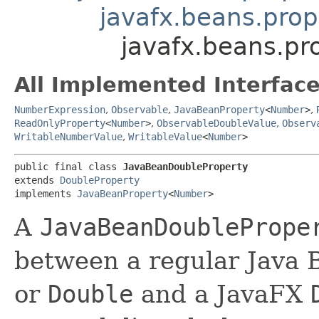
javafx.beans.prop
javafx.beans.pr
All Implemented Interface
NumberExpression
,
Observable
,
JavaBeanProperty
<
Number
>
,
ReadOnlyProperty
<
Number
>
,
ObservableDoubleValue
,
Observ
WritableNumberValue
,
WritableValue
<
Number
>
public final class 
JavaBeanDoubleProperty
extends 
DoubleProperty
implements 
JavaBeanProperty
<
Number
>
A
JavaBeanDoublePrope
between a regular Java 
or
Double
and a JavaFX