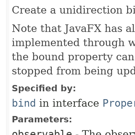
Create a unidirection b
Note that JavaFX has all
implemented through we
the bound property can
stopped from being upd
Specified by:
bind
in interface
Prope
Parameters:
observable
- The obser