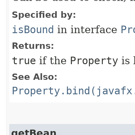
Specified by:
isBound
in interface
Pr
Returns:
true
if the
Property
is
See Also:
Property.bind(javafx
getBean