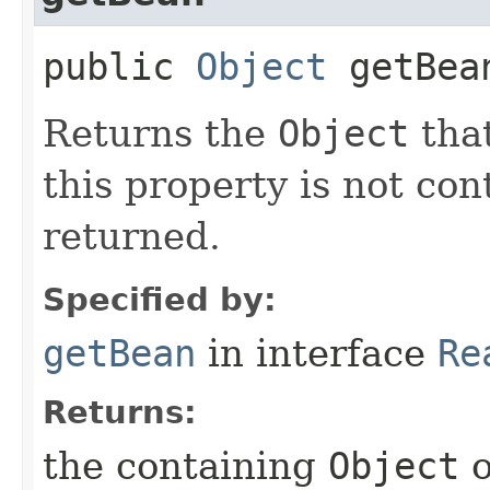
public
Object
getBea
Returns the
Object
that
this property is not co
returned.
Specified by:
getBean
in interface
Re
Returns:
the containing
Object