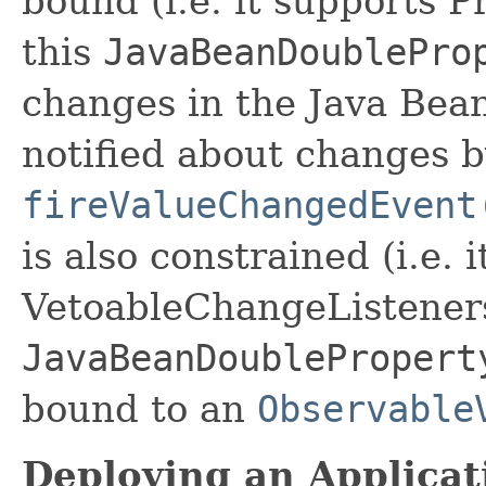
bound (i.e. it supports 
this
JavaBeanDoublePro
changes in the Java Bean
notified about changes b
fireValueChangedEvent
is also constrained (i.e. 
VetoableChangeListeners
JavaBeanDoublePropert
bound to an
Observable
Deploying an Applicat