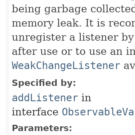
being garbage collected
memory leak. It is rec
unregister a listener by
after use or to use an i
WeakChangeListener
av
Specified by:
addListener
in
interface
ObservableVa
Parameters: