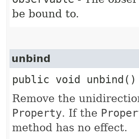
be bound to.
unbind
public void unbind()
Remove the unidirection
Property
. If the
Proper
method has no effect.