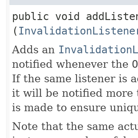
public void addListen
(
InvalidationListene
Adds an
Invalidation
notified whenever the
O
If the same listener is
it will be notified more
is made to ensure uniq
Note that the same act