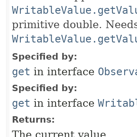
WritableValue.getVal
primitive double. Needs
WritableValue.getVal
Specified by:
get
in interface
Observ
Specified by:
get
in interface
Writab
Returns:
The current value