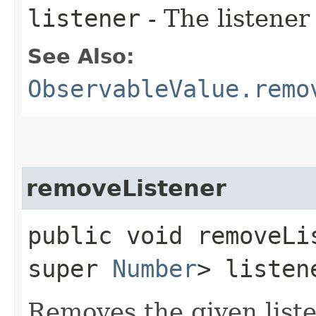
listener
- The listener
See Also:
ObservableValue.remo
removeListener
public void removeLis
super
Number
> listen
Removes the given liste