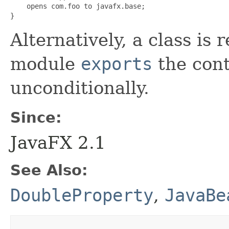
    opens com.foo to javafx.base;

}
Alternatively, a class is r
module
exports
the con
unconditionally.
Since:
JavaFX 2.1
See Also:
DoubleProperty
,
JavaBe