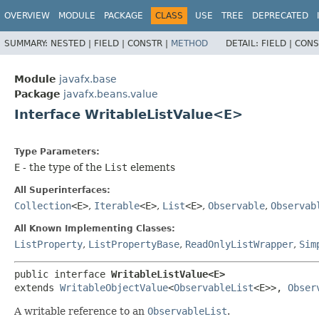
OVERVIEW
MODULE
PACKAGE
CLASS
USE
TREE
DEPRECATED
SUMMARY:
NESTED |
FIELD |
CONSTR |
METHOD
DETAIL:
FIELD |
CONS
Module
javafx.base
Package
javafx.beans.value
Interface WritableListValue<E>
Type Parameters:
E
- the type of the
List
elements
All Superinterfaces:
Collection
<E>
,
Iterable
<E>
,
List
<E>
,
Observable
,
Observab
All Known Implementing Classes:
ListProperty
,
ListPropertyBase
,
ReadOnlyListWrapper
,
Sim
public interface 
WritableListValue<E>
extends 
WritableObjectValue
<
ObservableList
<E>>, 
Obser
A writable reference to an
ObservableList
.