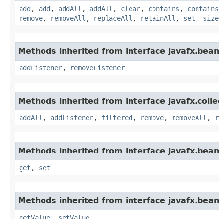
add
,
add
,
addAll
,
addAll
,
clear
,
contains
,
contains
remove
,
removeAll
,
replaceAll
,
retainAll
,
set
,
size
Methods inherited from interface javafx.bean
addListener
,
removeListener
Methods inherited from interface javafx.colle
addAll
,
addListener
,
filtered
,
remove
,
removeAll
,
r
Methods inherited from interface javafx.bean
get
,
set
Methods inherited from interface javafx.bean
getValue
,
setValue