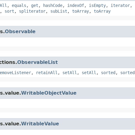
All
,
equals
,
get
,
hashCode
,
indexOf
,
isEmpty
,
iterator
,
,
sort
,
spliterator
,
subList
,
toArray
,
toArray
s.
Observable
ctions.
ObservableList
emoveListener
,
retainAll
,
setAll
,
setAll
,
sorted
,
sorted
s.value.
WritableObjectValue
s.value.
WritableValue