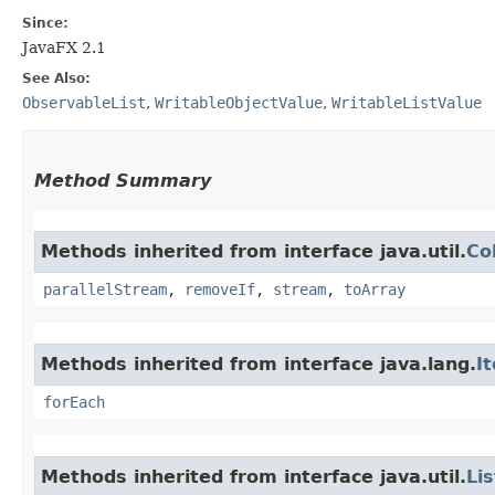
Since:
JavaFX 2.1
See Also:
ObservableList
,
WritableObjectValue
,
WritableListValue
Method Summary
Methods inherited from interface java.util.
Co
parallelStream
,
removeIf
,
stream
,
toArray
Methods inherited from interface java.lang.
I
forEach
Methods inherited from interface java.util.
Lis