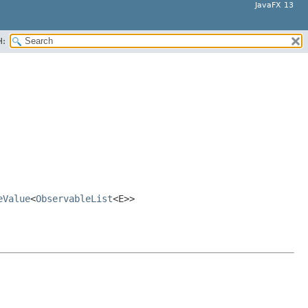
JavaFX 13
H:
eValue
<
ObservableList
<E>>