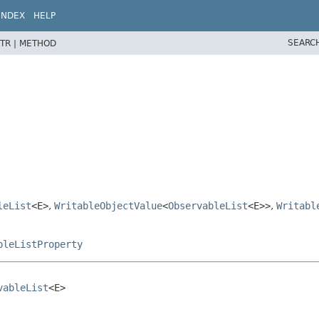
INDEX
HELP
SEARC
TR |
METHOD
leList
<E>
,
WritableObjectValue
<
ObservableList
<E>>
,
Writabl
pleListProperty
vableList
<E>