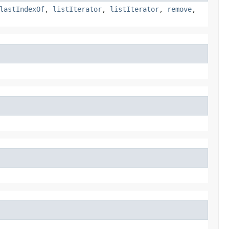
lastIndexOf
,
listIterator
,
listIterator
,
remove
,