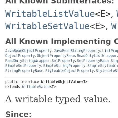
All Known Subinterfaces:
WritableListValue
<E>
,
WritableSetValue
<E>
,
W
All Known Implementing C
JavaBeanObjectProperty
,
JavaBeanStringProperty
,
ListPro
ObjectProperty
,
ObjectPropertyBase
,
ReadOnlyListWrapper
ReadOnlyStringWrapper
,
SetProperty
,
SetPropertyBase
,
Sim
SimpleSetProperty
,
SimpleStringProperty
,
SimpleStyleabl
StringPropertyBase
,
StyleableObjectProperty
,
StyleableS
public interface 
WritableObjectValue<T>
extends 
WritableValue
<T>
A writable typed value.
Since: