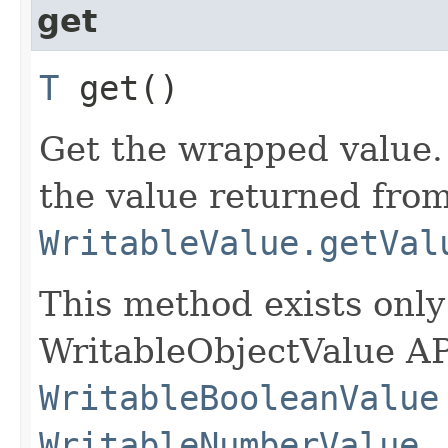
get
T
get()
Get the wrapped value. 
the value returned fro
WritableValue.getVal
This method exists only
WritableObjectValue AP
WritableBooleanValue
WritableNumberValue