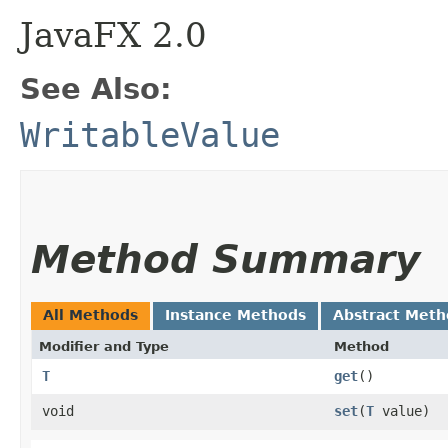
JavaFX 2.0
See Also:
WritableValue
Method Summary
All Methods
Instance Methods
Abstract Meth
Modifier and Type
Method
T
get
()
void
set
​(
T
value)