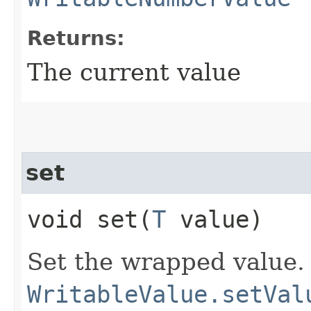
Returns:
The current value
set
void set​(
T
value)
Set the wrapped value.
WritableValue.setVal