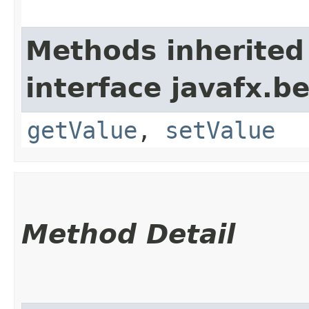
Methods inherited
interface javafx.b
getValue
,
setValue
Method Detail