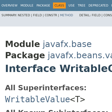
OVERVIEW
MODULE
PACKAGE
CLASS
USE
TREE
DEPRECATED
SUMMARY:
NESTED |
FIELD |
CONSTR |
METHOD
DETAIL:
FIELD |
CONS
Module
javafx.base
Package
javafx.beans.v
Interface Writabl
All Superinterfaces:
WritableValue
<T>