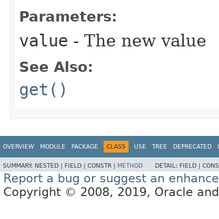
Parameters:
value
- The new value
See Also:
get()
OVERVIEW
MODULE
PACKAGE
CLASS
USE
TREE
DEPRECATED
SUMMARY:
NESTED |
FIELD |
CONSTR |
METHOD
DETAIL:
FIELD |
CONS
Report a bug or suggest an enhanc
Copyright © 2008, 2019, Oracle and/or