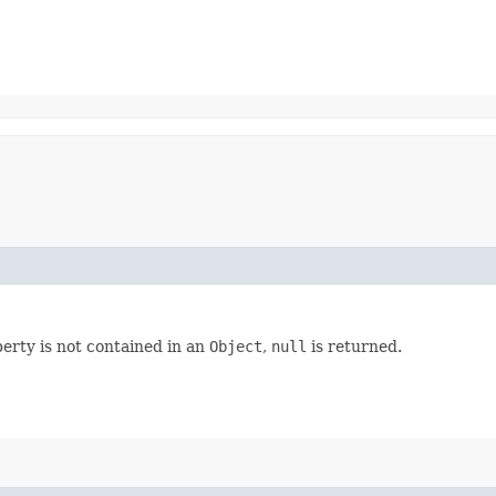
perty is not contained in an
Object
,
null
is returned.