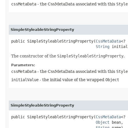
cssMetaData
- the CssMetaData associated with this
Style
SimpleStyleableStringProperty
public SimpleStyleableStringProperty​(
CssMetaData
<? 
String
 initial
The constructor of the
SimpleStyleableStringProperty
.
Parameters:
cssMetaData
- the CssMetaData associated with this
Style
initialValue
- the initial value of the wrapped
Object
SimpleStyleableStringProperty
public SimpleStyleableStringProperty​(
CssMetaData
<? 
Object
 bean,

String
 name)