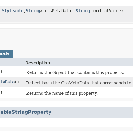
s
Styleable
,​
String
> cssMetaData,
String
initialValue)
hods
Description
()
Returns the
Object
that contains this property.
etaData
()
Reflect back the CssMetaData that corresponds to 
()
Returns the name of this property.
eableStringProperty