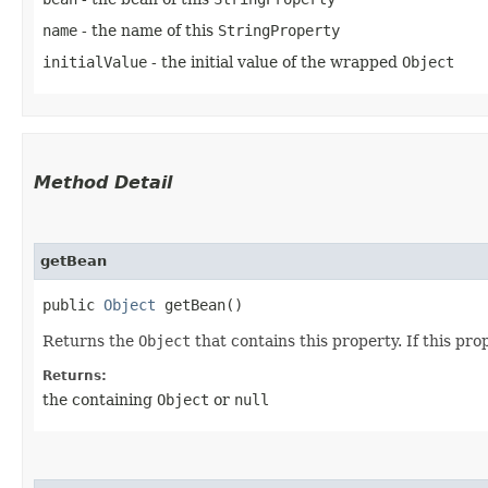
name
- the name of this
StringProperty
initialValue
- the initial value of the wrapped
Object
Method Detail
getBean
public
Object
getBean()
Returns the
Object
that contains this property. If this pro
Returns:
the containing
Object
or
null