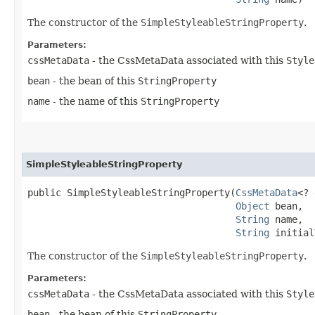
The constructor of the
SimpleStyleableStringProperty
.
Parameters:
cssMetaData
- the CssMetaData associated with this
Style
bean
- the bean of this
StringProperty
name
- the name of this
StringProperty
SimpleStyleableStringProperty
public SimpleStyleableStringProperty​(
CssMetaData
<? 
Object
 bean,

String
 name,

String
 initial
The constructor of the
SimpleStyleableStringProperty
.
Parameters:
cssMetaData
- the CssMetaData associated with this
Style
bean
- the bean of this
StringProperty