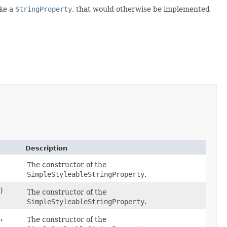
ake a
StringProperty
, that would otherwise be implemented
Description
The constructor of the
SimpleStyleableStringProperty
.
)
The constructor of the
SimpleStyleableStringProperty
.
,
The constructor of the