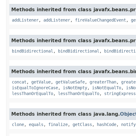
Methods inherited from class javafx.beans.pr
addListener
,
addListener
,
fireValueChangedEvent
,
ge
Methods inherited from class javafx.beans.pr
bindBidirectional
,
bindBidirectional
,
bindBidirecti
Methods inherited from class javafx.beans.bi
concat
,
getValue
,
getValueSafe
,
greaterThan
,
greate
isEqualToIgnoreCase
,
isNotEmpty
,
isNotEqualTo
,
isNo
lessThanOrEqualTo
,
lessThanOrEqualTo
,
stringExpress
Methods inherited from class java.lang.
Objec
clone
,
equals
,
finalize
,
getClass
,
hashCode
,
notify