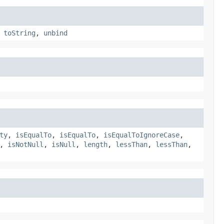
,
toString
,
unbind
ty
,
isEqualTo
,
isEqualTo
,
isEqualToIgnoreCase
,
,
isNotNull
,
isNull
,
length
,
lessThan
,
lessThan
,