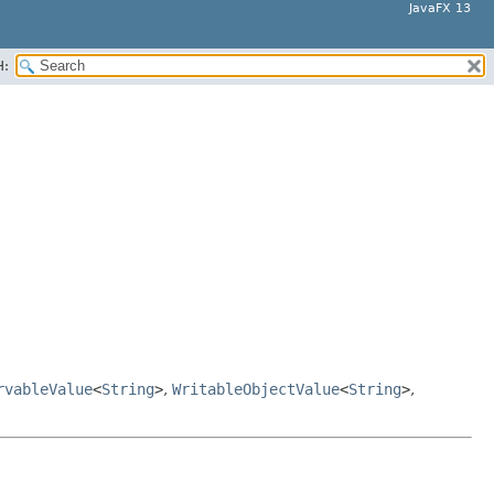
JavaFX 13
H:
rvableValue
<
String
>
,
WritableObjectValue
<
String
>
,