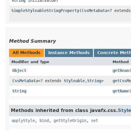
String
initialValue)
SimpleStyleableStringProperty
​(
CssMetaData
<? extend
Method Summary
All Methods
Instance Methods
Concrete Met
Modifier and Type
Method
Object
getBean
CssMetaData
<? extends
Styleable
,​
String
>
getCssM
String
getName
Methods inherited from class javafx.css.
Styl
applyStyle
,
bind
,
getStyleOrigin
,
set