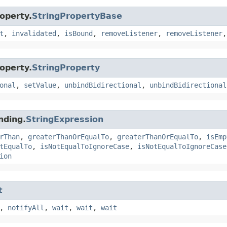
operty.
StringPropertyBase
t
,
invalidated
,
isBound
,
removeListener
,
removeListener
operty.
StringProperty
onal
,
setValue
,
unbindBidirectional
,
unbindBidirectional
nding.
StringExpression
rThan
,
greaterThanOrEqualTo
,
greaterThanOrEqualTo
,
isEmp
tEqualTo
,
isNotEqualToIgnoreCase
,
isNotEqualToIgnoreCase
ion
t
,
notifyAll
,
wait
,
wait
,
wait