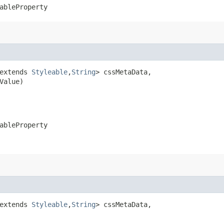
ableProperty
extends 
Styleable
,​
String
> cssMetaData,

Value)
ableProperty
extends 
Styleable
,​
String
> cssMetaData,
