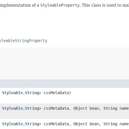
 implementation of a
StyleableProperty
. This class is used to m
yleableStringProperty
s
Styleable
,​
String
> cssMetaData)
s
Styleable
,​
String
> cssMetaData,
Object
bean,
String
name
s
Styleable
,​
String
> cssMetaData,
Object
bean,
String
name