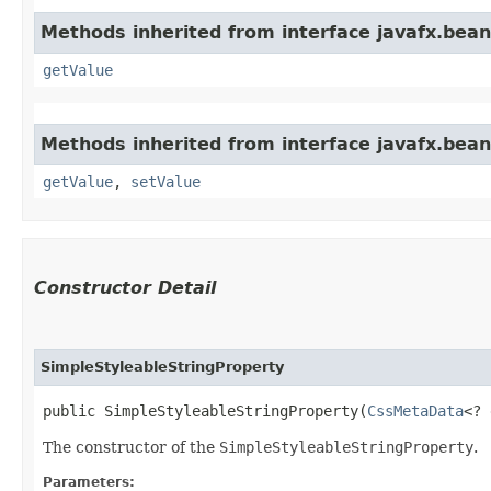
Methods inherited from interface javafx.bean
getValue
Methods inherited from interface javafx.bean
getValue
,
setValue
Constructor Detail
SimpleStyleableStringProperty
public SimpleStyleableStringProperty​(
CssMetaData
<? 
The constructor of the
SimpleStyleableStringProperty
.
Parameters: