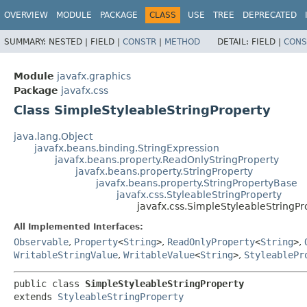
OVERVIEW
MODULE
PACKAGE
CLASS
USE
TREE
DEPRECATED
SUMMARY:
NESTED |
FIELD |
CONSTR
|
METHOD
DETAIL:
FIELD |
CONS
Module
javafx.graphics
Package
javafx.css
Class SimpleStyleableStringProperty
java.lang.Object
javafx.beans.binding.StringExpression
javafx.beans.property.ReadOnlyStringProperty
javafx.beans.property.StringProperty
javafx.beans.property.StringPropertyBase
javafx.css.StyleableStringProperty
javafx.css.SimpleStyleableStringPr
All Implemented Interfaces:
Observable
,
Property
<
String
>
,
ReadOnlyProperty
<
String
>
,
WritableStringValue
,
WritableValue
<
String
>
,
StyleablePr
public class 
SimpleStyleableStringProperty
extends 
StyleableStringProperty