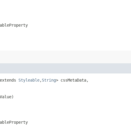
ableProperty
extends 
Styleable
,​
String
> cssMetaData,

Value)
ableProperty