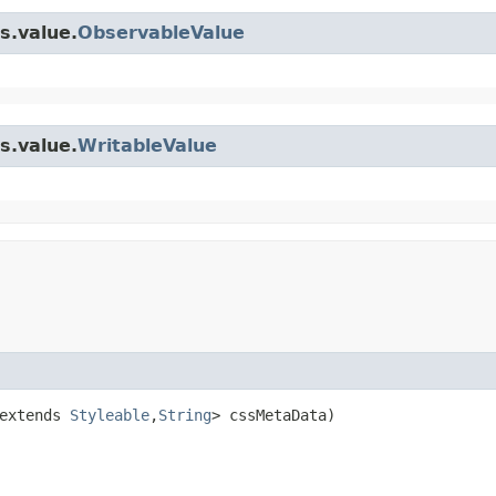
s.value.
ObservableValue
s.value.
WritableValue
extends 
Styleable
,​
String
> cssMetaData)