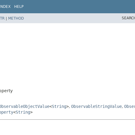
INDEX
HELP
SEARC
TR
|
METHOD
operty
ObservableObjectValue
<
String
>
,
ObservableStringValue
,
Obse
operty
<
String
>