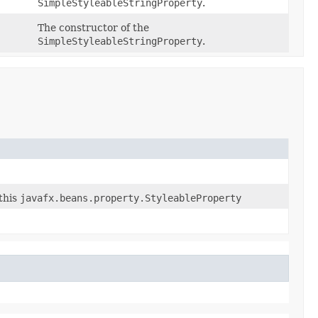
SimpleStyleableStringProperty
.
The constructor of the
SimpleStyleableStringProperty
.
this
javafx.beans.property.StyleableProperty