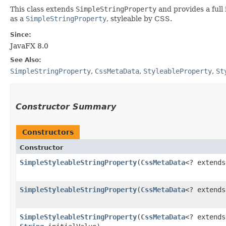
This class extends
SimpleStringProperty
and provides a full
as a
SimpleStringProperty
, styleable by CSS.
Since:
JavaFX 8.0
See Also:
SimpleStringProperty
,
CssMetaData
,
StyleableProperty
,
St
Constructor Summary
Constructors
Constructor
SimpleStyleableStringProperty
​(
CssMetaData
<? extend
SimpleStyleableStringProperty
​(
CssMetaData
<? extend
SimpleStyleableStringProperty
​(
CssMetaData
<? extend