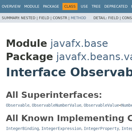
OVERVIEW
MODULE
PACKAGE
CLASS
USE
TREE
DEPRECATED
SUMMARY:
NESTED |
FIELD |
CONSTR |
METHOD
DETAIL:
FIELD |
CONS
Module
javafx.base
Package
javafx.beans.v
Interface Observa
All Superinterfaces:
Observable
,
ObservableNumberValue
,
ObservableValue
<
Numb
All Known Implementing C
IntegerBinding
,
IntegerExpression
,
IntegerProperty
,
Inte