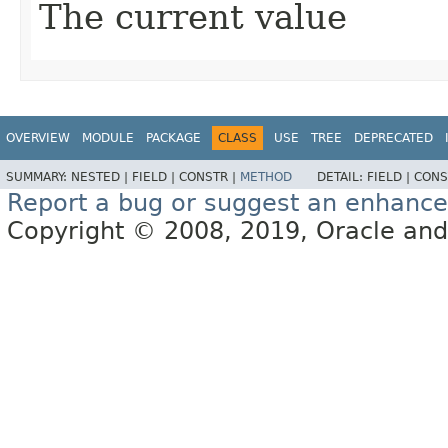
The current value
OVERVIEW
MODULE
PACKAGE
CLASS
USE
TREE
DEPRECATED
SUMMARY:
NESTED |
FIELD |
CONSTR |
METHOD
DETAIL:
FIELD |
CONS
Report a bug or suggest an enhanc
Copyright © 2008, 2019, Oracle and/or