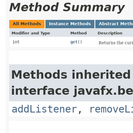
Method Summary
All Methods
Instance Methods
Abstract Meth
Modifier and Type
Method
Description
int
get
()
Returns the curr
Methods inherited
interface javafx.b
addListener
,
removeL