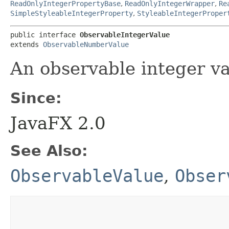
ReadOnlyIntegerPropertyBase
,
ReadOnlyIntegerWrapper
,
Re
SimpleStyleableIntegerProperty
,
StyleableIntegerProper
public interface 
ObservableIntegerValue
extends 
ObservableNumberValue
An observable integer va
Since:
JavaFX 2.0
See Also:
ObservableValue
,
Obser