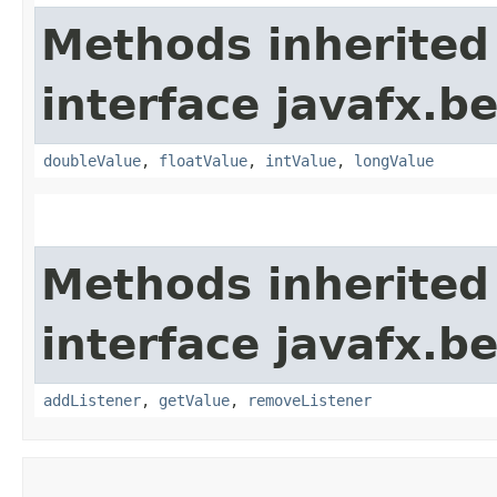
Methods inherited
interface javafx.b
doubleValue
,
floatValue
,
intValue
,
longValue
Methods inherited
interface javafx.b
addListener
,
getValue
,
removeListener