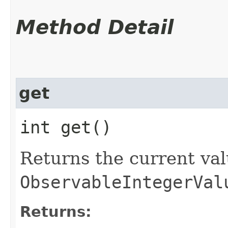
Method Detail
get
int get()
Returns the current val
ObservableIntegerVal
Returns: