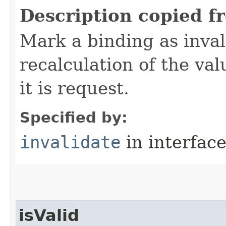
Description copied f
Mark a binding as inval
recalculation of the val
it is request.
Specified by:
invalidate
in interfac
isValid