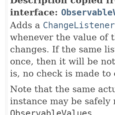
Description copied f
interface:
Observable
Adds a
ChangeListener
whenever the value of 
changes. If the same li
once, then it will be no
is, no check is made to
Note that the same act
instance may be safely r
ObservableValues
.