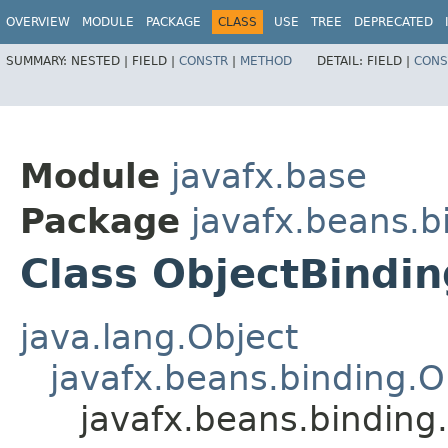
OVERVIEW
MODULE
PACKAGE
CLASS
USE
TREE
DEPRECATED
SUMMARY:
NESTED |
FIELD |
CONSTR
|
METHOD
DETAIL:
FIELD |
CONS
Module
javafx.base
Package
javafx.beans.b
Class ObjectBindi
java.lang.Object
javafx.beans.binding.O
javafx.beans.bindin