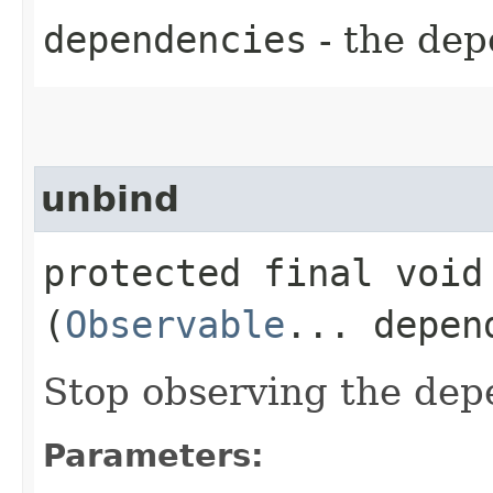
dependencies
- the dep
unbind
protected final void 
(
Observable
... depen
Stop observing the dep
Parameters: