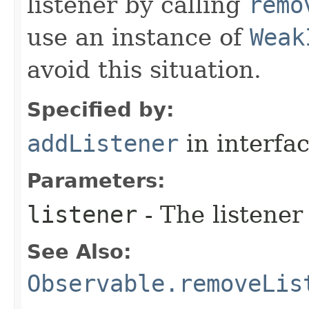
listener by calling
remo
use an instance of
Weak
avoid this situation.
Specified by:
addListener
in interfa
Parameters:
listener
- The listener
See Also:
Observable.removeLis