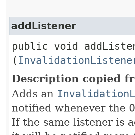
addListener
public void addListen
(
InvalidationListene
Description copied f
Adds an
Invalidation
notified whenever the
O
If the same listener is