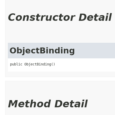
Constructor Detail
ObjectBinding
public ObjectBinding()
Method Detail