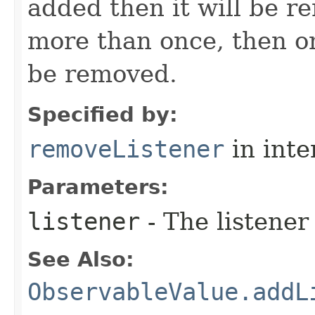
added then it will be r
more than once, then on
be removed.
Specified by:
removeListener
in inte
Parameters:
listener
- The listener
See Also:
ObservableValue.addL