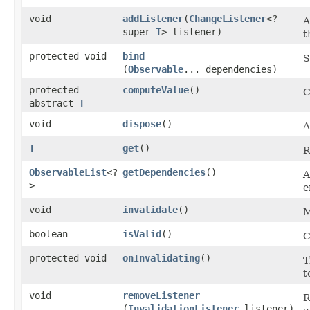
void
addListener
​(
ChangeListener
<?
A
super
T
> listener)
t
protected void
bind
S
(
Observable
... dependencies)
protected
computeValue
()
C
abstract
T
void
dispose
()
A
T
get
()
R
ObservableList
<?
getDependencies
()
A
>
e
void
invalidate
()
M
boolean
isValid
()
C
protected void
onInvalidating
()
T
t
void
removeListener
R
(
InvalidationListener
listener)