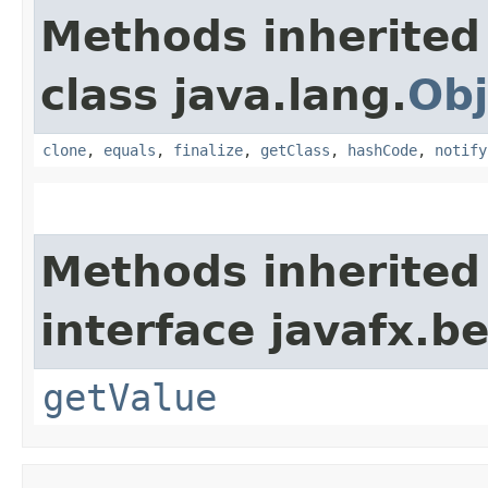
Methods inherited
class java.lang.
Obj
clone
,
equals
,
finalize
,
getClass
,
hashCode
,
notify
Methods inherited
interface javafx.b
getValue