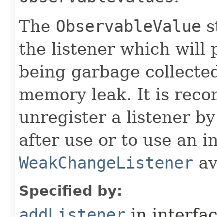
The
ObservableValue
s
the listener which will 
being garbage collected
memory leak. It is rec
unregister a listener by
after use or to use an i
WeakChangeListener
av
Specified by:
addListener
in interfa