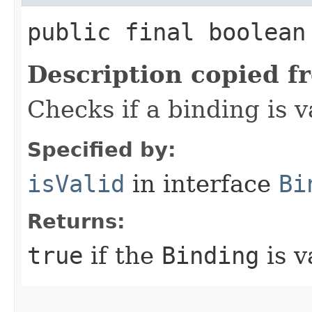
public final boolean
Description copied f
Checks if a binding is v
Specified by:
isValid
in interface
Bi
Returns:
true
if the
Binding
is v