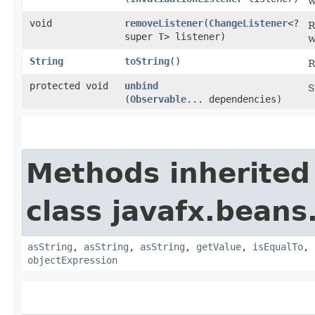
w
void
removeListener
​(
ChangeListener
<?
R
super
T
> listener)
w
String
toString
()
R
protected void
unbind
S
(
Observable
... dependencies)
Methods inherited
class javafx.beans
asString
,
asString
,
asString
,
getValue
,
isEqualTo
,
objectExpression