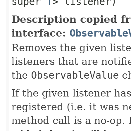
super
T
> listener)
Description copied f
interface:
Observable
Removes the given liste
listeners that are notif
the
ObservableValue
ch
If the given listener ha
registered (i.e. it was 
method call is a no-op. 