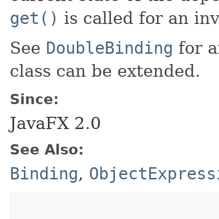
get()
is called for an in
See
DoubleBinding
for a
class can be extended.
Since:
JavaFX 2.0
See Also:
Binding
,
ObjectExpress