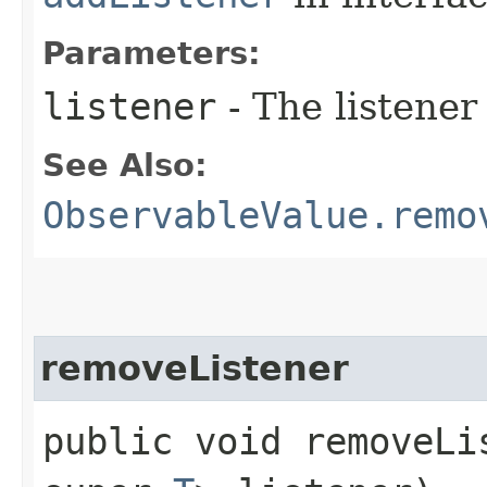
Parameters:
listener
- The listener
See Also:
ObservableValue.remo
removeListener
public void removeLis