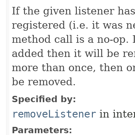
If the given listener ha
registered (i.e. it was 
method call is a no-op. 
added then it will be r
more than once, then on
be removed.
Specified by:
removeListener
in inte
Parameters: