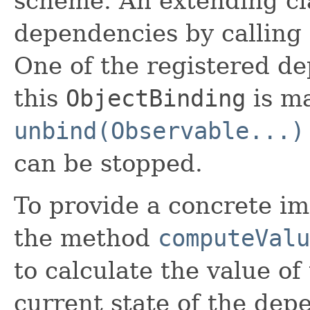
scheme. An extending cl
dependencies by calling
One of the registered d
this
ObjectBinding
is ma
unbind(Observable...)
can be stopped.
To provide a concrete im
the method
computeValu
to calculate the value of
current state of the depe