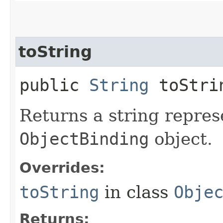
toString
public
String
toStri
Returns a string repres
ObjectBinding
object.
Overrides:
toString
in class
Obje
Returns: