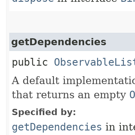
getDependencies
public
ObservableLis
A default implementati
that returns an empty
Specified by:
getDependencies
in in