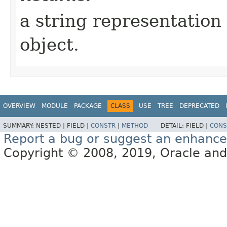
a string representation 
object.
OVERVIEW
MODULE
PACKAGE
CLASS
USE
TREE
DEPRECATED
SUMMARY:
NESTED |
FIELD |
CONSTR
|
METHOD
DETAIL:
FIELD |
CONS
Report a bug or suggest an enhanc
Copyright © 2008, 2019, Oracle and/or