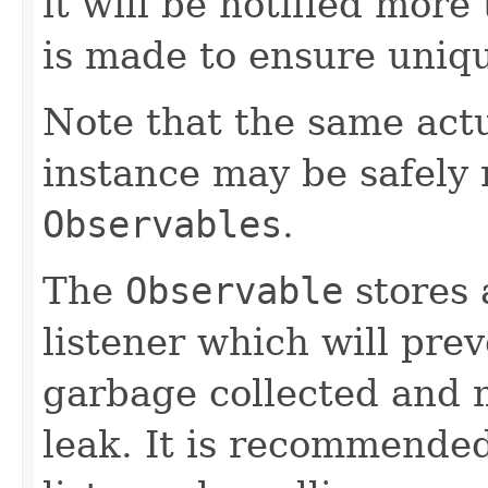
it will be notified more
is made to ensure uniq
Note that the same act
instance may be safely r
Observables
.
The
Observable
stores 
listener which will pre
garbage collected and 
leak. It is recommended