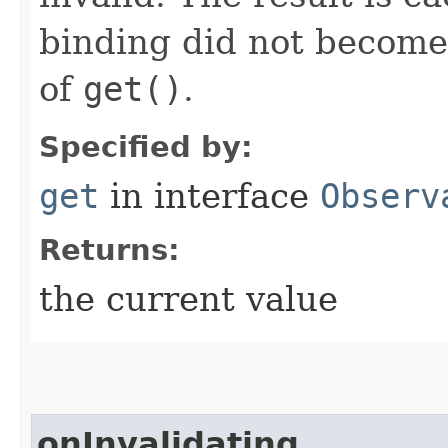
binding did not become i
of
get()
.
Specified by:
get
in interface
Observ
Returns:
the current value
onInvalidating