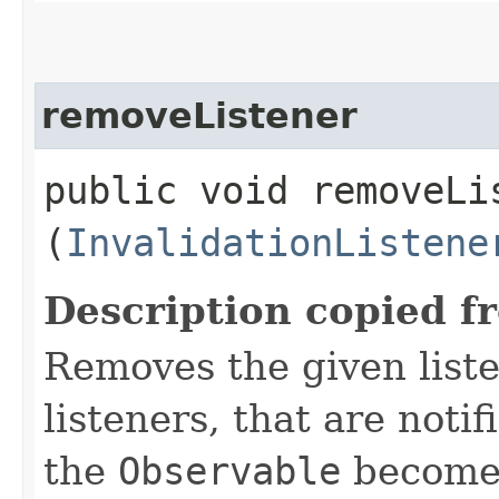
removeListener
public void removeLis
(
InvalidationListene
Description copied f
Removes the given liste
listeners, that are noti
the
Observable
becomes