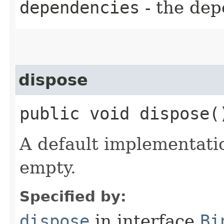
dependencies
- the dep
dispose
public void dispose(
A default implementati
empty.
Specified by:
dispose
in interface
Bi