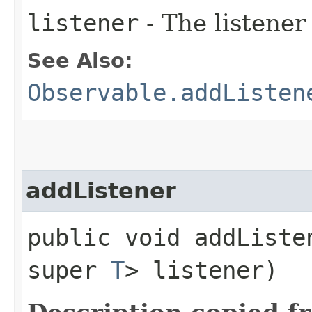
listener
- The listener
See Also:
Observable.addListen
addListener
public void addListen
super
T
> listener)