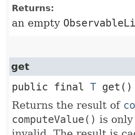
Returns:
an empty
ObservableL
get
public final
T
get()
Returns the result of
c
computeValue()
is only
invalid. The result is c