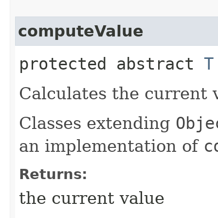
computeValue
protected abstract
T
Calculates the current v
Classes extending
Obje
an implementation of
c
Returns:
the current value