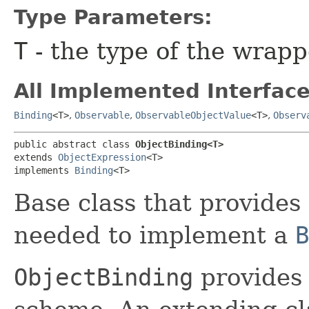
Type Parameters:
T
- the type of the wrap
All Implemented Interface
Binding
<T>
,
Observable
,
ObservableObjectValue
<T>
,
Observ
public abstract class 
ObjectBinding<T>
extends 
ObjectExpression
<T>

implements 
Binding
<T>
Base class that provides 
needed to implement a
B
ObjectBinding
provides 