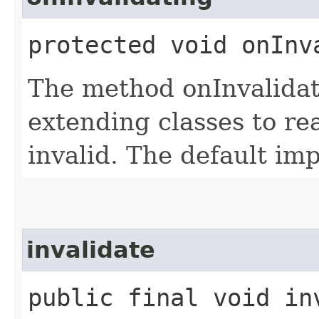
protected void onInv
The method onInvalidat
extending classes to re
invalid. The default im
invalidate
public final void in