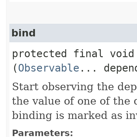
bind
protected final void 
(
Observable
... depen
Start observing the dep
the value of one of the
binding is marked as in
Parameters: