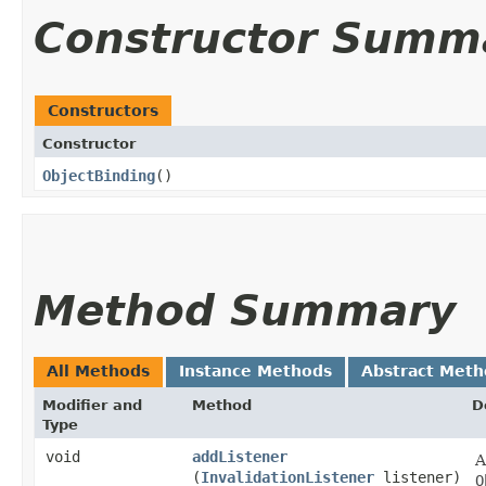
Constructor Summ
Constructors
Constructor
ObjectBinding
()
Method Summary
All Methods
Instance Methods
Abstract Meth
Modifier and
Method
D
Type
void
addListener
A
(
InvalidationListener
listener)
O