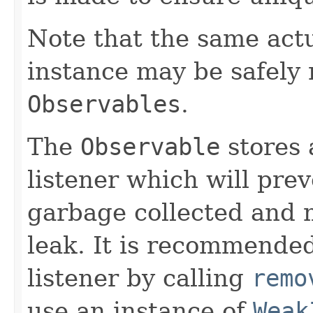
Note that the same act
instance may be safely r
Observables
.
The
Observable
stores 
listener which will pre
garbage collected and 
leak. It is recommended
listener by calling
remo
use an instance of
Weak