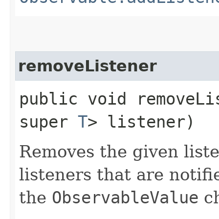
removeListener
public void removeLis
super
T
> listener)
Removes the given liste
listeners that are notif
the
ObservableValue
ch