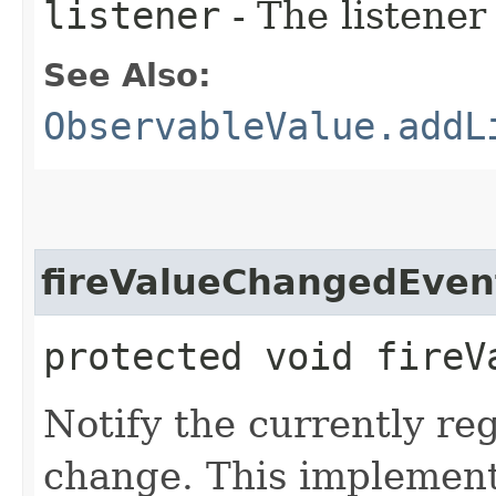
listener
- The listener
See Also:
ObservableValue.addL
fireValueChangedEven
protected void fireV
Notify the currently re
change. This implementa