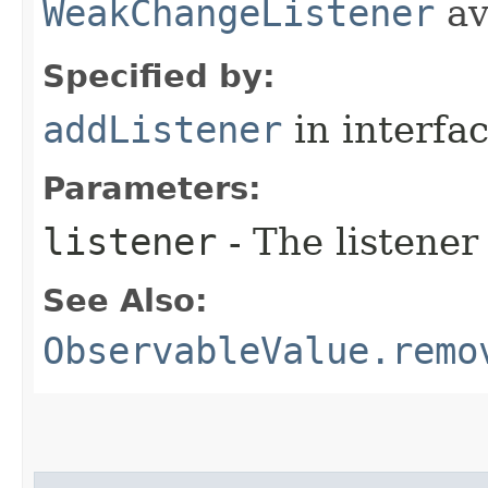
WeakChangeListener
av
Specified by:
addListener
in interfa
Parameters:
listener
- The listener
See Also:
ObservableValue.remo