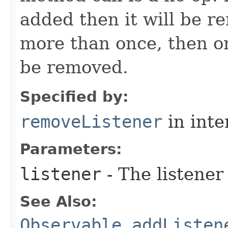
added then it will be r
more than once, then on
be removed.
Specified by:
removeListener
in inte
Parameters:
listener
- The listener
See Also:
Observable.addListen