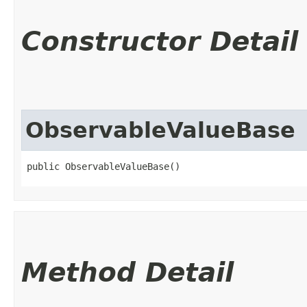
Constructor Detail
ObservableValueBase
public ObservableValueBase()
Method Detail