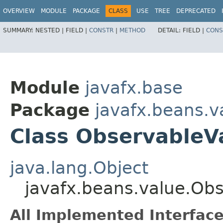
OVERVIEW
MODULE
PACKAGE
CLASS
USE
TREE
DEPRECATED
SUMMARY:
NESTED |
FIELD |
CONSTR
|
METHOD
DETAIL:
FIELD |
CONS
Module
javafx.base
Package
javafx.beans.v
Class Observable
java.lang.Object
javafx.beans.value.O
All Implemented Interface