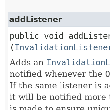
addListener
public void addListen
(
InvalidationListene
Adds an
Invalidation
notified whenever the
O
If the same listener is
it will be notified more
is made to ensure uniq