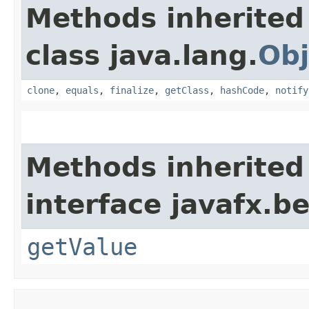
Methods inherited
class java.lang.
Obj
clone
,
equals
,
finalize
,
getClass
,
hashCode
,
notify
Methods inherited
interface javafx.b
getValue