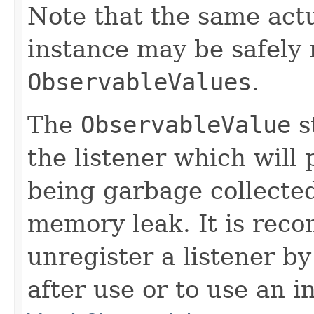
Note that the same act
instance may be safely r
ObservableValues
.
The
ObservableValue
s
the listener which will 
being garbage collected
memory leak. It is rec
unregister a listener by
after use or to use an i