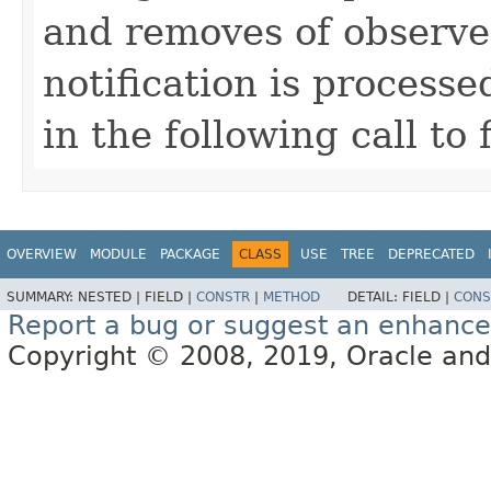
and removes of observe
notification is process
in the following call t
OVERVIEW
MODULE
PACKAGE
CLASS
USE
TREE
DEPRECATED
SUMMARY:
NESTED |
FIELD |
CONSTR
|
METHOD
DETAIL:
FIELD |
CONS
Report a bug or suggest an enhanc
Copyright © 2008, 2019, Oracle and/or