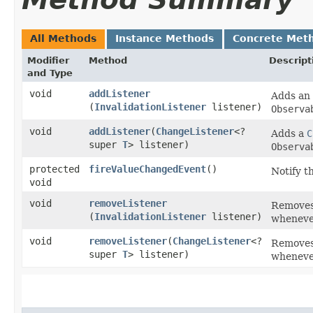
All Methods
Instance Methods
Concrete Met
Modifier
Method
Descript
and Type
void
addListener
Adds an
(
InvalidationListener
listener)
Observa
void
addListener
​(
ChangeListener
<?
Adds a
C
super
T
> listener)
Observa
protected
fireValueChangedEvent
()
Notify t
void
void
removeListener
Removes t
(
InvalidationListener
listener)
whenever
void
removeListener
​(
ChangeListener
<?
Removes 
super
T
> listener)
whenever