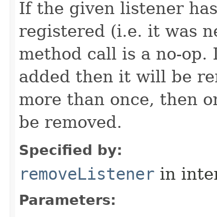
If the given listener ha
registered (i.e. it was 
method call is a no-op. 
added then it will be r
more than once, then on
be removed.
Specified by:
removeListener
in inte
Parameters: