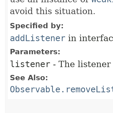
avoid this situation.
Specified by:
addListener
in interfa
Parameters:
listener
- The listener
See Also:
Observable.removeLis