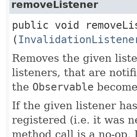
removeListener
public void removeLis
(
InvalidationListene
Removes the given liste
listeners, that are noti
the
Observable
becomes
If the given listener ha
registered (i.e. it was 
method call is a no-op. 