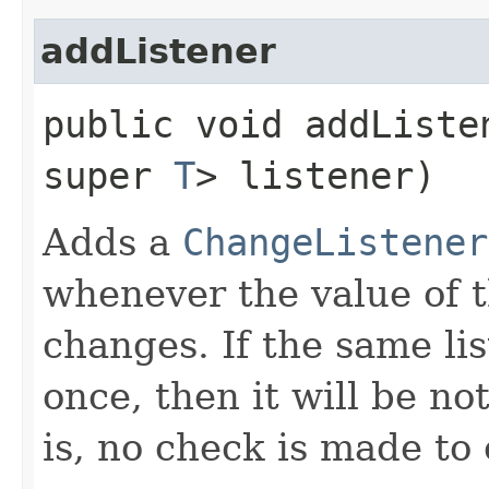
addListener
public void addListen
super
T
> listener)
Adds a
ChangeListener
whenever the value of 
changes. If the same li
once, then it will be no
is, no check is made to