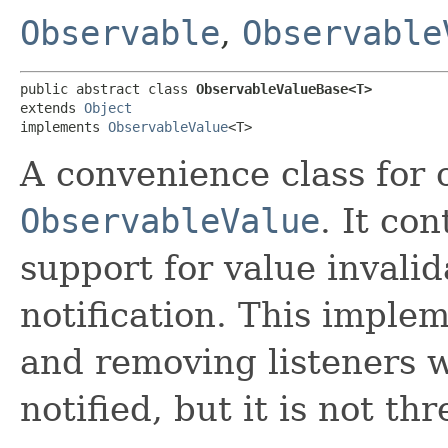
Observable
,
Observable
public abstract class 
ObservableValueBase<T>
extends 
Object
implements 
ObservableValue
<T>
A convenience class for 
ObservableValue
. It con
support for value invali
notification. This imple
and removing listeners w
notified, but it is not th