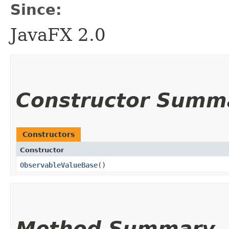
Since:
JavaFX 2.0
Constructor Summ
Constructors
Constructor
ObservableValueBase
()
Method Summary