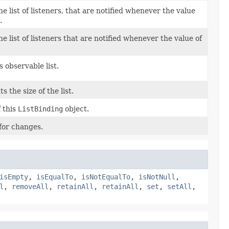
 list of listeners, that are notified whenever the value
.
 list of listeners that are notified whenever the value of
s observable list.
 the size of the list.
 this
ListBinding
object.
for changes.
isEmpty
,
isEqualTo
,
isNotEqualTo
,
isNotNull
,
l
,
removeAll
,
retainAll
,
retainAll
,
set
,
setAll
,