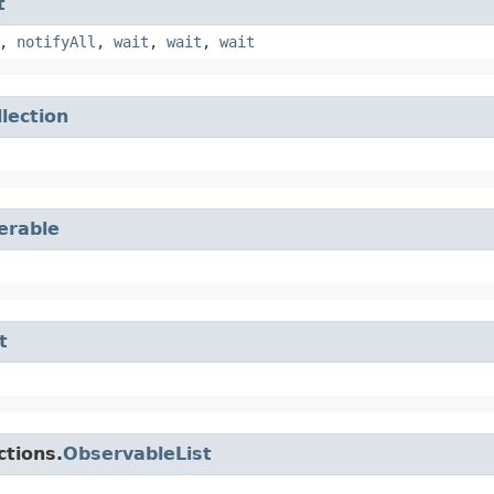
t
,
notifyAll
,
wait
,
wait
,
wait
llection
terable
t
ctions.
ObservableList