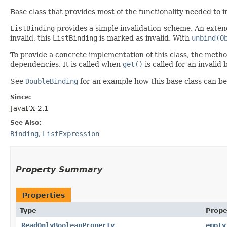
Base class that provides most of the functionality needed to
ListBinding
provides a simple invalidation-scheme. An exten
invalid, this
ListBinding
is marked as invalid. With
unbind(O
To provide a concrete implementation of this class, the meth
dependencies. It is called when
get()
is called for an invalid 
See
DoubleBinding
for an example how this base class can b
Since:
JavaFX 2.1
See Also:
Binding
,
ListExpression
Property Summary
Properties
Type
Prope
ReadOnlyBooleanProperty
empty