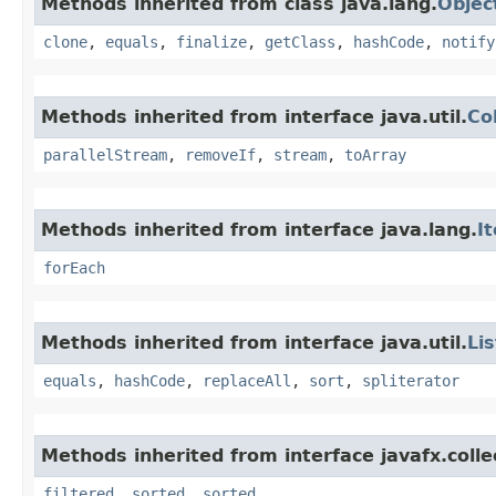
Methods inherited from class java.lang.
Objec
clone
,
equals
,
finalize
,
getClass
,
hashCode
,
notify
Methods inherited from interface java.util.
Co
parallelStream
,
removeIf
,
stream
,
toArray
Methods inherited from interface java.lang.
I
forEach
Methods inherited from interface java.util.
Lis
equals
,
hashCode
,
replaceAll
,
sort
,
spliterator
Methods inherited from interface javafx.colle
filtered
,
sorted
,
sorted