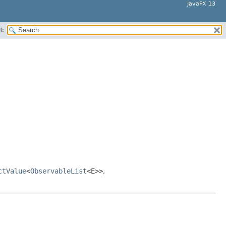
JavaFX 13
H:
ctValue
<
ObservableList
<E>>
,