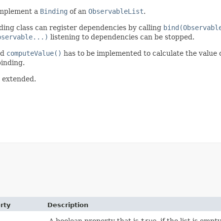
 implement a
Binding
of an
ObservableList
.
ding class can register dependencies by calling
bind(Observabl
bservable...)
listening to dependencies can be stopped.
od
computeValue()
has to be implemented to calculate the value o
binding.
e extended.
rty
Description