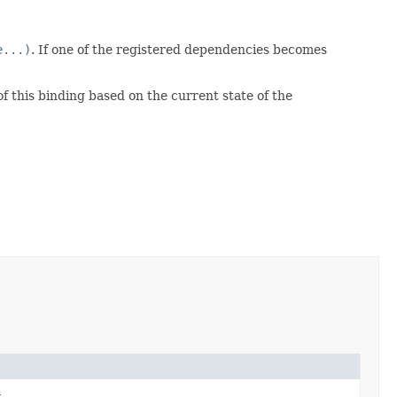
e...)
. If one of the registered dependencies becomes
f this binding based on the current state of the