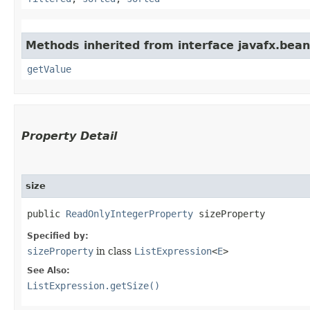
Methods inherited from interface javafx.bean
getValue
Property Detail
size
public 
ReadOnlyIntegerProperty
 sizeProperty
Specified by:
sizeProperty
in class
ListExpression
<
E
>
See Also:
ListExpression.getSize()