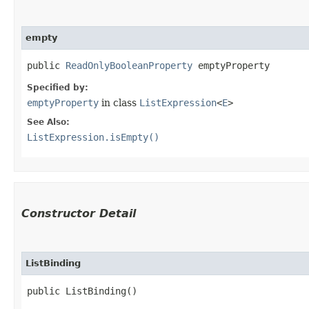
empty
public 
ReadOnlyBooleanProperty
 emptyProperty
Specified by:
emptyProperty
in class
ListExpression
<
E
>
See Also:
ListExpression.isEmpty()
Constructor Detail
ListBinding
public ListBinding()