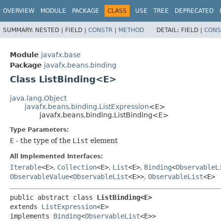
OVERVIEW
MODULE
PACKAGE
CLASS
USE
TREE
DEPRECATED
SUMMARY:
NESTED |
FIELD |
CONSTR
|
METHOD
DETAIL:
FIELD |
CONS
Module
javafx.base
Package
javafx.beans.binding
Class ListBinding<E>
java.lang.Object
javafx.beans.binding.ListExpression
<E>
javafx.beans.binding.ListBinding<E>
Type Parameters:
E
- the type of the
List
element
All Implemented Interfaces:
Iterable
<E>
,
Collection
<E>
,
List
<E>
,
Binding
<
ObservableL
ObservableValue
<
ObservableList
<E>>
,
ObservableList
<E>
public abstract class 
ListBinding<E>
extends 
ListExpression
<E>

implements 
Binding
<
ObservableList
<E>>