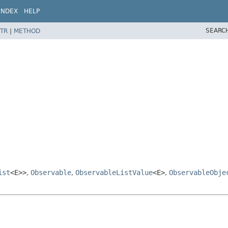
INDEX
HELP
SEARC
TR
|
METHOD
ist
<E>>
,
Observable
,
ObservableListValue
<E>
,
ObservableObje