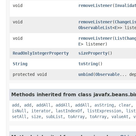
void
removeListener
​(
Invalida
void
removeListener
​(
ChangeLi
ObservableList
<
E
>> list
void
removeListener
​(
ListChan
E
> listener)
ReadOnlyIntegerProperty
sizeProperty
()
String
toString
()
protected void
unbind
​(
Observable
... de
Methods inherited from class javafx.beans.bi
add
,
add
,
addAll
,
addAll
,
addAll
,
asString
,
clear
,
isNull
,
iterator
,
lastIndexOf
,
listExpression
,
list
setAll
,
size
,
subList
,
toArray
,
toArray
,
valueAt
,
v