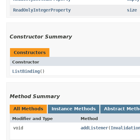
ReadOnlyIntegerProperty
size
Constructor Summary
Constructors
Constructor
ListBinding
()
Method Summary
All Methods
Instance Methods
Abstract Meth
Modifier and Type
Method
void
addListener
​(
Invalidatio