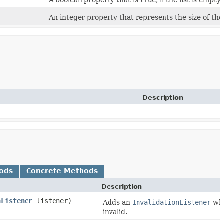
A boolean property that is
true
, if the list is empty
An integer property that represents the size of the
Description
ods
Concrete Methods
Description
nListener
listener)
Adds an
InvalidationListener
wh
invalid.