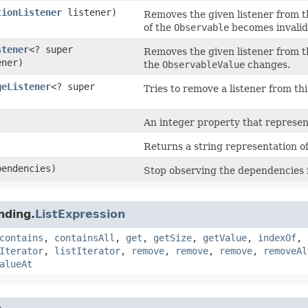
tionListener
listener)
Removes the given listener from the
of the
Observable
becomes invalid
stener
<? super
Removes the given listener from the
ener)
the
ObservableValue
changes.
geListener
<? super
Tries to remove a listener from thi
An integer property that represents
Returns a string representation of
pendencies)
Stop observing the dependencies 
nding.
ListExpression
contains
,
containsAll
,
get
,
getSize
,
getValue
,
indexOf
,
Iterator
,
listIterator
,
remove
,
remove
,
remove
,
removeAl
alueAt