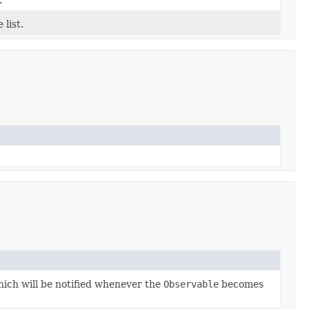
.
 list.
ich will be notified whenever the
Observable
becomes