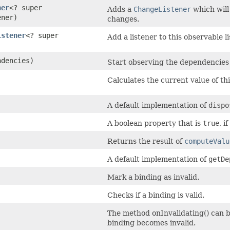
ner
<? super
Adds a
ChangeListener
which will
ener)
changes.
istener
<? super
Add a listener to this observable li
ndencies)
Start observing the dependencies
Calculates the current value of thi
A default implementation of
dispo
A boolean property that is
true
, i
Returns the result of
computeValu
A default implementation of
getDe
Mark a binding as invalid.
Checks if a binding is valid.
The method onInvalidating() can be
binding becomes invalid.