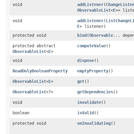
void
addListener
​(
ChangeListe
ObservableList
<
E
>> list
void
addListener
​(
ListChangeL
E
> listener)
protected void
bind
​(
Observable
... depe
protected abstract
computeValue
()
ObservableList
<
E
>
void
dispose
()
ReadOnlyBooleanProperty
emptyProperty
()
ObservableList
<
E
>
get
()
ObservableList
<?>
getDependencies
()
void
invalidate
()
boolean
isValid
()
protected void
onInvalidating
()