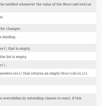
 be notified whenever the value of the
ObservableValue
st.
 for changes.
s binding.
se()
that is empty.
f the list is empty.
e()
.
pendencies()
that returns an empty
ObservableList
.
 overridden by extending classes to react, if this