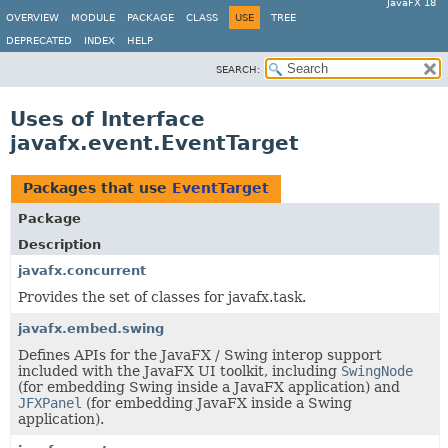
JavaFX 18
OVERVIEW
MODULE
PACKAGE
CLASS
USE
TREE
DEPRECATED
INDEX
HELP
SEARCH:
Uses of Interface
javafx.event.EventTarget
Packages that use
EventTarget
Package
Description
javafx.concurrent
Provides the set of classes for javafx.task.
javafx.embed.swing
Defines APIs for the JavaFX / Swing interop support
included with the JavaFX UI toolkit, including
SwingNode
(for embedding Swing inside a JavaFX application) and
JFXPanel
(for embedding JavaFX inside a Swing
application).