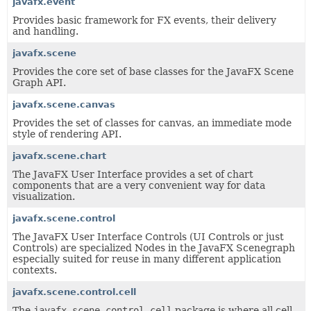
javafx.event
Provides basic framework for FX events, their delivery
and handling.
javafx.scene
Provides the core set of base classes for the JavaFX Scene
Graph API.
javafx.scene.canvas
Provides the set of classes for canvas, an immediate mode
style of rendering API.
javafx.scene.chart
The JavaFX User Interface provides a set of chart
components that are a very convenient way for data
visualization.
javafx.scene.control
The JavaFX User Interface Controls (UI Controls or just
Controls) are specialized Nodes in the JavaFX Scenegraph
especially suited for reuse in many different application
contexts.
javafx.scene.control.cell
The
javafx.scene.control.cell
package is where all cell-