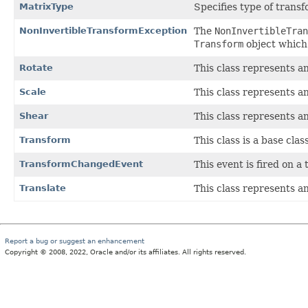
MatrixType
Specifies type of trans
NonInvertibleTransformException
The
NonInvertibleTran
Transform
object which i
Rotate
This class represents a
Scale
This class represents a
Shear
This class represents a
Transform
This class is a base clas
TransformChangedEvent
This event is fired on a
Translate
This class represents a
Report a bug or suggest an enhancement
Copyright © 2008, 2022, Oracle and/or its affiliates. All rights reserved.