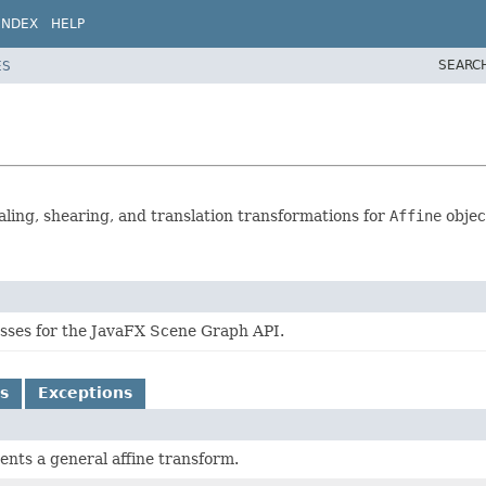
INDEX
HELP
SEARC
ES
caling, shearing, and translation transformations for
Affine
objec
lasses for the JavaFX Scene Graph API.
s
Exceptions
ents a general affine transform.