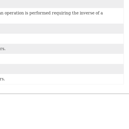
an operation is performed requiring the inverse of a
rs.
rs.