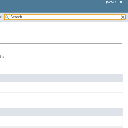
JavaFX 18
H:
ts.