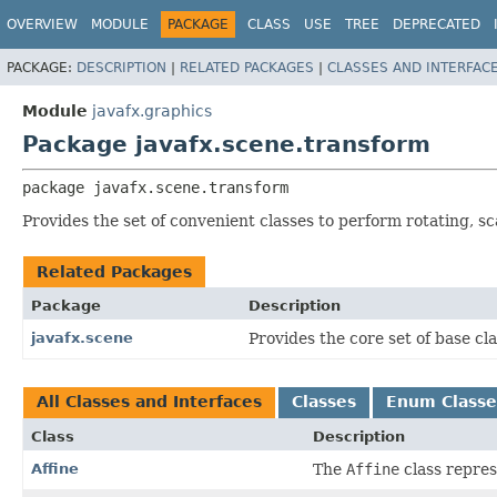
OVERVIEW
MODULE
PACKAGE
CLASS
USE
TREE
DEPRECATED
PACKAGE:
DESCRIPTION
|
RELATED PACKAGES
|
CLASSES AND INTERFAC
Module
javafx.graphics
Package javafx.scene.transform
package 
javafx.scene.transform
Provides the set of convenient classes to perform rotating, s
Related Packages
Package
Description
javafx.scene
Provides the core set of base c
All Classes and Interfaces
Classes
Enum Classe
Class
Description
Affine
The
Affine
class repres