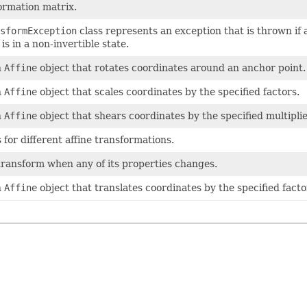
formation matrix.
sformException
class represents an exception that is thrown if 
s in a non-invertible state.
n
Affine
object that rotates coordinates around an anchor point.
n
Affine
object that scales coordinates by the specified factors.
n
Affine
object that shears coordinates by the specified multiplie
s for different affine transformations.
 transform when any of its properties changes.
n
Affine
object that translates coordinates by the specified facto