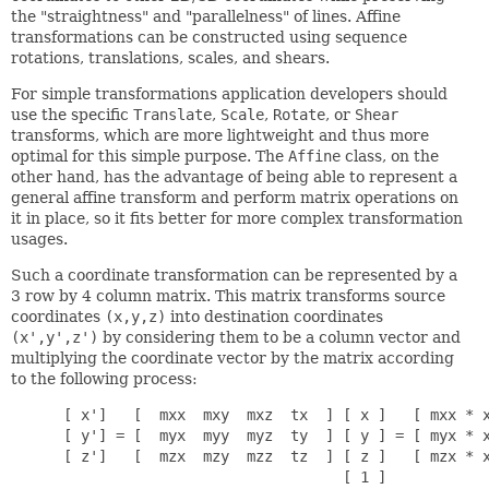
the "straightness" and "parallelness" of lines. Affine
transformations can be constructed using sequence
rotations, translations, scales, and shears.
For simple transformations application developers should
use the specific
Translate
,
Scale
,
Rotate
, or
Shear
transforms, which are more lightweight and thus more
optimal for this simple purpose. The
Affine
class, on the
other hand, has the advantage of being able to represent a
general affine transform and perform matrix operations on
it in place, so it fits better for more complex transformation
usages.
Such a coordinate transformation can be represented by a
3 row by 4 column matrix. This matrix transforms source
coordinates
(x,y,z)
into destination coordinates
(x',y',z')
by considering them to be a column vector and
multiplying the coordinate vector by the matrix according
to the following process:
      [ x']   [  mxx  mxy  mxz  tx  ] [ x ]   [ mxx * x
      [ y'] = [  myx  myy  myz  ty  ] [ y ] = [ myx * x
      [ z']   [  mzx  mzy  mzz  tz  ] [ z ]   [ mzx * x
                                      [ 1 ]
