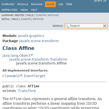
JavaFX 18
OVERVIEW
MODULE
PACKAGE
CLASS
USE
TREE
DEPRECATED
INDEX
HELP
SUMMARY:
NESTED |
FIELD |
CONSTR
|
METHOD
DETAIL:
FIELD |
CONSTR
|
METHOD
SEARCH:
Module
javafx.graphics
Package
javafx.scene.transform
Class Affine
java.lang.Object
javafx.scene.transform.Transform
javafx.scene.transform.Affine
All Implemented Interfaces:
Cloneable
,
EventTarget
public class 
Affine
extends 
Transform
The
Affine
class represents a general affine transform. An
affine transform performs a linear mapping from 2D/3D
coordinates to other 2D/3D coordinates while preserving