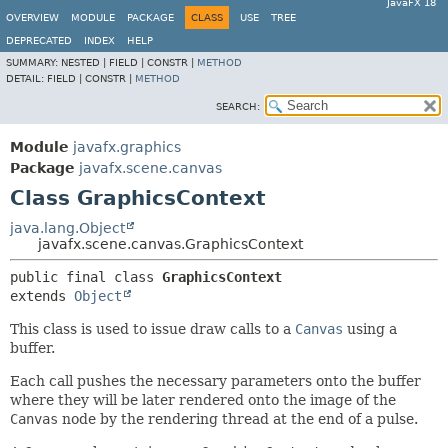
JavaFX 18
OVERVIEW
MODULE
PACKAGE
CLASS
USE
TREE
DEPRECATED
INDEX
HELP
SUMMARY:
NESTED |
FIELD |
CONSTR |
METHOD
DETAIL:
FIELD |
CONSTR |
METHOD
SEARCH:
Module
javafx.graphics
Package
javafx.scene.canvas
Class GraphicsContext
java.lang.Object
javafx.scene.canvas.GraphicsContext
public final class 
GraphicsContext
extends 
Object
This class is used to issue draw calls to a
Canvas
using a
buffer.
Each call pushes the necessary parameters onto the buffer
where they will be later rendered onto the image of the
Canvas
node by the rendering thread at the end of a pulse.