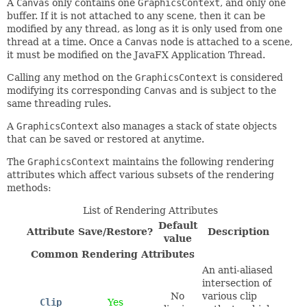
A
Canvas
only contains one
GraphicsContext
, and only one
buffer. If it is not attached to any scene, then it can be
modified by any thread, as long as it is only used from one
thread at a time. Once a
Canvas
node is attached to a scene,
it must be modified on the JavaFX Application Thread.
Calling any method on the
GraphicsContext
is considered
modifying its corresponding
Canvas
and is subject to the
same threading rules.
A
GraphicsContext
also manages a stack of state objects
that can be saved or restored at anytime.
The
GraphicsContext
maintains the following rendering
attributes which affect various subsets of the rendering
methods:
List of Rendering Attributes
Default
Attribute
Save/Restore?
Description
value
Common Rendering Attributes
An anti-aliased
intersection of
No
various clip
Clip
Yes