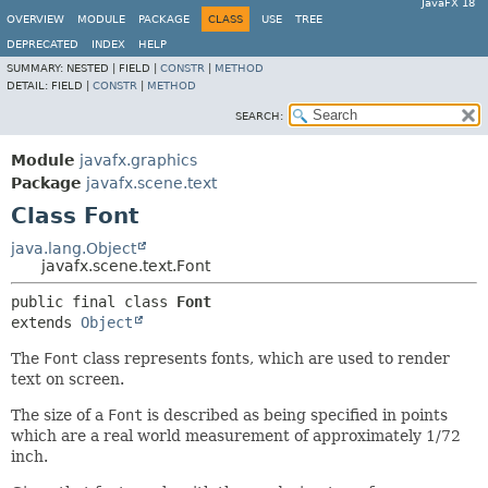
JavaFX 18
OVERVIEW
MODULE
PACKAGE
CLASS
USE
TREE
DEPRECATED
INDEX
HELP
SUMMARY:
NESTED |
FIELD |
CONSTR
|
METHOD
DETAIL:
FIELD |
CONSTR
|
METHOD
SEARCH:
Module
javafx.graphics
Package
javafx.scene.text
Class Font
java.lang.Object
javafx.scene.text.Font
public final class 
Font
extends 
Object
The
Font
class represents fonts, which are used to render
text on screen.
The size of a
Font
is described as being specified in points
which are a real world measurement of approximately 1/72
inch.