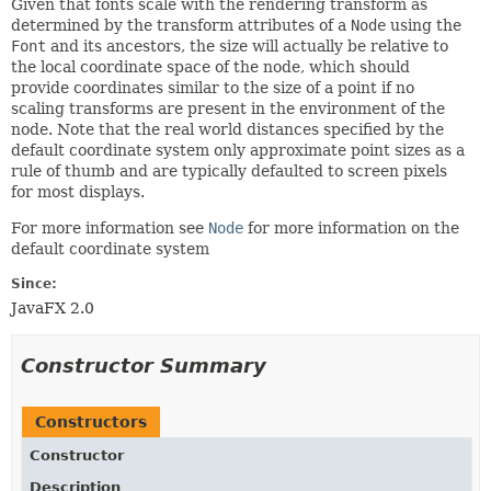
Given that fonts scale with the rendering transform as
determined by the transform attributes of a
Node
using the
Font
and its ancestors, the size will actually be relative to
the local coordinate space of the node, which should
provide coordinates similar to the size of a point if no
scaling transforms are present in the environment of the
node. Note that the real world distances specified by the
default coordinate system only approximate point sizes as a
rule of thumb and are typically defaulted to screen pixels
for most displays.
For more information see
Node
for more information on the
default coordinate system
Since:
JavaFX 2.0
Constructor Summary
Constructors
Constructor
Description