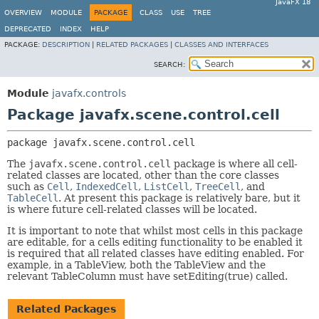
JavaFX 18
OVERVIEW
MODULE
PACKAGE
CLASS
USE
TREE
DEPRECATED
INDEX
HELP
PACKAGE:
DESCRIPTION
|
RELATED PACKAGES
|
CLASSES AND INTERFACES
SEARCH:
Module
javafx.controls
Package javafx.scene.control.cell
package 
javafx.scene.control.cell
The
javafx.scene.control.cell
package is where all cell-
related classes are located, other than the core classes
such as
Cell
,
IndexedCell
,
ListCell
,
TreeCell
, and
TableCell
. At present this package is relatively bare, but it
is where future cell-related classes will be located.
It is important to note that whilst most cells in this package
are editable, for a cells editing functionality to be enabled it
is required that all related classes have editing enabled. For
example, in a TableView, both the TableView and the
relevant TableColumn must have setEditing(true) called.
Related Packages