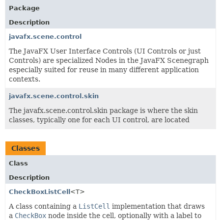
Package
Description
javafx.scene.control
The JavaFX User Interface Controls (UI Controls or just
Controls) are specialized Nodes in the JavaFX Scenegraph
especially suited for reuse in many different application
contexts.
javafx.scene.control.skin
The javafx.scene.control.skin package is where the skin
classes, typically one for each UI control, are located
Classes
Class
Description
CheckBoxListCell
<T>
A class containing a
ListCell
implementation that draws
a
CheckBox
node inside the cell, optionally with a label to