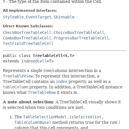
T
- The type of the item contained within the Cell.
All Implemented Interfaces:
Styleable
,
EventTarget
,
Skinnable
Direct Known Subclasses:
CheckBoxTreeTableCell
,
ChoiceBoxTreeTableCell
,
ComboBoxTreeTableCell
,
ProgressBarTreeTableCell
,
TextFieldTreeTableCell
public class 
TreeTableCell<S,
T>
extends 
IndexedCell
<T>
Represents a single row/column intersection in a
TreeTableView
. To represent this intersection, a
TreeTableCell contains an
index
property, as well as a
tableColumn
property. In addition, a TreeTableCell instance
knows what
TreeTableRow
it exists in.
A note about selection:
A TreeTableCell visually shows it
is selected when two conditions are met:
The
TableSelectionModel.isSelected(int,
TableColumnBase)
method returns true for the row /
column that this cell represents, and