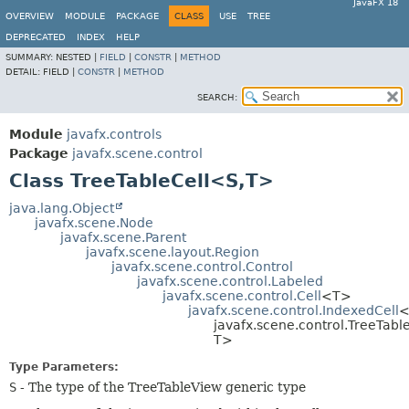
JavaFX 18
OVERVIEW
MODULE
PACKAGE
CLASS
USE
TREE
DEPRECATED
INDEX
HELP
SUMMARY:
NESTED |
FIELD
|
CONSTR
|
METHOD
DETAIL:
FIELD |
CONSTR
|
METHOD
SEARCH:
Module
javafx.controls
Package
javafx.scene.control
Class TreeTableCell<S,
T>
java.lang.Object
javafx.scene.Node
javafx.scene.Parent
javafx.scene.layout.Region
javafx.scene.control.Control
javafx.scene.control.Labeled
javafx.scene.control.Cell
<T>
javafx.scene.control.IndexedCell
<
javafx.scene.control.TreeTabl
T>
Type Parameters:
S
- The type of the TreeTableView generic type